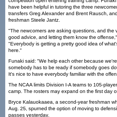
competition open entering training camp. Funak
have been helpful in tutoring the three newcome
transfers Greg Alexander and Brent Rausch, an
freshman Steele Jantz.
"The newcomers are asking questions, and the v
good advice, and letting them know the offense,
"Everybody is getting a pretty good idea of what
here."
Funaki said: "We help each other because we'r
somebody has to be ready if somebody goes dow
It's nice to have everybody familiar with the offen
The NCAA limits Division I-A teams to 105-player 
camp. The rosters may expand on the first day of
Bryce Kalauokaaea, a second-year freshman who 
Aug. 25, spurned the option of moving to defens
passes yesterday.