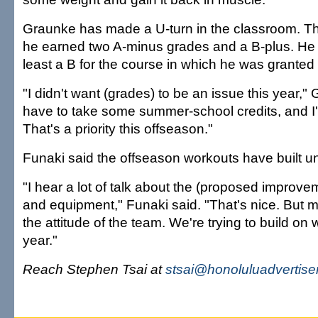
Graunke has made a U-turn in the classroom. Th
he earned two A-minus grades and a B-plus. He 
least a B for the course in which he was granted
"I didn't want (grades) to be an issue this year," 
have to take some summer-school credits, and I'll
That's a priority this offseason."
Funaki said the offseason workouts have built un
"I hear a lot of talk about the (proposed improvem
and equipment," Funaki said. "That's nice. But m
the attitude of the team. We're trying to build on 
year."
Reach Stephen Tsai at
stsai@honoluluadvertise