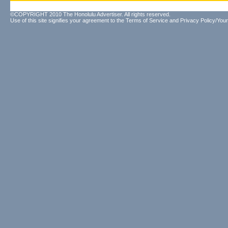
©COPYRIGHT 2010 The Honolulu Advertiser. All rights reserved.
Use of this site signifies your agreement to the
Terms of Service
and
Privacy Policy/Your