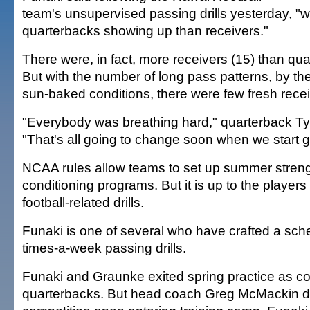
team's unsupervised passing drills yesterday, 
quarterbacks showing up than receivers."
There were, in fact, more receivers (15) than qua
But with the number of long pass patterns, by th
sun-baked conditions, there were few fresh recei
"Everybody was breathing hard," quarterback Ty
"That's all going to change soon when we start g
NCAA rules allow teams to set up summer stren
conditioning programs. But it is up to the players
football-related drills.
Funaki is one of several who have crafted a sche
times-a-week passing drills.
Funaki and Graunke exited spring practice as co
quarterbacks. But head coach Greg McMackin d