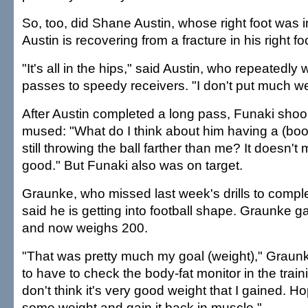
So, too, did Shane Austin, whose right foot was i
Austin is recovering from a fracture in his right fo
"It's all in the hips," said Austin, who repeatedly
passes to speedy receivers. "I don't put much wei
After Austin completed a long pass, Funaki sho
mused: "What do I think about him having a (boot
still throwing the ball farther than me? It doesn'
good." But Funaki also was on target.
Graunke, who missed last week's drills to compl
said he is getting into football shape. Graunke 
and now weighs 200.
"That was pretty much my goal (weight)," Graunk
to have to check the body-fat monitor in the trai
don't think it's very good weight that I gained. Ho
some weight and gain it back in muscle."