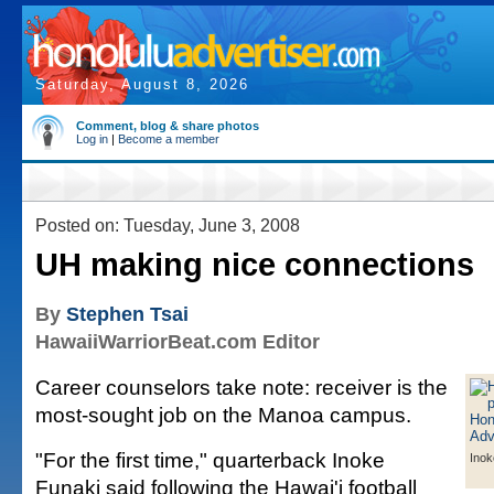
Saturday, August 8, 2026
Comment, blog & share photos
Log in
|
Become a member
Posted on: Tuesday, June 3, 2008
UH making nice connections
By
Stephen Tsai
HawaiiWarriorBeat.com Editor
Career counselors take note: receiver is the
most-sought job on the Manoa campus.
"For the first time," quarterback Inoke
Inok
Funaki said following the Hawai'i football