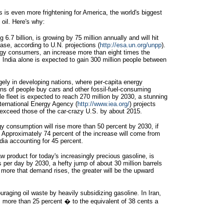
 is even more frightening for America, the world's biggest
oil. Here's why:
6.7 billion, is growing by 75 million annually and will hit
ease, according to U.N. projections (
http://esa.un.org/unpp
).
ergy consumers, an increase more than eight times the
. India alone is expected to gain 300 million people between
rgely in developing nations, where per-capita energy
ions of people buy cars and other fossil-fuel-consuming
cle fleet is expected to reach 270 million by 2030, a stunning
ternational Energy Agency (
http://www.iea.org/
) projects
l exceed those of the car-crazy U.S. by about 2015.
y consumption will rise more than 50 percent by 2030, if
. Approximately 74 percent of the increase will come from
dia accounting for 45 percent.
w product for today's increasingly precious gasoline, is
ls per day by 2030, a hefty jump of about 30 million barrels
more that demand rises, the greater will be the upward
aging oil waste by heavily subsidizing gasoline. In Iran,
s more than 25 percent � to the equivalent of 38 cents a