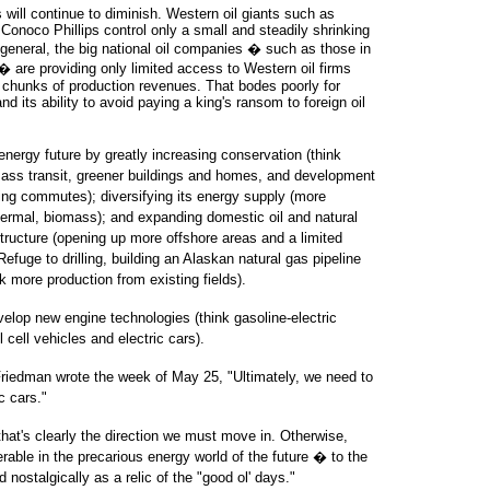
s will continue to diminish. Western oil giants such as
onoco Phillips control only a small and steadily shrinking
In general, the big national oil companies � such as those in
 are providing only limited access to Western oil firms
 chunks of production revenues. That bodes poorly for
d its ability to avoid paying a king's ransom to foreign oil
nergy future by greatly increasing conservation (think
 mass transit, greener buildings and homes, and development
ing commutes); diversifying its energy supply (more
thermal, biomass); and expanding domestic oil and natural
structure (opening up more offshore areas and a limited
 Refuge to drilling, building an Alaskan natural gas pipeline
 more production from existing fields).
lop new engine technologies (think gasoline-electric
 cell vehicles and electric cars).
edman wrote the week of May 25, "Ultimately, we need to
c cars."
that's clearly the direction we must move in. Otherwise,
able in the precarious energy world of the future � to the
 nostalgically as a relic of the "good ol' days."