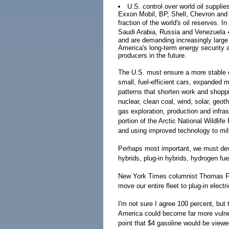
U.S. control over world oil supplie
Exxon Mobil, BP, Shell, Chevron and C
fraction of the world's oil reserves. 
Saudi Arabia, Russia and Venezuela �
and are demanding increasingly large
America's long-term energy security an
producers in the future.
The U.S. must ensure a more stable e
small, fuel-efficient cars, expanded
patterns that shorten work and shopp
nuclear, clean coal, wind, solar, geo
gas exploration, production and infra
portion of the Arctic National Wildlife
and using improved technology to milk
Perhaps most important, we must deve
hybrids, plug-in hybrids, hydrogen fuel
New York Times columnist Thomas Fri
move our entire fleet to plug-in electri
I'm not sure I agree 100 percent, but 
America could become far more vulner
point that $4 gasoline would be viewed