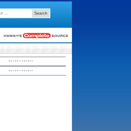
Search