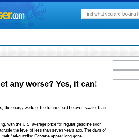
et any worse? Yes, it can!
the energy world of the future could be even scarier than
ng, with the U.S. average price for regular gasoline soon
adruple the level of less than seven years ago. The days of
 their fuel-guzzling Corvette appear long gone.