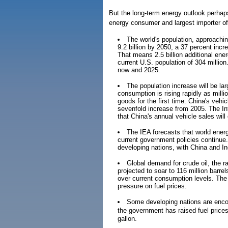
But the long-term energy outlook perhaps
energy consumer and largest importer of 
The world's population, approaching 
9.2 billion by 2050, a 37 percent incr
That means 2.5 billion additional en
current U.S. population of 304 million
now and 2025.
The population increase will be la
consumption is rising rapidly as mill
goods for the first time. China's vehi
sevenfold increase from 2005. The In
that China's annual vehicle sales wil
The IEA forecasts that world energ
current government policies continue
developing nations, with China and In
Global demand for crude oil, the ra
projected to soar to 116 million barre
over current consumption levels. The 
pressure on fuel prices.
Some developing nations are encour
the government has raised fuel price
gallon.