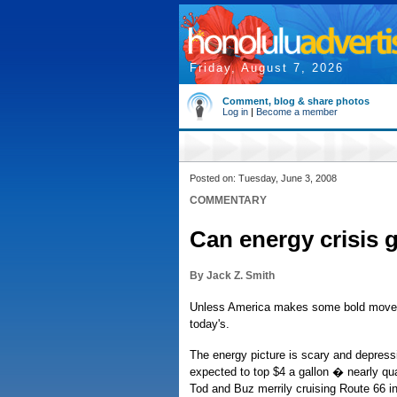
Friday, August 7, 2026
Comment, blog & share photos
Log in
|
Become a member
Posted on: Tuesday, June 3, 2008
COMMENTARY
Can energy crisis g
By Jack Z. Smith
Unless America makes some bold moves, 
today's.
The energy picture is scary and depressi
expected to top $4 a gallon � nearly qu
Tod and Buz merrily cruising Route 66 in