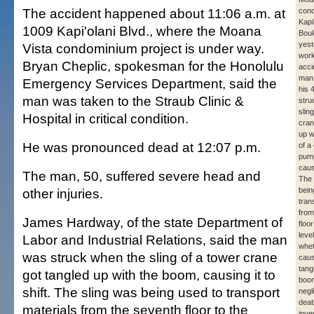
The accident happened about 11:06 a.m. at
con
Kapi
1009 Kapi'olani Blvd., where the Moana
Boul
yest
Vista condominium project is under way.
work
Bryan Cheplic, spokesman for the Honolulu
acci
man,
Emergency Services Department, said the
his 
man was taken to the Straub Clinic &
stru
slin
Hospital in critical condition.
cran
up w
He was pronounced dead at 12:07 p.m.
of a
pump
causi
The man, 50, suffered severe head and
The 
other injuries.
bein
tran
from
James Hardway, of the state Department of
floo
level
Labor and Industrial Relations, said the man
whet
was struck when the sling of a tower crane
caus
tang
got tangled up with the boom, causing it to
boom
shift. The sling was being used to transport
negl
deat
materials from the seventh floor to the
inve