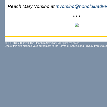
Reach Mary Vorsino at
mvorsino@honoluluadver
• • •
©COPYRIGHT 2010 The Honolulu Advertiser. All rights reserved.
Use of this site signifies your agreement to the
Terms of Service
and
Privacy Policy/Your