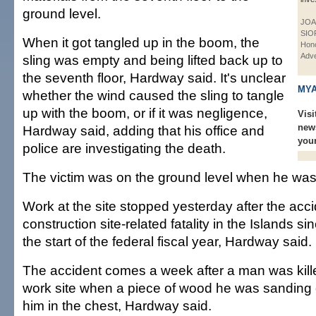
ground level.
JOA
SIO
When it got tangled up in the boom, the
Hono
Adve
sling was empty and being lifted back up to
the seventh floor, Hardway said. It's unclear
MYA
whether the wind caused the sling to tangle
up with the boom, or if it was negligence,
Visi
new
Hardway said, adding that his office and
you
police are investigating the death.
The victim was on the ground level when he was 
Work at the site stopped yesterday after the acci
construction site-related fatality in the Islands si
the start of the federal fiscal year, Hardway said.
The accident comes a week after a man was kill
work site when a piece of wood he was sanding 
him in the chest, Hardway said.