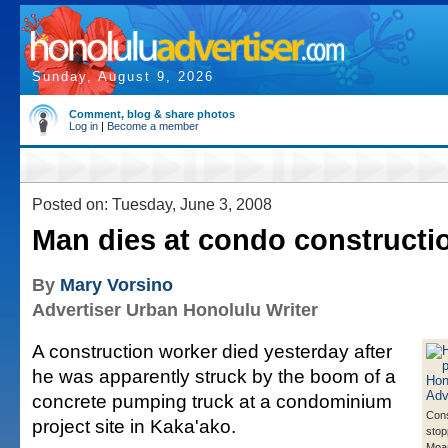
Sunday, August 9, 2026
Comment, blog & share photos
Log in
|
Become a member
Posted on: Tuesday, June 3, 2008
Man dies at condo constructio
By
Mary Vorsino
Advertiser Urban Honolulu Writer
A construction worker died yesterday after
he was apparently struck by the boom of a
concrete pumping truck at a condominium
Cons
project site in Kaka'ako.
stop
Moan