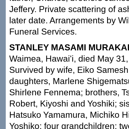
Jeffery. Private scattering of as
later date. Arrangements by Wi
Funeral Services.
STANLEY MASAMI MURAKA
Waimea, Hawai'i, died May 31,
Survived by wife, Eiko Samesh
daughters, Marlene Shigemats
Shirlene Fennema; brothers, T
Robert, Kiyoshi and Yoshiki; sis
Hatsuko Yamamura, Michiko H
Yoshiko; four grandchildren; tw