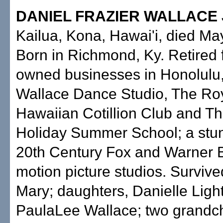
DANIEL FRAZIER WALLACE 
Kailua, Kona, Hawai'i, died Ma
Born in Richmond, Ky. Retired 
owned businesses in Honolulu
Wallace Dance Studio, The Ro
Hawaiian Cotillion Club and T
Holiday Summer School; a stun
20th Century Fox and Warner 
motion picture studios. Survive
Mary; daughters, Danielle Ligh
PaulaLee Wallace; two grandch