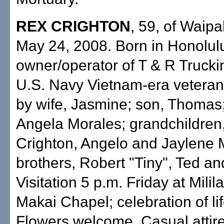
REX CRIGHTON
, 59, of Waipa
May 24, 2008. Born in Honolulu
owner/operator of T & R Trucki
U.S. Navy Vietnam-era veteran
by wife, Jasmine; son, Thomas;
Angela Morales; grandchildren
Crighton, Angelo and Jaylene 
brothers, Robert "Tiny", Ted and
Visitation 5 p.m. Friday at Milil
Makai Chapel; celebration of li
Flowers welcome. Casual attire