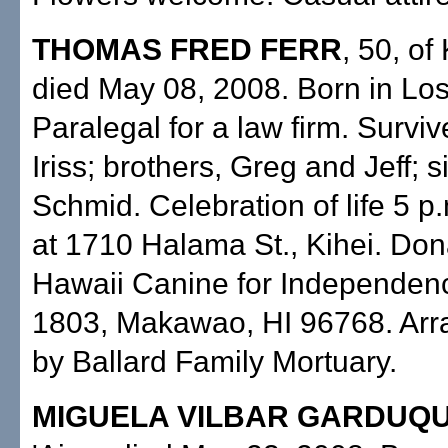
THOMAS FRED FERR
, 50, of
died May 08, 2008. Born in Lo
Paralegal for a law firm. Surviv
Iriss; brothers, Greg and Jeff; s
Schmid. Celebration of life 5 p
at 1710 Halama St., Kihei. Don
Hawaii Canine for Independenc
1803, Makawao, HI 96768. Ar
by Ballard Family Mortuary.
MIGUELA VILBAR GARDUQ