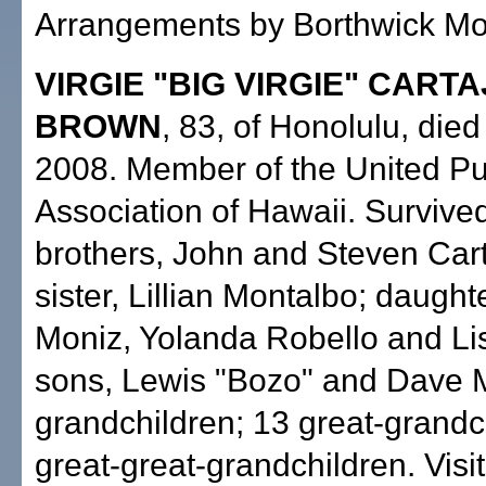
Arrangements by Borthwick Mor
VIRGIE "BIG VIRGIE" CART
BROWN
, 83, of Honolulu, die
2008. Member of the United Pu
Association of Hawaii. Survive
brothers, John and Steven Car
sister, Lillian Montalbo; daughte
Moniz, Yolanda Robello and Lis
sons, Lewis "Bozo" and Dave M
grandchildren; 13 great-grandc
great-great-grandchildren. Visi