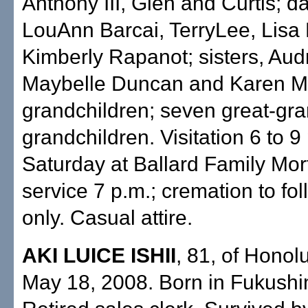
Anthony III, Glen and Curtis; d
LouAnn Barcai, TerryLee, Lisa
Kimberly Rapanot; sisters, Aud
Maybelle Duncan and Karen M
grandchildren; seven great-gra
grandchildren. Visitation 6 to 9
Saturday at Ballard Family Mor
service 7 p.m.; cremation to fol
only. Casual attire.
AKI LUICE ISHII
, 81, of Honolu
May 18, 2008. Born in Fukushi