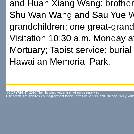
and Huan Xiang Wang; brother, 
Shu Wan Wang and Sau Yue W
grandchildren; one great-gran
Visitation 10:30 a.m. Monday a
Mortuary; Taoist service; burial
Hawaiian Memorial Park.
©COPYRIGHT 2010 The Honolulu Advertiser. All rights reserved.
Use of this site signifies your agreement to the
Terms of Service
and
Privacy Policy/Your