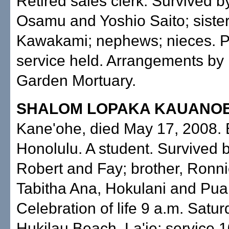
Retired sales clerk. Survived b
Osamu and Yoshio Saito; sister
Kawakami; nephews; nieces. P
service held. Arrangements by
Garden Mortuary.
SHALOM LOPAKA KAUANO
Kane'ohe, died May 17, 2008. 
Honolulu. A student. Survived 
Robert and Fay; brother, Ronnie
Tabitha Ana, Hokulani and Pua
Celebration of life 9 a.m. Satur
Hukilau Beach, La'ie; service 1