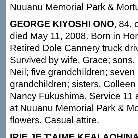
Nuuanu Memorial Park & Mortu
GEORGE KIYOSHI ONO
, 84, 
died May 11, 2008. Born in Hon
Retired Dole Cannery truck driv
Survived by wife, Grace; sons,
Neil; five grandchildren; seven 
grandchildren; sisters, Collee
Nancy Fukushima. Service 11 a
at Nuuanu Memorial Park & Mo
flowers. Casual attire.
IRIE JE T'AIME KEALAOHIN