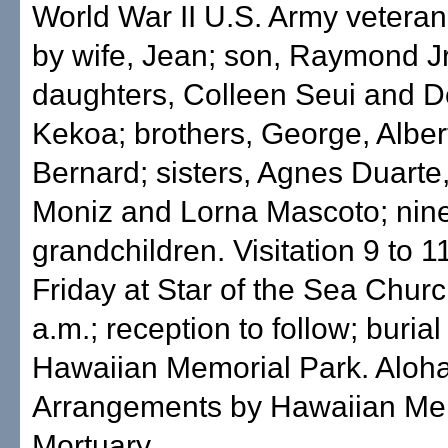
World War II U.S. Army veteran
by wife, Jean; son, Raymond Jr
daughters, Colleen Seui and 
Kekoa; brothers, George, Alber
Bernard; sisters, Agnes Duarte,
Moniz and Lorna Mascoto; nin
grandchildren. Visitation 9 to 1
Friday at Star of the Sea Chur
a.m.; reception to follow; burial
Hawaiian Memorial Park. Aloha 
Arrangements by Hawaiian Me
Mortuary.