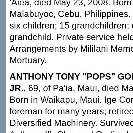
'Aiea, died May 23, 2008. Born
Malabuyoc, Cebu, Philippines.
six children; 15 grandchildren;
grandchild. Private service held
Arrangements by Mililani Memo
Mortuary.
ANTHONY TONY "POPS" G
JR.
, 69, of Pa'ia, Maui, died M
Born in Waikapu, Maui. Ige Con
foreman for many years; retire
Diversified Machinery. Survive