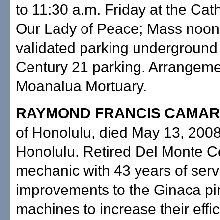
to 11:30 a.m. Friday at the Cat
Our Lady of Peace; Mass noon;
validated parking underground 
Century 21 parking. Arrangeme
Moanalua Mortuary.
RAYMOND FRANCIS CAMAR
of Honolulu, died May 13, 2008
Honolulu. Retired Del Monte C
mechanic with 43 years of serv
improvements to the Ginaca p
machines to increase their effic