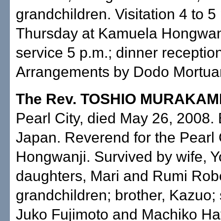
grandchildren. Visitation 4 to 5
Thursday at Kamuela Hongwanj
service 5 p.m.; dinner reception
Arrangements by Dodo Mortuary
The Rev. TOSHIO MURAKAM
Pearl City, died May 26, 2008. 
Japan. Reverend for the Pearl 
Hongwanji. Survived by wife, Y
daughters, Mari and Rumi Robe
grandchildren; brother, Kazuo; 
Juko Fujimoto and Machiko Ha