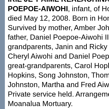
POEPOE-AIWOHI
, infant, of 
died May 12, 2008. Born in Hon
Survived by mother, Amber Joh
father, Daniel Poepoe-Aiwohi II
grandparents, Janin and Ricky
Cheryl Aiwohi and Daniel Poepo
great-grandparents, Carol Hop
Hopkins, Song Johnston, Tho
Johnston, Martha and Fred Aiw
Private service held. Arrangem
Moanalua Mortuary.