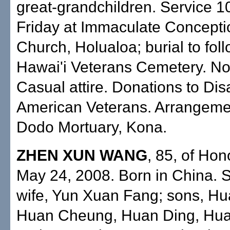
great-grandchildren. Service 1
Friday at Immaculate Concepti
Church, Holualoa; burial to fol
Hawai'i Veterans Cemetery. No
Casual attire. Donations to Dis
American Veterans. Arrangeme
Dodo Mortuary, Kona.
ZHEN XUN WANG
, 85, of Hon
May 24, 2008. Born in China. 
wife, Yun Xuan Fang; sons, Hu
Huan Cheung, Huan Ding, Hu