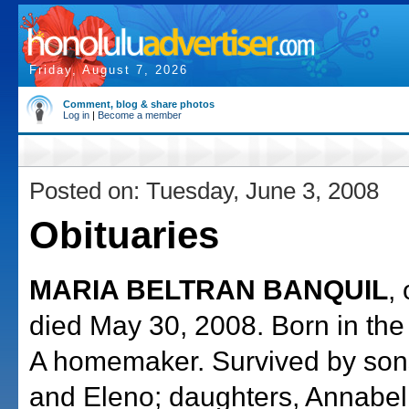
Friday, August 7, 2026
Comment, blog & share photos
Log in
|
Become a member
Posted on: Tuesday, June 3, 2008
Obituaries
MARIA BELTRAN BANQUIL
,
died May 30, 2008. Born in the 
A homemaker. Survived by sons
and Eleno; daughters, Annabe