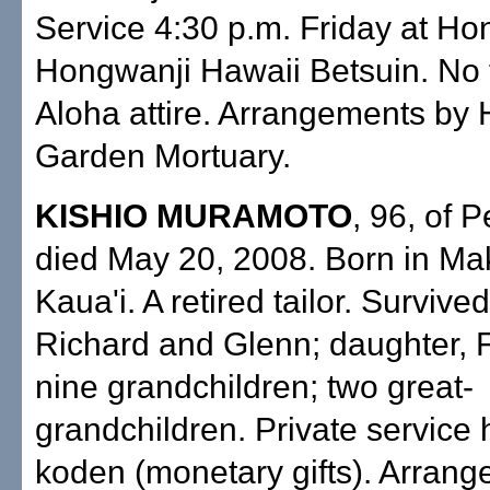
Service 4:30 p.m. Friday at Ho
Hongwanji Hawaii Betsuin. No 
Aloha attire. Arrangements by 
Garden Mortuary.
KISHIO MURAMOTO
, 96, of P
died May 20, 2008. Born in Ma
Kaua'i. A retired tailor. Survive
Richard and Glenn; daughter, 
nine grandchildren; two great-
grandchildren. Private service 
koden (monetary gifts). Arran