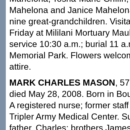
Mahelona and Janice Mahelona
nine great-grandchildren. Visita
Friday at Mililani Mortuary Ma
service 10:30 a.m.; burial 11 a.m
Memorial Park. Flowers welco
attire.
MARK CHARLES MASON
, 57
died May 28, 2008. Born in Bou
A registered nurse; former staf
Tripler Army Medical Center. S
father, Charles; brothers Jame