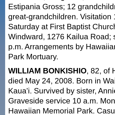
Estipania Gross; 12 grandchild
great-grandchildren. Visitation
Saturday at First Baptist Churc
Windward, 1276 Kailua Road; s
p.m. Arrangements by Hawaiia
Park Mortuary.
WILLIAM BONKISHIO
, 82, of
died May 24, 2008. Born in Wa
Kaua'i. Survived by sister, Ann
Graveside service 10 a.m. Mon
Hawaiian Memorial Park. Casual