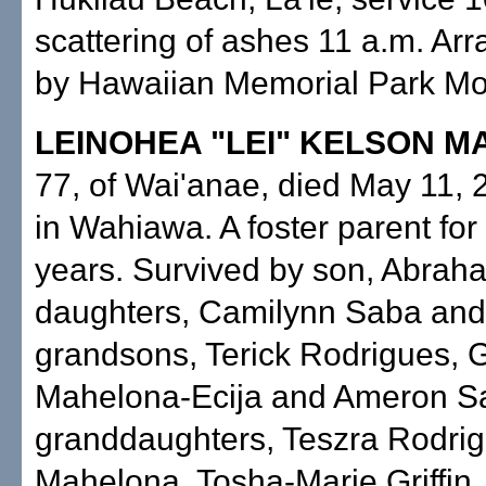
scattering of ashes 11 a.m. A
by Hawaiian Memorial Park Mor
LEINOHEA "LEI" KELSON 
77, of Wai'anae, died May 11, 
in Wahiawa. A foster parent for
years. Survived by son, Abraha
daughters, Camilynn Saba an
grandsons, Terick Rodrigues, 
Mahelona-Ecija and Ameron S
granddaughters, Teszra Rodrigu
Mahelona, Tosha-Marie Griffin,