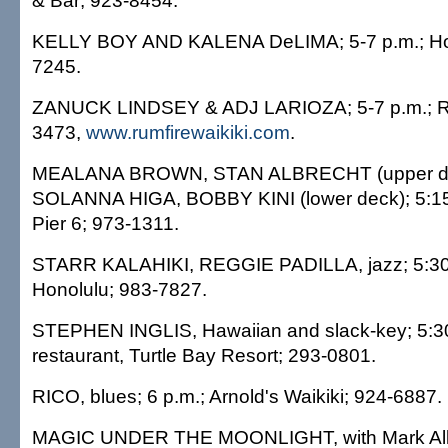
& Bar; 923-8454.
KELLY BOY AND KALENA DeLIMA; 5-7 p.m.; Holo
7245.
ZANUCK LINDSEY & ADJ LARIOZA; 5-7 p.m.; R
3473,
www.rumfirewaikiki.com
.
MEALANA BROWN, STAN ALBRECHT (upper de
SOLANNA HIGA, BOBBY KINI (lower deck); 5:15 
Pier 6; 973-1311.
STARR KALAHIKI, REGGIE PADILLA, jazz; 5:30-8
Honolulu; 983-7827.
STEPHEN INGLIS, Hawaiian and slack-key; 5:30
restaurant, Turtle Bay Resort; 293-0801.
RICO, blues; 6 p.m.; Arnold's Waikiki; 924-6887.
MAGIC UNDER THE MOONLIGHT, with Mark Alle