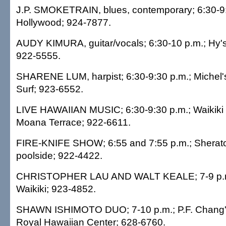
J.P. SMOKETRAIN, blues, contemporary; 6:30-9:
Hollywood; 924-7877.
AUDY KIMURA, guitar/vocals; 6:30-10 p.m.; Hy'
922-5555.
SHARENE LUM, harpist; 6:30-9:30 p.m.; Michel's
Surf; 923-6552.
LIVE HAWAIIAN MUSIC; 6:30-9:30 p.m.; Waikiki 
Moana Terrace; 922-6611.
FIRE-KNIFE SHOW; 6:55 and 7:55 p.m.; Sheraton
poolside; 922-4422.
CHRISTOPHER LAU AND WALT KEALE; 7-9 p.m.;
Waikiki; 923-4852.
SHAWN ISHIMOTO DUO; 7-10 p.m.; P.F. Chang's
Royal Hawaiian Center; 628-6760.