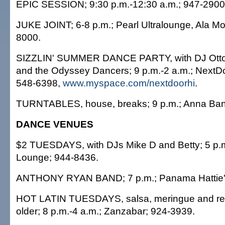
EPIC SESSION; 9:30 p.m.-12:30 a.m.; 947-2900
JUKE JOINT; 6-8 p.m.; Pearl Ultralounge, Ala M
8000.
SIZZLIN' SUMMER DANCE PARTY, with DJ Otto o
and the Odyssey Dancers; 9 p.m.-2 a.m.; NextDo
548-6398,
www.myspace.com/nextdoorhi
.
TURNTABLES, house, breaks; 9 p.m.; Anna Ban
DANCE VENUES
$2 TUESDAYS, with DJs Mike D and Betty; 5 p.m
Lounge; 944-8436.
ANTHONY RYAN BAND; 7 p.m.; Panama Hattie'
HOT LATIN TUESDAYS, salsa, meringue and re
older; 8 p.m.-4 a.m.; Zanzabar; 924-3939.