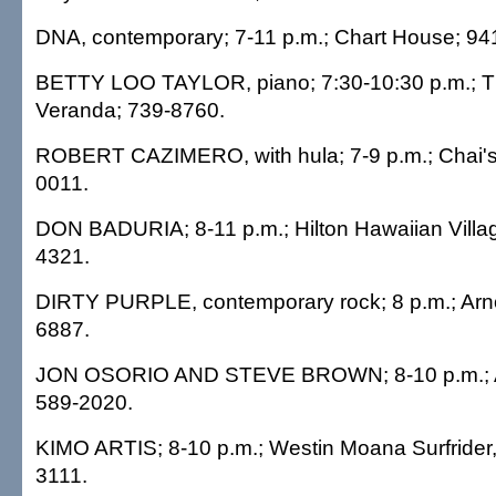
DNA, contemporary; 7-11 p.m.; Chart House; 94
BETTY LOO TAYLOR, piano; 7:30-10:30 p.m.; T
Veranda; 739-8760.
ROBERT CAZIMERO, with hula; 7-9 p.m.; Chai's I
0011.
DON BADURIA; 8-11 p.m.; Hilton Hawaiian Villag
4321.
DIRTY PURPLE, contemporary rock; 8 p.m.; Arnol
6887.
JON OSORIO AND STEVE BROWN; 8-10 p.m.; 
589-2020.
KIMO ARTIS; 8-10 p.m.; Westin Moana Surfrider
3111.