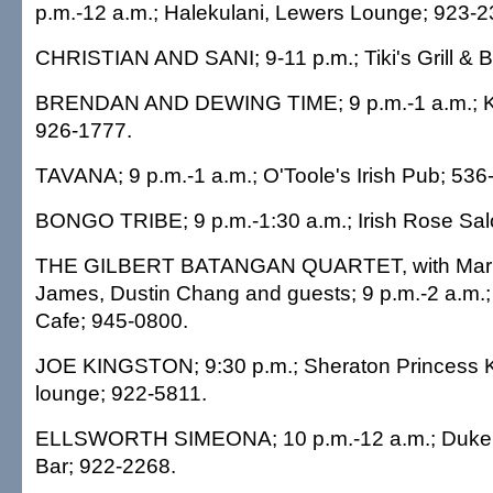
p.m.-12 a.m.; Halekulani, Lewers Lounge; 923-2
CHRISTIAN AND SANI; 9-11 p.m.; Tiki's Grill & B
BRENDAN AND DEWING TIME; 9 p.m.-1 a.m.; Kel
926-1777.
TAVANA; 9 p.m.-1 a.m.; O'Toole's Irish Pub; 536
BONGO TRIBE; 9 p.m.-1:30 a.m.; Irish Rose Sal
THE GILBERT BATANGAN QUARTET, with Mark 
James, Dustin Chang and guests; 9 p.m.-2 a.m.;
Cafe; 945-0800.
JOE KINGSTON; 9:30 p.m.; Sheraton Princess Ka
lounge; 922-5811.
ELLSWORTH SIMEONA; 10 p.m.-12 a.m.; Duke's 
Bar; 922-2268.