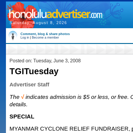
Saturday, August 8, 2026
Comment, blog & share photos
Log in
|
Become a member
Posted on: Tuesday, June 3, 2008
TGITuesday
Advertiser Staff
The
√
indicates admission is $5 or less, or free. 
details.
SPECIAL
MYANMAR CYCLONE RELIEF FUNDRAISER, pre