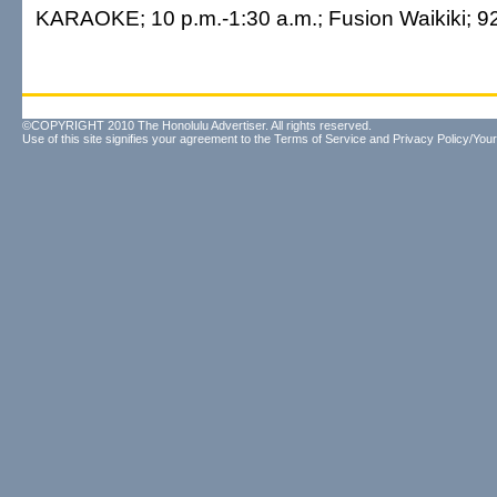
KARAOKE; 10 p.m.-1:30 a.m.; Fusion Waikiki; 9
©COPYRIGHT 2010 The Honolulu Advertiser. All rights reserved.
Use of this site signifies your agreement to the
Terms of Service
and
Privacy Policy/Your