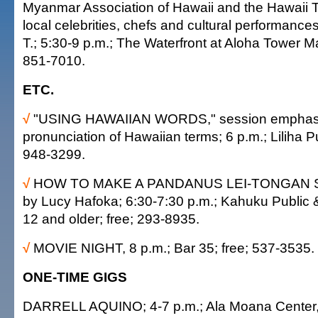
Myanmar Association of Hawaii and the Hawaii T
local celebrities, chefs and cultural performance
T.; 5:30-9 p.m.; The Waterfront at Aloha Tower M
851-7010.
ETC.
√
"USING HAWAIIAN WORDS," session emphas
pronunciation of Hawaiian terms; 6 p.m.; Liliha Pu
948-3299.
√
HOW TO MAKE A PANDANUS LEI-TONGAN ST
by Lucy Hafoka; 6:30-7:30 p.m.; Kahuku Public &
12 and older; free; 293-8935.
√
MOVIE NIGHT, 8 p.m.; Bar 35; free; 537-3535.
ONE-TIME GIGS
DARRELL AQUINO; 4-7 p.m.; Ala Moana Center, 