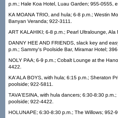
p.m.; Hale Koa Hotel, Luau Garden; 955-0555, e
KA MOANA TRIO, and hula; 6-8 p.m.; Westin Moa
Banyan Veranda; 922-3111.
ART KALAHIKI; 6-8 p.m.; Pearl Ultralounge, Al
DANNY HEE AND FRIENDS, slack key and easy l
p.m.; Sammy's Poolside Bar, Miramar Hotel; 396
NOLY PAA; 6-9 p.m.; Cobalt Lounge at the Han
4422.
KA'ALA BOYS, with hula; 6:15 p.m.; Sheraton Pr
poolside; 922-5811.
TAVA'ESINA, with hula dancers; 6:30-8:30 p.m.; 
poolside; 922-4422.
HOLUNAPE; 6:30-8:30 p.m.; The Willows; 952-9