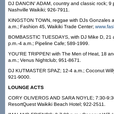
DJ DANCIN' ADAM, country and classic rock; 9 p
Nashville Waikiki; 926-7911.
KINGSTON TOWN, reggae with DJs Gonzales an
a.m.; Fashion 45, Waikiki Trade Center;
www.fas
BOMBASSTIC TUESDAYS, with DJ Mike D, 21 an
p.m.-4 a.m.; Pipeline Cafe; 589-1999.
YOU'RE TRIPPEN! with The Men of Heat, 18 and
a.m.; Venus Nightclub; 951-8671.
DJ KUTMASTER SPAZ; 12-4 a.m.; Coconut Willy
921-9000.
LOUNGE ACTS
CORY OLIVEROS AND SARA NOYLE; 7:30-9:30
ResortQuest Waikiki Beach Hotel; 922-2511.