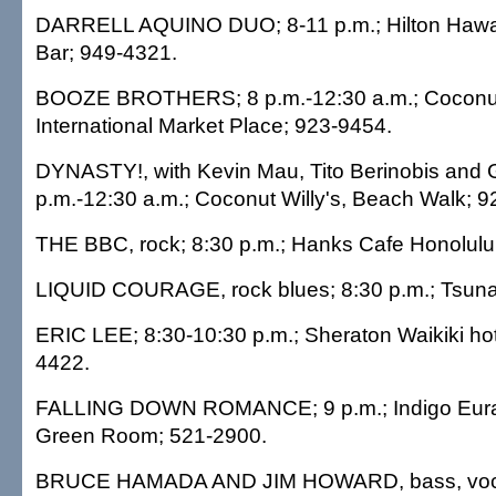
DARRELL AQUINO DUO; 8-11 p.m.; Hilton Hawaii
Bar; 949-4321.
BOOZE BROTHERS; 8 p.m.-12:30 a.m.; Coconut 
International Market Place; 923-9454.
DYNASTY!, with Kevin Mau, Tito Berinobis and G
p.m.-12:30 a.m.; Coconut Willy's, Beach Walk; 
THE BBC, rock; 8:30 p.m.; Hanks Cafe Honolulu
LIQUID COURAGE, rock blues; 8:30 p.m.; Tsuna
ERIC LEE; 8:30-10:30 p.m.; Sheraton Waikiki hot
4422.
FALLING DOWN ROMANCE; 9 p.m.; Indigo Euras
Green Room; 521-2900.
BRUCE HAMADA AND JIM HOWARD, bass, vocal