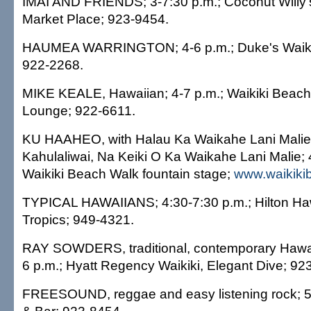
IMAI AND FRIENDS; 3-7:30 p.m.; Coconut Willy's
Market Place; 923-9454.
HAUMEA WARRINGTON; 4-6 p.m.; Duke's Waikiki
922-2268.
MIKE KEALE, Hawaiian; 4-7 p.m.; Waikiki Beach M
Lounge; 922-6611.
KU HAAHEO, with Halau Ka Waikahe Lani Malie
Kahulaliwai, Na Keiki O Ka Waikahe Lani Malie; 
Waikiki Beach Walk fountain stage;
www.waikiki
TYPICAL HAWAIIANS; 4:30-7:30 p.m.; Hilton Haw
Tropics; 949-4321.
RAY SOWDERS, traditional, contemporary Hawaii
6 p.m.; Hyatt Regency Waikiki, Elegant Dive; 92
FREESOUND, reggae and easy listening rock; 5-7 