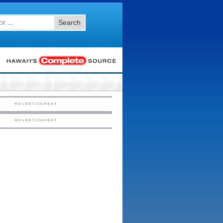
Search