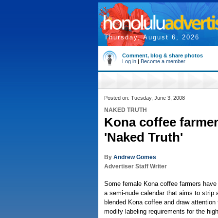
Thursday, August 6, 2026
Comment, blog & share photos
Log in
|
Become a member
Posted on: Tuesday, June 3, 2008
NAKED TRUTH
Kona coffee farmers
'Naked Truth'
By
Andrew Gomes
Advertiser Staff Writer
Some female Kona coffee farmers have 
a semi-nude calendar that aims to strip
blended Kona coffee and draw attention t
modify labeling requirements for the high