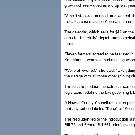
grown coffees valued as a crop last year 
"A bold step was needed, and we took i
Holualoa-based Cuppa Kona and came up 
The calendar, which sells for $12 on the
aims to "tastefully" depict farming acti
farms.
Eleven farmers agreed to be featured in
Smithfarms, who said participating was
"We're all over 50," she said. "Everything
the garage with all those other (pinup) gir
The idea to produce the calendar came pa
legislators redefine the law governing la
A Hawai'i County Council resolution pas
that any coffee labeled "Kona" or "Kona 
The resolution led to the introduction las
Bill 72 and Senate Bill 661, didn't even g