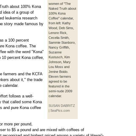
women of "The
 Truth about 100% Kona
Naked Truth about
d idea of a group of
100% Kona
ed leukemia research
Coffee" calendar,
from left: Kathy
true story made famous by
Wood, Deb Sims,
Lenore Rick,
Cecelia Smith,
as a 100 percent
Sammie Stanboro,
ure Kona coffee. The
Nancy Griffith,
ffee with the word "Kona"
Suzanne
n 10 percent Kona coffee,
Kustusch, Kim
Johnson, Mary
Lou Moss and
Jenine Boido.
the farmers and the KCFA
Eleven farmers
nkers about it," the trade
agreed to be
e calendar.
featured in the
semi-nude 2009
ffort follows a well-
calendar.
y that called some Kona
SUSAN DABRITZ
ds and pure Kona coffee
| SeaPics.com
 or more per pound,
oser to $5 a pound and are mixed with coffees of
t recognized and highest priced among a variety of Hawai'i-