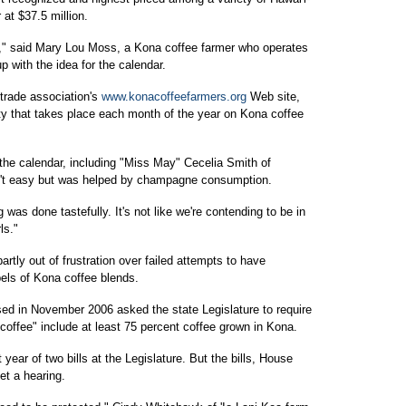
at $37.5 million.
t," said Mary Lou Moss, a Kona coffee farmer who operates
with the idea for the calendar.
 trade association's
www.konacoffeefarmers.org
Web site,
vity that takes place each month of the year on Kona coffee
 the calendar, including "Miss May" Cecelia Smith of
n't easy but was helped by champagne consumption.
 was done tastefully. It's not like we're contending to be in
ls."
rtly out of frustration over failed attempts to have
bels of Kona coffee blends.
sed in November 2006 asked the state Legislature to require
coffee" include at least 75 percent coffee grown in Kona.
t year of two bills at the Legislature. But the bills, House
et a hearing.