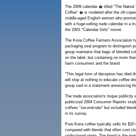
The 2009 calendar � titled "The Naked
Coffee" � is modeled after the oft-copie
middle-aged English women who promot
with a huge-selling nude calendar in a 
the 2003 "Calendar Girls" movie.
The Kona Coffee Farmers Association h
packaging seal program to distinguish p
group maintains that bags of blended co
on the label, but containing no more tha
harm consumers and the brand.
"This legal form of deception has riled 
will stop at nothing to educate coffee dri
group said in a statement announcing th
The trade association's risque publicity e
publicized 2004 Consumer Reports stud
coffees "second-rate" but included blen
in its survey.
Pure Kona coffee typically sells for $20
compared with blends that often cost cl
undisclosed origin. The brand is the mos