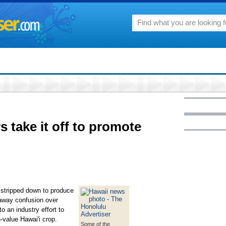
 take it off to promote
stripped down to produce
 away confusion over
o an industry effort to
-value Hawai'i crop.
Some of the