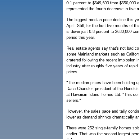
0.1 percent to $649,500 from $650,000 a 
represented the fourth decrease in five 
The biggest median price decline this ye
April. Still, for the first five months of 
is down just 0.8 percent to $630,000 c
period this year.
Real estate agents say that's not bad co
some Mainland markets such as Califor
cratered following the recent implosion 
industry after roughly five years of rap
prices.
"The median prices have been holding up
Dana Chandler, president of the Honolulu
at Hawaiian Island Homes Ltd. "This con
sellers."
However, the sales pace and tally conti
lower as demand shrinks dramatically an
There were 252 single-family homes sold
earlier. That was the second-largest per