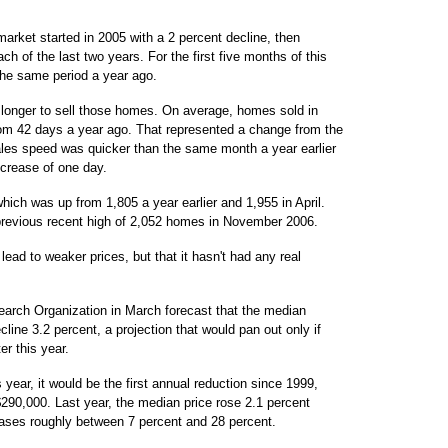
arket started in 2005 with a 2 percent decline, then
h of the last two years. For the first five months of this
the same period a year ago.
ok longer to sell those homes. On average, homes sold in
om 42 days a year ago. That represented a change from the
sales speed was quicker than the same month a year earlier
crease of one day.
ich was up from 1,805 a year earlier and 1,955 in April.
previous recent high of 2,052 homes in November 2006.
lead to weaker prices, but that it hasn't had any real
arch Organization in March forecast that the median
cline 3.2 percent, a projection that would pan out only if
er this year.
s year, it would be the first annual reduction since 1999,
290,000. Last year, the median price rose 2.1 percent
reases roughly between 7 percent and 28 percent.