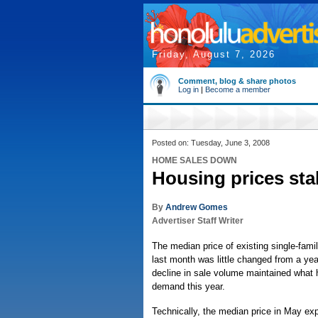
Friday, August 7, 2026
Comment, blog & share photos
Log in
|
Become a member
Posted on: Tuesday, June 3, 2008
HOME SALES DOWN
Housing prices sta
By
Andrew Gomes
Advertiser Staff Writer
The median price of existing single-fam
last month was little changed from a year
decline in sale volume maintained what 
demand this year.
Technically, the median price in May exp