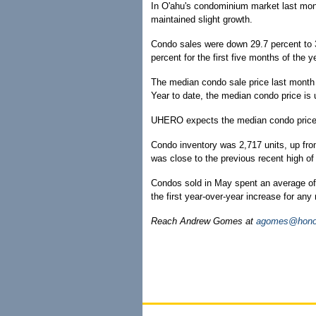
In O'ahu's condominium market last mont
maintained slight growth.
Condo sales were down 29.7 percent to 3
percent for the first five months of the 
The median condo sale price last month
Year to date, the median condo price is 
UHERO expects the median condo price t
Condo inventory was 2,717 units, up from
was close to the previous recent high o
Condos sold in May spent an average of
the first year-over-year increase for any
Reach Andrew Gomes at
agomes@honol