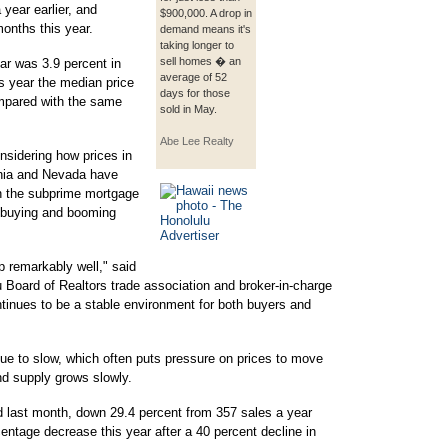
year earlier, and
$900,000. A drop in
months this year.
demand means it's
taking longer to
sell homes � an
ar was 3.9 percent in
average of 52
this year the median price
days for those
ompared with the same
sold in May.
Abe Lee Realty
nsidering how prices in
nia and Nevada have
in the subprime mortgage
id buying and booming
 remarkably well," said
 Board of Realtors trade association and broker-in-charge
tinues to be a stable environment for both buyers and
nue to slow, which often puts pressure on prices to move
d supply grows slowly.
 last month, down 29.4 percent from 357 sales a year
centage decrease this year after a 40 percent decline in