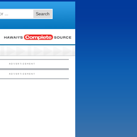
Search