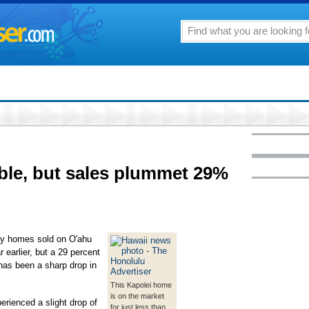
ble, but sales plummet 29%
ily homes sold on O'ahu
 earlier, but a 29 percent
has been a sharp drop in
This Kapolei home
is on the market
erienced a slight drop of
for just less than