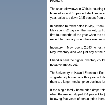
February.
The sales slowdown in O'ahu's housing m
hovered around 10 percent declines in eac
year, sales are down 24.5 percent from 
In addition to fewer sales in May, it to
May spent 52 days on the market, up fr
first four months of the year when the 
except for January when there was an in
Inventory in May rose to 2,043 homes, wh
May inventory also was just shy of the 
Chandler said the higher inventory could 
negative impact yet.
The University of Hawai'i Economic Rese
single-family home price this year will de
there are larger median price declines lat
If the single-family home price drops thi
when the median dipped 2.4 percent to $
following five years of annual price inc