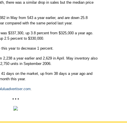
h, there was a similar drop in sales but the median price
82 in May from 543 a year earlier, and are down 25.8
year compared with the same period last year.
 was $337,300, up 3.8 percent from $325,000 a year ago.
up 2.5 percent to $330,000.
his year to decrease 1 percent.
 2,238 a year earlier and 2,629 in April. May inventory also
f 2,750 units in September 2006.
 41 days on the market, up from 38 days a year ago and
 month this year.
uluadvertiser.com
.
• • •