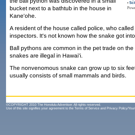
the ball python was discovered in a small
•
Sc
bucket next to a bathtub in the house in
Pow
Kane'ohe.
A resident of the house called police, who calle
inspectors. It's not known how the snake got int
Ball pythons are common in the pet trade on the
snakes are illegal in Hawai'i.
The nonvenomous snake can grow up to six feet l
usually consists of small mammals and birds.
©COPYRIGHT 2010 The Honolulu Advertiser. All rights reserved.
Use of this site signifies your agreement to the
Terms of Service
and
Privacy Policy/Your