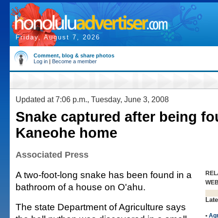
Friday, August 7, 2026
Comment, blog & share photos
Log in
|
Become a member
Updated at 7:06 p.m., Tuesday, June 3, 2008
Snake captured after being fo
Kaneohe home
Associated Press
A two-foot-long snake has been found in a
REL
WE
bathroom of a house on O'ahu.
Late
The state Department of Agriculture says
•
Agr