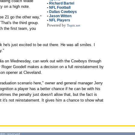
leading coach Wade
•
Richard Bartel
ty on a high note.
•
NFL Football
•
Dallas Cowboys
•
Jason Witten
see 21 go the other way,"
•
NFL Players
`That's the third group.
Powered by
Topix.net
h the first team, you
nk he's just excited to be out there. He was all smiles. I
y."
dia on Wednesday, can work out with the Cowboys through
Roger Goodell makes a decision on a full reinstatement by
son opener at Cleveland.
graduation scenario here," owner and general manager Jerry
cognition a player has a better chance if he can be with his
mes the penalty just doesn't allow that, but the fact is
ut it's not reinstatement. It gives him a chance to show what
ghts reserved.