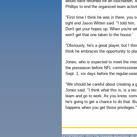
would have returned for an touchdown, 
Phillips to end the organized team activi
"First time I think he was in there, you 
tight end Jason Witten said. "I told him, 
Don't get your hopes up. When you're wit
won't get that one taken to the house.'
"Obviously, he's a great player, but I thi
think he embraces the opportunity to pla
Jones, who is expected to meet the me
the preseason before NFL commissioner 
Sept. 1, six days before the regular-sea
"We should be careful about creating a 
Jones said. "I think what this is, is a re
team and go to work. As you know, someti
he's going to get a chance to do that. B
happens when you get those privileges."
©COPYRIGHT 2010 The Honolulu Advertiser. All ri