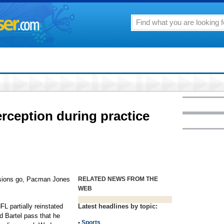
rception during practice
ssions go, Pacman Jones
RELATED NEWS FROM THE
WEB
FL partially reinstated
Latest headlines by topic:
 Bartel pass that he
•
Sports