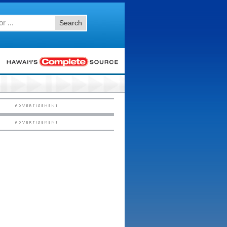
Search