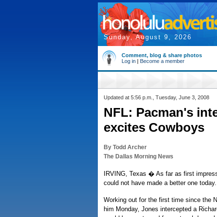
Sunday, August 9, 2026
Comment, blog & share photos
Log in
|
Become a member
Updated at 5:56 p.m., Tuesday, June 3, 2008
NFL: Pacman's inte
excites Cowboys
By Todd Archer
The Dallas Morning News
IRVING, Texas � As far as first impre
could not have made a better one today.
Working out for the first time since the N
him Monday, Jones intercepted a Richard