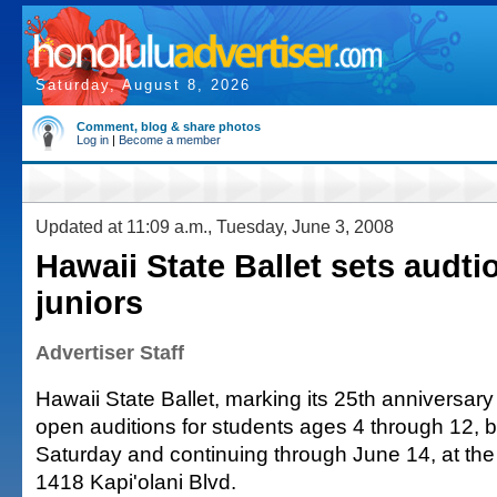
Saturday, August 8, 2026
Comment, blog & share photos
Log in
|
Become a member
Updated at 11:09 a.m., Tuesday, June 3, 2008
Hawaii State Ballet sets audti
juniors
Advertiser Staff
Hawaii State Ballet, marking its 25th anniversary t
open auditions for students ages 4 through 12, b
Saturday and continuing through June 14, at the 
1418 Kapi'olani Blvd.