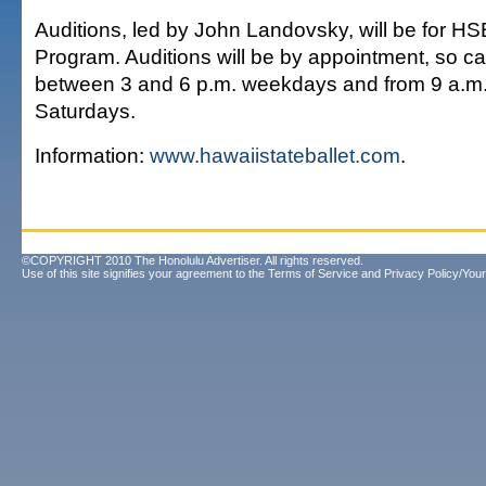
Auditions, led by John Landovsky, will be for HS
Program. Auditions will be by appointment, so ca
between 3 and 6 p.m. weekdays and from 9 a.m.
Saturdays.
Information:
www.hawaiistateballet.com
.
©COPYRIGHT 2010 The Honolulu Advertiser. All rights reserved.
Use of this site signifies your agreement to the
Terms of Service
and
Privacy Policy/Your