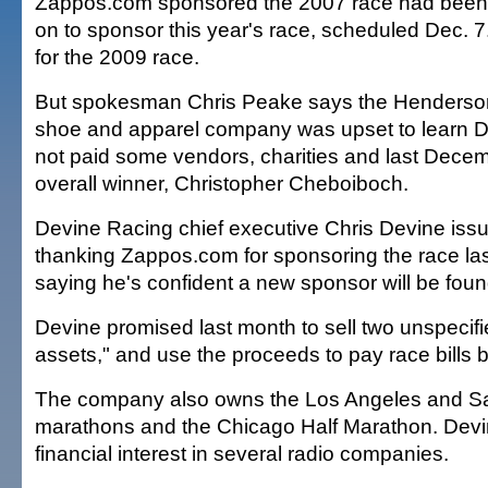
Zappos.com sponsored the 2007 race had been
on to sponsor this year's race, scheduled Dec. 7.
for the 2009 race.
But spokesman Chris Peake says the Henderson
shoe and apparel company was upset to learn 
not paid some vendors, charities and last Dece
overall winner, Christopher Cheboiboch.
Devine Racing chief executive Chris Devine iss
thanking Zappos.com for sponsoring the race l
saying he's confident a new sponsor will be foun
Devine promised last month to sell two unspecifie
assets," and use the proceeds to pay race bills 
The company also owns the Los Angeles and Sal
marathons and the Chicago Half Marathon. Devi
financial interest in several radio companies.