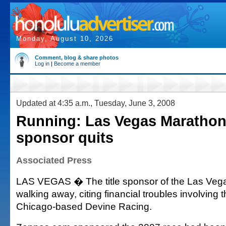
Monday, August 10, 2026
Comment, blog & share photos
Log in
|
Become a member
Updated at 4:35 a.m., Tuesday, June 3, 2008
Running: Las Vegas Marathon 
sponsor quits
Associated Press
LAS VEGAS � The title sponsor of the Las Veg
walking away, citing financial troubles involving 
Chicago-based Devine Racing.