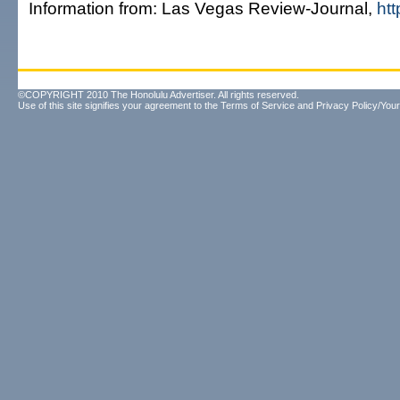
Information from: Las Vegas Review-Journal,
htt
©COPYRIGHT 2010 The Honolulu Advertiser. All rights reserved.
Use of this site signifies your agreement to the
Terms of Service
and
Privacy Policy/Your