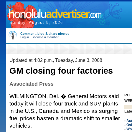
Sunday, August 9, 2026
Comment, blog & share photos
Log in
|
Become a member
Updated at 4:02 p.m., Tuesday, June 3, 2008
GM closing four factories
Associated Press
WILMINGTON, Del. � General Motors said
REL
WE
today it will close four truck and SUV plants
in the U.S., Canada and Mexico as surging
Late
fuel prices hasten a dramatic shift to smaller
•
Au
vehicles.
•
Os
•
Wo