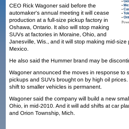
•
Gen
CEO Rick Wagoner said before the
•
Me
•
Ca
automaker's annual meeting it will cease
•
Tol
•
Ont
production at a full-size pickup factory in
Pow
Oshawa, Ontario. It also will stop making
SUVs at factories in Moraine, Ohio, and
Janesville, Wis., and it will stop making mid-size
Mexico.
He also said the Hummer brand may be disconti
Wagoner announced the moves in response to s
pickups and SUVs brought on by high oil prices
shift to smaller vehicles is permanent.
Wagoner said the company will build a new small
Ohio, in mid-2010. And it will add shifts at car pl
and Orion Township, Mich.