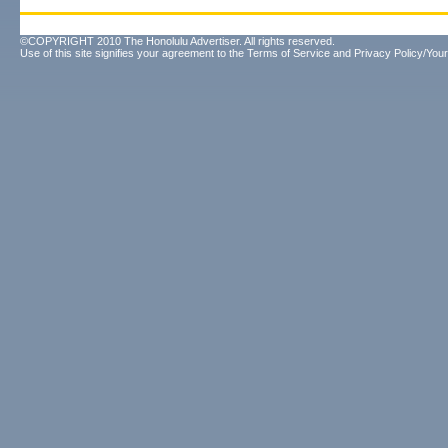
©COPYRIGHT 2010 The Honolulu Advertiser. All rights reserved.
Use of this site signifies your agreement to the
Terms of Service
and
Privacy Policy/Your