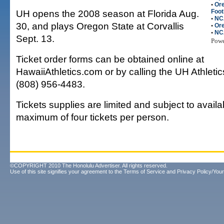
•
Or
UH opens the 2008 season at Florida Aug.
Foot
•
NC
30, and plays Oregon State at Corvallis
•
Ore
•
NC
Sept. 13.
Pow
Ticket order forms can be obtained online at
HawaiiAthletics.com or by calling the UH Athletics
(808) 956-4483.
Tickets supplies are limited and subject to availab
maximum of four tickets per person.
©COPYRIGHT 2010 The Honolulu Advertiser. All rights reserved.
Use of this site signifies your agreement to the
Terms of Service
and
Privacy Policy/Your