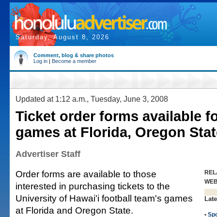
Saturday, August 8, 2026
Comment, blog & share photos
Log in
|
Become a member
Updated at 1:12 a.m., Tuesday, June 3, 2008
Ticket order forms available f
games at Florida, Oregon Stat
Advertiser Staff
Order forms are available to those
REL
WE
interested in purchasing tickets to the
University of Hawai'i football team's games
Late
at Florida and Oregon State.
•
Spo