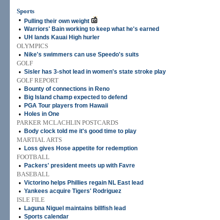
Sports
•
Pulling their own weight
•
Warriors' Bain working to keep what he's earned
•
UH lands Kauai High hurler
OLYMPICS
•
Nike's swimmers can use Speedo's suits
GOLF
•
Sisler has 3-shot lead in women's state stroke play
GOLF REPORT
•
Bounty of connections in Reno
•
Big Island champ expected to defend
•
PGA Tour players from Hawaii
•
Holes in One
PARKER MCLACHLIN POSTCARDS
•
Body clock told me it's good time to play
MARTIAL ARTS
•
Loss gives Hose appetite for redemption
FOOTBALL
•
Packers' president meets up with Favre
BASEBALL
•
Victorino helps Phillies regain NL East lead
•
Yankees acquire Tigers' Rodriguez
ISLE FILE
•
Laguna Niguel maintains billfish lead
•
Sports calendar