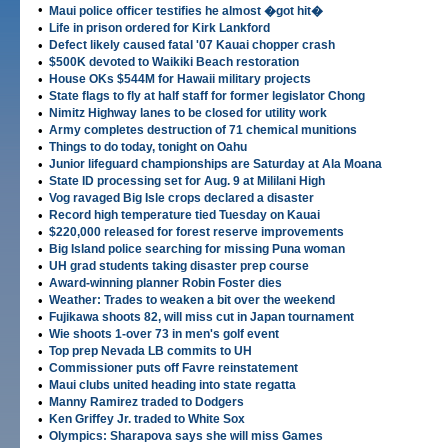
•
Maui police officer testifies he almost �got hit�
•
Life in prison ordered for Kirk Lankford
•
Defect likely caused fatal '07 Kauai chopper crash
•
$500K devoted to Waikiki Beach restoration
•
House OKs $544M for Hawaii military projects
•
State flags to fly at half staff for former legislator Chong
•
Nimitz Highway lanes to be closed for utility work
•
Army completes destruction of 71 chemical munitions
•
Things to do today, tonight on Oahu
•
Junior lifeguard championships are Saturday at Ala Moana
•
State ID processing set for Aug. 9 at Mililani High
•
Vog ravaged Big Isle crops declared a disaster
•
Record high temperature tied Tuesday on Kauai
•
$220,000 released for forest reserve improvements
•
Big Island police searching for missing Puna woman
•
UH grad students taking disaster prep course
•
Award-winning planner Robin Foster dies
•
Weather: Trades to weaken a bit over the weekend
•
Fujikawa shoots 82, will miss cut in Japan tournament
•
Wie shoots 1-over 73 in men's golf event
•
Top prep Nevada LB commits to UH
•
Commissioner puts off Favre reinstatement
•
Maui clubs united heading into state regatta
•
Manny Ramirez traded to Dodgers
•
Ken Griffey Jr. traded to White Sox
•
Olympics: Sharapova says she will miss Games