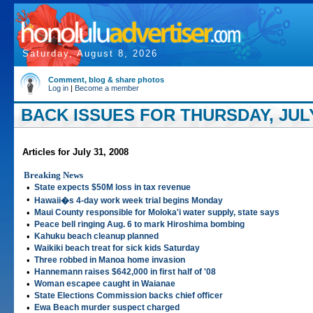
Saturday, August 8, 2026
Comment, blog & share photos
Log in
|
Become a member
BACK ISSUES FOR THURSDAY, JULY
Articles for July 31, 2008
Breaking News
•
State expects $50M loss in tax revenue
•
Hawaii�s 4-day work week trial begins Monday
•
Maui County responsible for Moloka'i water supply, state says
•
Peace bell ringing Aug. 6 to mark Hiroshima bombing
•
Kahuku beach cleanup planned
•
Waikiki beach treat for sick kids Saturday
•
Three robbed in Manoa home invasion
•
Hannemann raises $642,000 in first half of '08
•
Woman escapee caught in Waianae
•
State Elections Commission backs chief officer
•
Ewa Beach murder suspect charged