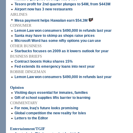
•
Tesoro profit for 2nd quarter plunges to $4M, from $443M
•
Airport now has 3 new restaurants
AIRLINES
•
Mesa payment helps Hawaiian earn $54.3M
CONSUMER
•
Lemon Law won consumers $490,000 in refunds last year
•
Santa may have to skimp as shops raise prices
•
Microsoft Word has some nifty options you can use
OTHER BUSINESS
•
Starbucks focuses on 2009 as it lowers outlook for year
BUSINESS BRIEFS
•
Contract boosts Hoku shares 15%
•
Fed extends its emergency loans into next year
ROBBIE DINGEMAN
•
Lemon Law won consumers $490,000 in refunds last year
Opinion
•
Visiting days essential for inmates, families
•
Gift of school supplies lifts barrier to learning
COMMENTARY
•
For now, Iraq's future looks promising
•
Global competition the new reality for Isles
•
Letters to the Editor
Entertainment/TGIF