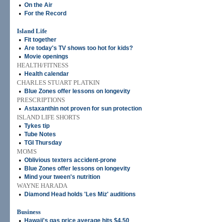
•
On the Air
•
For the Record
Island Life
•
Fit together
•
Are today's TV shows too hot for kids?
•
Movie openings
HEALTH/FITNESS
•
Health calendar
CHARLES STUART PLATKIN
•
Blue Zones offer lessons on longevity
PRESCRIPTIONS
•
Astaxanthin not proven for sun protection
ISLAND LIFE SHORTS
•
Tykes tip
•
Tube Notes
•
TGI Thursday
MOMS
•
Oblivious texters accident-prone
•
Blue Zones offer lessons on longevity
•
Mind your tween's nutrition
WAYNE HARADA
•
Diamond Head holds 'Les Miz' auditions
Business
•
Hawaii's gas price average hits $4.50