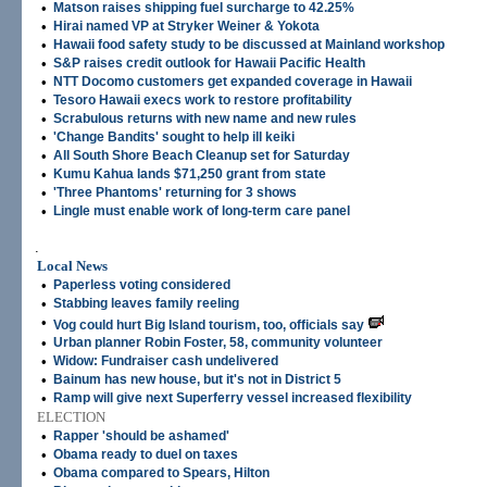
•
Matson raises shipping fuel surcharge to 42.25%
•
Hirai named VP at Stryker Weiner & Yokota
•
Hawaii food safety study to be discussed at Mainland workshop
•
S&P raises credit outlook for Hawaii Pacific Health
•
NTT Docomo customers get expanded coverage in Hawaii
•
Tesoro Hawaii execs work to restore profitability
•
Scrabulous returns with new name and new rules
•
'Change Bandits' sought to help ill keiki
•
All South Shore Beach Cleanup set for Saturday
•
Kumu Kahua lands $71,250 grant from state
•
'Three Phantoms' returning for 3 shows
•
Lingle must enable work of long-term care panel
.
Local News
•
Paperless voting considered
•
Stabbing leaves family reeling
•
Vog could hurt Big Island tourism, too, officials say
•
Urban planner Robin Foster, 58, community volunteer
•
Widow: Fundraiser cash undelivered
•
Bainum has new house, but it's not in District 5
•
Ramp will give next Superferry vessel increased flexibility
ELECTION
•
Rapper 'should be ashamed'
•
Obama ready to duel on taxes
•
Obama compared to Spears, Hilton