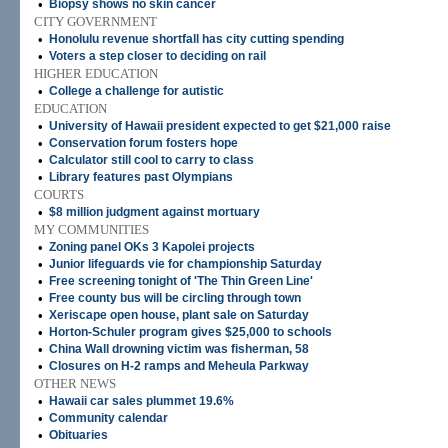
•
Biopsy shows no skin cancer
CITY GOVERNMENT
•
Honolulu revenue shortfall has city cutting spending
•
Voters a step closer to deciding on rail
HIGHER EDUCATION
•
College a challenge for autistic
EDUCATION
•
University of Hawaii president expected to get $21,000 raise
•
Conservation forum fosters hope
•
Calculator still cool to carry to class
•
Library features past Olympians
COURTS
•
$8 million judgment against mortuary
MY COMMUNITIES
•
Zoning panel OKs 3 Kapolei projects
•
Junior lifeguards vie for championship Saturday
•
Free screening tonight of 'The Thin Green Line'
•
Free county bus will be circling through town
•
Xeriscape open house, plant sale on Saturday
•
Horton-Schuler program gives $25,000 to schools
•
China Wall drowning victim was fisherman, 58
•
Closures on H-2 ramps and Meheula Parkway
OTHER NEWS
•
Hawaii car sales plummet 19.6%
•
Community calendar
•
Obituaries