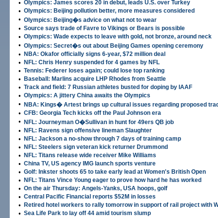
•
Olympics: James scores 20 in debut, leads U.S. over Turkey
•
Olympics: Beijing pollution better, more measures considered
•
Olympics: Beijing�s advice on what not to wear
•
Source says trade of Favre to Vikings or Bears is possible
•
Olympics: Wade expects to leave with gold, not bronze, around neck
•
Olympics: Secret�s out about Beijing Games opening ceremony
•
NBA: Okafor officially signs 6-year, $72 million deal
•
NFL: Chris Henry suspended for 4 games by NFL
•
Tennis: Federer loses again; could lose top ranking
•
Baseball: Marlins acquire LHP Rhodes from Seattle
•
Track and field: 7 Russian athletes busted for doping by IAAF
•
Olympics: A jittery China awaits the Olympics
•
NBA: Kings� Artest brings up cultural issues regarding proposed tra
•
CFB: Georgia Tech kicks off the Paul Johnson era
•
NFL: Journeyman O�Sullivan in hunt for 49ers QB job
•
NFL: Ravens sign offensive lineman Slaughter
•
NFL: Jackson a no-show through 7 days of training camp
•
NFL: Steelers sign veteran kick returner Drummond
•
NFL: Titans release wide receiver Mike Williams
•
China TV, US agency IMG launch sports venture
•
Golf: Inkster shoots 65 to take early lead at Women's British Open
•
NFL: Titans Vince Young eager to prove how hard he has worked
•
On the air Thursday: Angels-Yanks, USA hoops, golf
•
Central Pacific Financial reports $52M in losses
•
Retired hotel workers to rally tomorrow in support of rail project with W
•
Sea Life Park to lay off 44 amid tourism slump