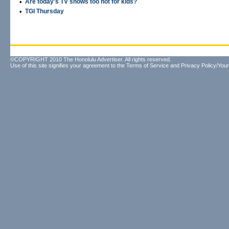
•
Are today's TV shows too hot for kids?
•
TGI Thursday
©COPYRIGHT 2010 The Honolulu Advertiser. All rights reserved.
Use of this site signifies your agreement to the
Terms of Service
and
Privacy Policy/Your