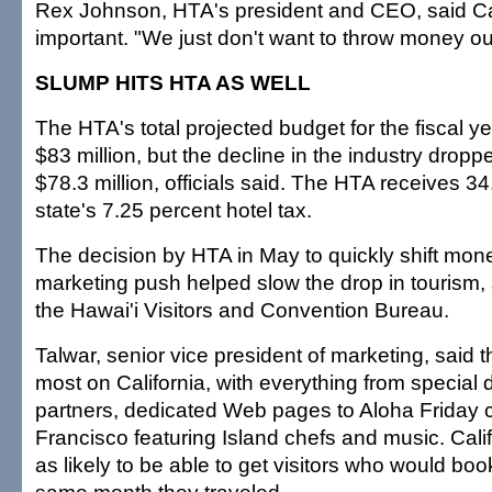
Rex Johnson, HTA's president and CEO, said Car
important. "We just don't want to throw money out
SLUMP HITS HTA AS WELL
The HTA's total projected budget for the fiscal y
$83 million, but the decline in the industry drop
$78.3 million, officials said. The HTA receives 34
state's 7.25 percent hotel tax.
The decision by HTA in May to quickly shift mone
marketing push helped slow the drop in tourism, 
the Hawai'i Visitors and Convention Bureau.
Talwar, senior vice president of marketing, said t
most on California, with everything from special 
partners, dedicated Web pages to Aloha Friday c
Francisco featuring Island chefs and music. Cali
as likely to be able to get visitors who would book