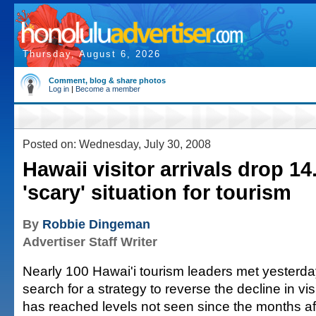
Thursday, August 6, 2026
Comment, blog & share photos
Log in
|
Become a member
Posted on: Wednesday, July 30, 2008
Hawaii visitor arrivals drop 14
'scary' situation for tourism
By
Robbie Dingeman
Advertiser Staff Writer
Nearly 100 Hawai'i tourism leaders met yesterda
search for a strategy to reverse the decline in visi
has reached levels not seen since the months af