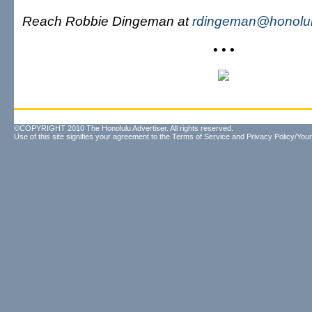
Reach Robbie Dingeman at
rdingeman@honolul
• • •
©COPYRIGHT 2010 The Honolulu Advertiser. All rights reserved.
Use of this site signifies your agreement to the
Terms of Service
and
Privacy Policy/Your