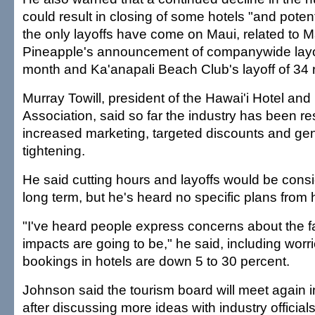
could result in closing of some hotels "and potenti
the only layoffs have come on Maui, related to 
Pineapple's announcement of companywide layof
month and Ka'anapali Beach Club's layoff of 34 
Murray Towill, president of the Hawai'i Hotel an
Association, said so far the industry has been r
increased marketing, targeted discounts and gene
tightening.
He said cutting hours and layoffs would be cons
long term, but he's heard no specific plans from 
"I've heard people express concerns about the fa
impacts are going to be," he said, including worrie
bookings in hotels are down 5 to 30 percent.
Johnson said the tourism board will meet again i
after discussing more ideas with industry officials