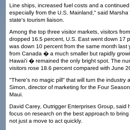
Line ships, increased fuel costs and a continued 
especially from the U.S. Mainland," said Marsha 
state's tourism liaison.
Among the top three visitor markets, visitors fro
dropped 16.5 percent, U.S. East went down 17 
was down 10 percent from the same month last ye
from Canada � a much smaller but rapidly growi
Hawai'i � remained the only bright spot. The n
visitors rose 18.6 percent compared with June 2
"There's no magic pill" that will turn the industry
Simon, director of marketing for the Four Season
Maui.
David Carey, Outrigger Enterprises Group, said h
focus on research on the best approach to bring 
not just a move to act quickly.