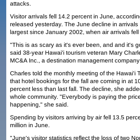
attacks.
Visitor arrivals fell 14.2 percent in June, accordin
released yesterday. The June decline in arrivals 
largest since January 2002, when air arrivals fell
"This is as scary as it's ever been, and and it's go
said 38-year Hawai'i tourism veteran Mary Charl
MC&A Inc., a destination management company
Charles told the monthly meeting of the Hawai'i 
that hotel bookings for the fall are coming in at 1
percent less than last fall. The decline, she adde
whole community. "Everybody is paying the price
happening," she said.
Spending by visitors arriving by air fell 13.5 perc
million in June.
"June's visitor statistics reflect the loss of two 