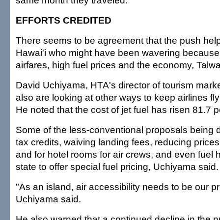
same month they traveled.
EFFORTS CREDITED
There seems to be agreement that the push helpe
Hawai'i who might have been wavering because 
airfares, high fuel prices and the economy, Talwa
David Uchiyama, HTA's director of tourism marketi
also are looking at other ways to keep airlines fly
He noted that the cost of jet fuel has risen 81.7 p
Some of the less-conventional proposals being 
tax credits, waiving landing fees, reducing prices
and for hotel rooms for air crews, and even fuel
state to offer special fuel pricing, Uchiyama said.
"As an island, air accessibility needs to be our p
Uchiyama said.
He also warned that a continued decline in the n