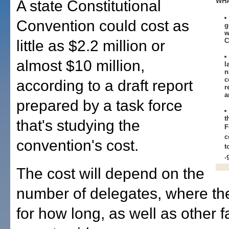
WHA
A state Constitutional
Convention could cost as
g
w
C
little as $2.2 million or
almost $10 million,
l
n
c
according to a draft report
r
a
prepared by a task force
t
that's studying the
F
c
convention's cost.
t
.
The cost will depend on the
number of delegates, where t
for how long, as well as other f