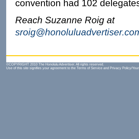
convention had 102 delegates
Reach Suzanne Roig at
sroig@honoluluadvertiser.co
©COPYRIGHT 2010 The Honolulu Advertiser. All rights reserved.
Use of this site signifies your agreement to the
Terms of Service
and
Privacy Policy/Your