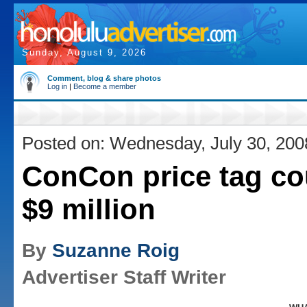
Sunday, August 9, 2026
Comment, blog & share photos
Log in
|
Become a member
Posted on: Wednesday, July 30, 200
ConCon price tag co
$9 million
By
Suzanne Roig
Advertiser Staff Writer