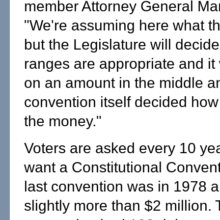
member Attorney General Mar
"We're assuming here what th
but the Legislature will decide 
ranges are appropriate and it w
on an amount in the middle an
convention itself decided how
the money."
Voters are asked every 10 yea
want a Constitutional Conven
last convention was in 1978 a
slightly more than $2 million.