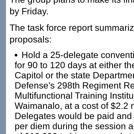
by Friday.
The task force report summari
proposals:
Hold a 25-delegate convent
for 90 to 120 days at either th
Capitol or the state Departmen
Defense's 298th Regiment Re
Multifunctional Training Institu
Waimanalo, at a cost of $2.2 m
Delegates would be paid and 
per diem during the session an