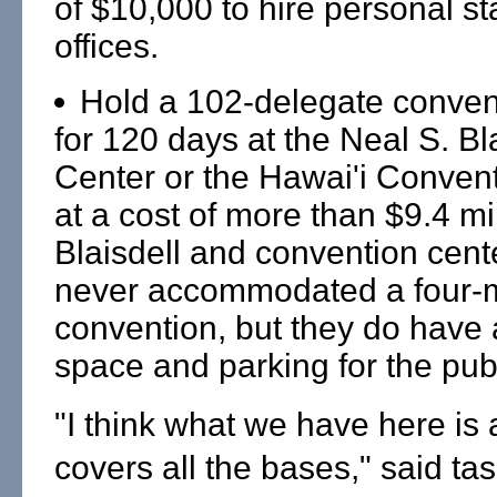
of $10,000 to hire personal staf
offices.
Hold a 102-delegate conven
for 120 days at the Neal S. Bl
Center or the Hawai'i Convent
at a cost of more than $9.4 mi
Blaisdell and convention cent
never accommodated a four-
convention, but they do have
space and parking for the publ
"I think what we have here is a
covers all the bases," said tas