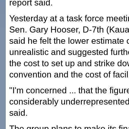
report said.
Yesterday at a task force meeti
Sen. Gary Hooser, D-7th (Kaua'i
said he felt the lower estimate
unrealistic and suggested furth
the cost to set up and strike d
convention and the cost of facili
"I'm concerned ... that the figur
considerably underrepresented
said.
The group plans to make its fin