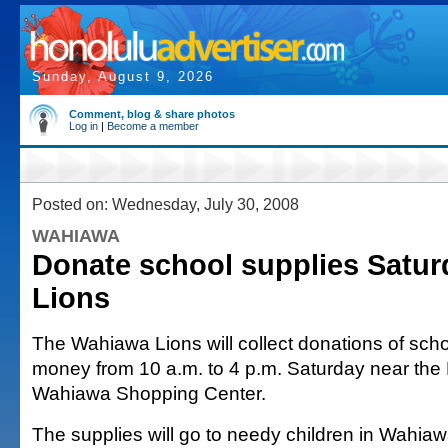
Sunday, August 9, 2026
Comment, blog & share photos
Log in
|
Become a member
Posted on: Wednesday, July 30, 2008
WAHIAWA
Donate school supplies Satur
Lions
The Wahiawa Lions will collect donations of scho
money from 10 a.m. to 4 p.m. Saturday near the 
Wahiawa Shopping Center.
The supplies will go to needy children in Wahia