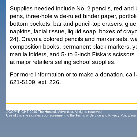
Supplies needed include No. 2 pencils, red and b
pens, three-hole wide-ruled binder paper, portfoli
bottom pockets, bar and pencil-top erasers, glue
napkins, facial tissue, liquid soap, boxes of cray
24), Crayola colored pencils and marker sets, wat
composition books, permanent black markers, yel
manila folders, and 5- to 6-inch Fiskars scissors. A
at major retailers selling school supplies.
For more information or to make a donation, call
621-5109, ext. 226.
©COPYRIGHT 2010 The Honolulu Advertiser. All rights reserved.
Use of this site signifies your agreement to the
Terms of Service
and
Privacy Policy/Your