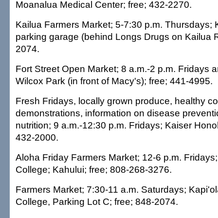
Moanalua Medical Center; free; 432-2270.
Kailua Farmers Market; 5-7:30 p.m. Thursdays; 
parking garage (behind Longs Drugs on Kailua R
2074.
Fort Street Open Market; 8 a.m.-2 p.m. Fridays 
Wilcox Park (in front of Macy's); free; 441-4995.
Fresh Fridays, locally grown produce, healthy c
demonstrations, information on disease prevent
nutrition; 9 a.m.-12:30 p.m. Fridays; Kaiser Honolu
432-2000.
Aloha Friday Farmers Market; 12-6 p.m. Friday
College; Kahului; free; 808-268-3276.
Farmers Market; 7:30-11 a.m. Saturdays; Kapi'
College, Parking Lot C; free; 848-2074.