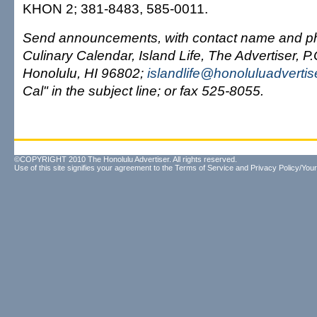
KHON 2; 381-8483, 585-0011.
Send announcements, with contact name and ph
Culinary Calendar, Island Life, The Advertiser, P
Honolulu, HI 96802;
islandlife@honoluluadverti
Cal" in the subject line; or fax 525-8055.
©COPYRIGHT 2010 The Honolulu Advertiser. All rights reserved.
Use of this site signifies your agreement to the
Terms of Service
and
Privacy Policy/Your