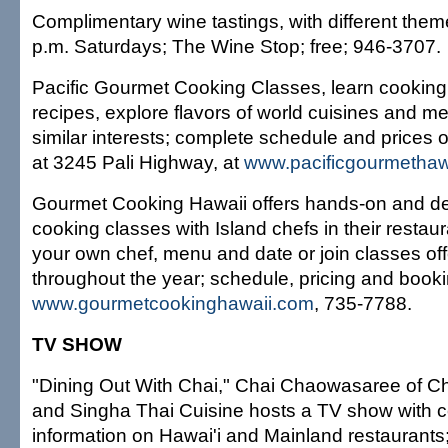
Complimentary wine tastings, with different the
p.m. Saturdays; The Wine Stop; free; 946-3707.
Pacific Gourmet Cooking Classes, learn cookin
recipes, explore flavors of world cuisines and me
similar interests; complete schedule and prices o
at 3245 Pali Highway, at
www.pacificgourmethaw
Gourmet Cooking Hawaii offers hands-on and d
cooking classes with Island chefs in their resta
your own chef, menu and date or join classes of
throughout the year; schedule, pricing and booki
www.gourmetcookinghawaii.com
, 735-7788.
TV SHOW
"Dining Out With Chai," Chai Chaowasaree of Cha
and Singha Thai Cuisine hosts a TV show with c
information on Hawai'i and Mainland restaurants