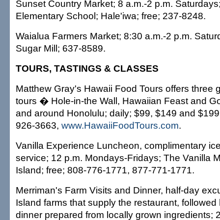
Sunset Country Market; 8 a.m.-2 p.m. Saturday
Elementary School; Hale'iwa; free; 237-8248.
Waialua Farmers Market; 8:30 a.m.-2 p.m. Satur
Sugar Mill; 637-8589.
TOURS, TASTINGS & CLASSES
Matthew Gray's Hawaii Food Tours offers three 
tours � Hole-in-the Wall, Hawaiian Feast and Go
and around Honolulu; daily; $99, $149 and $199;
926-3663,
www.HawaiiFoodTours.com
.
Vanilla Experience Luncheon, complimentary ic
service; 12 p.m. Mondays-Fridays; The Vanilla Mil
Island; free; 808-776-1771, 877-771-1771.
Merriman's Farm Visits and Dinner, half-day excu
Island farms that supply the restaurant, followed
dinner prepared from locally grown ingredients; 