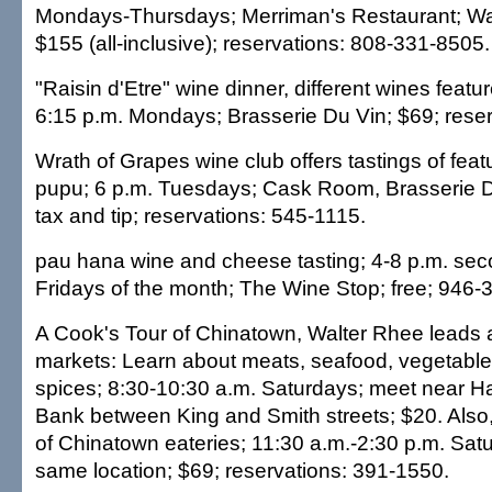
Mondays-Thursdays; Merriman's Restaurant; Wai
$155 (all-inclusive); reservations: 808-331-8505.
"Raisin d'Etre" wine dinner, different wines feat
6:15 p.m. Mondays; Brasserie Du Vin; $69; reser
Wrath of Grapes wine club offers tastings of fea
pupu; 6 p.m. Tuesdays; Cask Room, Brasserie D
tax and tip; reservations: 545-1115.
pau hana wine and cheese tasting; 4-8 p.m. sec
Fridays of the month; The Wine Stop; free; 946-
A Cook's Tour of Chinatown, Walter Rhee leads 
markets: Learn about meats, seafood, vegetables
spices; 8:30-10:30 a.m. Saturdays; meet near Ha
Bank between King and Smith streets; $20. Also
of Chinatown eateries; 11:30 a.m.-2:30 p.m. Sat
same location; $69; reservations: 391-1550.