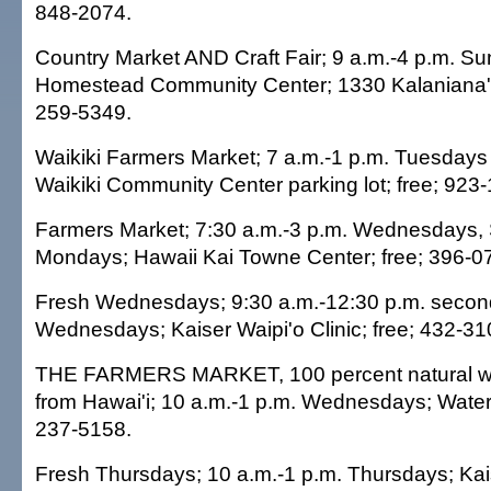
848-2074.
Country Market AND Craft Fair; 9 a.m.-4 p.m. 
Homestead Community Center; 1330 Kalaniana'o
259-5349.
Waikiki Farmers Market; 7 a.m.-1 p.m. Tuesdays
Waikiki Community Center parking lot; free; 923
Farmers Market; 7:30 a.m.-3 p.m. Wednesdays,
Mondays; Hawaii Kai Towne Center; free; 396-0
Fresh Wednesdays; 9:30 a.m.-12:30 p.m. second
Wednesdays; Kaiser Waipi'o Clinic; free; 432-31
THE FARMERS MARKET, 100 percent natural wit
from Hawai'i; 10 a.m.-1 p.m. Wednesdays; Waterf
237-5158.
Fresh Thursdays; 10 a.m.-1 p.m. Thursdays; Ka