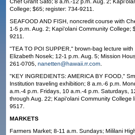
Chef Grant Sato; 8 a.m.-12 p.m. Aug. 2; Kapi'ol
College; $65; register: 734-9211.
SEAFOOD AND FISH, noncredit course with Chef
1-5 p.m. Aug. 2; Kapi'olani Community College; $
9211.
"TEA TO POI SUPPER," brown-bag lecture with
Elizabeth Nosek; 12-1 p.m. Aug. 5; Mission Hou
261-0705,
nanetten@hawaii.rr.com
.
"KEY INGREDIENTS: AMERICA BY FOOD," Smi
Institution traveling exhibition; 8 a.m.-6 p.m. M
a.m.-4 p.m. Fridays, 10 a.m.-4 p.m. Saturdays, 
through Aug. 22; Kapi'olani Community College li
9517.
MARKETS
Farmers Market; 8-11 a.m. Sundays; Mililani Hig