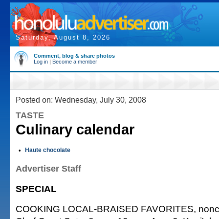
Saturday, August 8, 2026
Comment, blog & share photos
Log in
|
Become a member
Posted on: Wednesday, July 30, 2008
TASTE
Culinary calendar
•
Haute chocolate
Advertiser Staff
SPECIAL
COOKING LOCAL-BRAISED FAVORITES, noncred