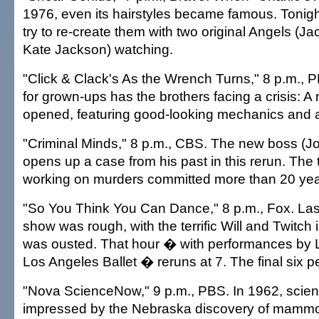
1976, even its hairstyles became famous. Tonight
try to re-create them with two original Angels (J
Kate Jackson) watching.
"Click & Clack's As the Wrench Turns," 8 p.m., 
for grown-ups has the brothers facing a crisis: 
opened, featuring good-looking mechanics and 
"Criminal Minds," 8 p.m., CBS. The new boss (
opens up a case from his past in this rerun. The 
working on murders committed more than 20 yea
"So You Think You Can Dance," 8 p.m., Fox. Las
show was rough, with the terrific Will and Twitch
was ousted. That hour � with performances by L
Los Angeles Ballet � reruns at 7. The final six pe
"Nova ScienceNow," 9 p.m., PBS. In 1962, scien
impressed by the Nebraska discovery of mammot