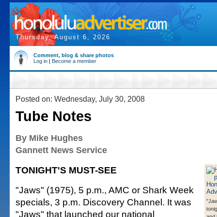
Thursday, August 6, 2026
Comment, blog & share photos
Log in
|
Become a member
Posted on: Wednesday, July 30, 2008
Tube Notes
By Mike Hughes
Gannett News Service
TONIGHT'S MUST-SEE
"Jaws" (1975), 5 p.m., AMC or Shark Week
specials, 3 p.m. Discovery Channel. It was
"Jaw
toni
"Jaws" that launched our national
and 