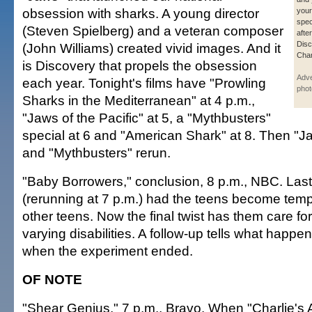
obsession with sharks. A young director
your 
spec
(Steven Spielberg) and a veteran composer
afte
Dis
(John Williams) created vivid images. And it
Chan
is Discovery that propels the obsession
Adve
each year. Tonight's films have "Prowling
phot
Sharks in the Mediterranean" at 4 p.m.,
"Jaws of the Pacific" at 5, a "Mythbusters"
special at 6 and "American Shark" at 8. Then "Ja
and "Mythbusters" rerun.
"Baby Borrowers," conclusion, 8 p.m., NBC. Las
(rerunning at 7 p.m.) had the teens become temp
other teens. Now the final twist has them care for 
varying disabilities. A follow-up tells what happe
when the experiment ended.
OF NOTE
"Shear Genius," 7 p.m., Bravo. When "Charlie's 