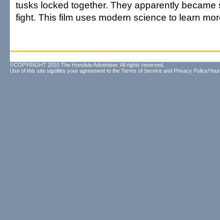
tusks locked together. They apparently became 
fight. This film uses modern science to learn mor
©COPYRIGHT 2010 The Honolulu Advertiser. All rights reserved.
Use of this site signifies your agreement to the
Terms of Service
and
Privacy Policy/Your