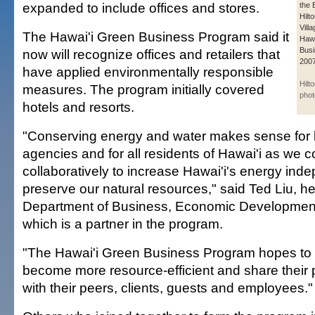
expanded to include offices and stores.
the 
Hilt
Vill
The Hawai'i Green Business Program said it
Hawa
Busi
now will recognize offices and retailers that
2007
have applied environmentally responsible
Hilt
measures. The program initially covered
phot
hotels and resorts.
"Conserving energy and water makes sense for 
agencies and for all residents of Hawai'i as we c
collaboratively to increase Hawai'i's energy in
preserve our natural resources," said Ted Liu, he
Department of Business, Economic Developmen
which is a partner in the program.
"The Hawai'i Green Business Program hopes to
become more resource-efficient and share their p
with their peers, clients, guests and employees."