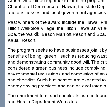
Others who joined together to form the program 
Chamber of Commerce of Hawaii, the state Depa
and businesses and local government agencies
Past winners of the award include the Hawaii Pr
Hilton Waikoloa Village, the Hilton Hawaiian Vil
Spa, the Waikiki Beach Marriott Resort and Spa,
Kaua'i Resort.
The program seeks to have businesses join it b
benefits of being "green," such as reducing waste
and demonstrating community good will. The crite
considered a green business include complying w
environmental regulations and completion of an 
and checklist. Such businesses are expected to 
energy saving practices and can be evaluated a
The enrollment form and checklists can be fou
and Health Department Web sites.