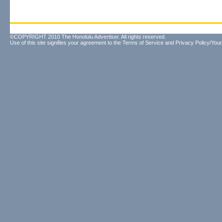
©COPYRIGHT 2010 The Honolulu Advertiser. All rights reserved.
Use of this site signifies your agreement to the
Terms of Service
and
Privacy Policy/Your