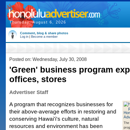
Thursday, August 6, 2026
Comment, blog & share photos
Log in
|
Become a member
Posted on: Wednesday, July 30, 2008
'Green' business program exp
offices, stores
Advertiser Staff
A program that recognizes businesses for
their above-average efforts in restoring and
conserving Hawai'i's culture, natural
The 
resources and environment has been
prog