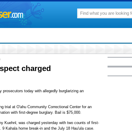
8
uspect charged
 prosecutors today with allegedly burglarizing an
ing trial at O'ahu Community Correctional Center for an
tion with first-degree burglary. Bail is $75,000.
nny Kuehnl, was charged yesterday with two counts of first-
b. 9 Kahala home break-in and the July 18 Hau'ula case.