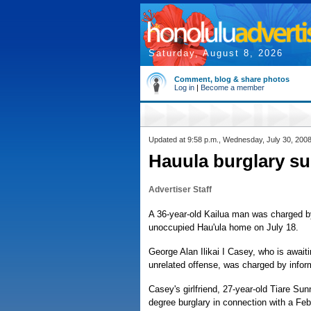
Saturday, August 8, 2026
Comment, blog & share photos
Log in
|
Become a member
Updated at 9:58 p.m., Wednesday, July 30, 200
Hauula burglary s
Advertiser Staff
A 36-year-old Kailua man was charged by
unoccupied Hau'ula home on July 18.
George Alan Ilikai I Casey, who is await
unrelated offense, was charged by informa
Casey's girlfriend, 27-year-old Tiare Su
degree burglary in connection with a Fe