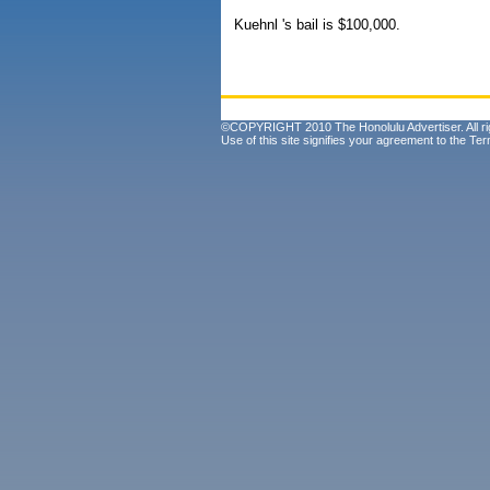
Kuehnl 's bail is $100,000.
©COPYRIGHT 2010 The Honolulu Advertiser. All ri
Use of this site signifies your agreement to the
Ter