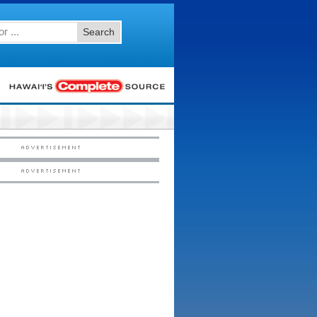
Search