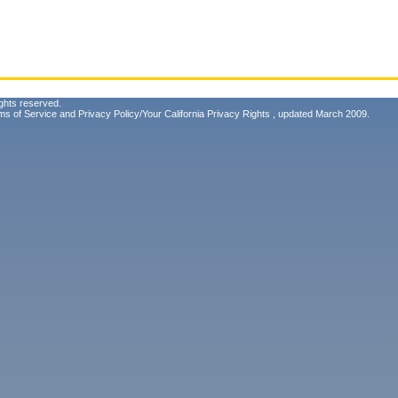
ghts reserved.
ms of Service
and
Privacy Policy/Your California Privacy Rights
, updated March 2009.