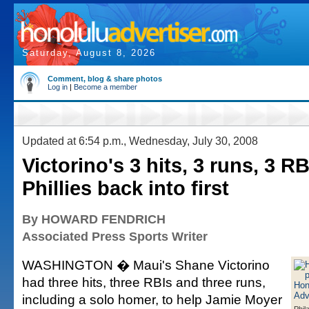
Saturday, August 8, 2026
Comment, blog & share photos
Log in
|
Become a member
Updated at 6:54 p.m., Wednesday, July 30, 2008
Victorino's 3 hits, 3 runs, 3 R
Phillies back into first
By HOWARD FENDRICH
Associated Press Sports Writer
WASHINGTON � Maui's Shane Victorino
had three hits, three RBIs and three runs,
including a solo homer, to help Jamie Moyer