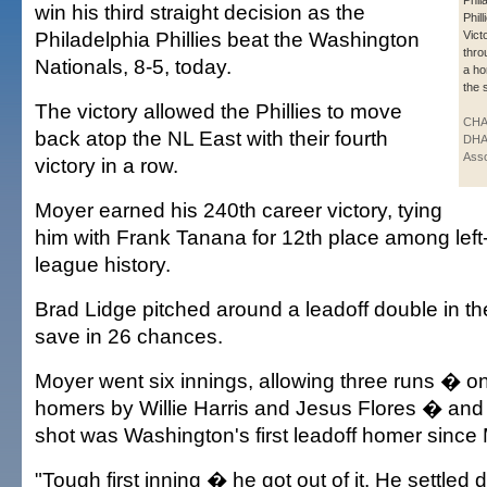
Phil
win his third straight decision as the
Phil
Philadelphia Phillies beat the Washington
Vict
thro
Nationals, 8-5, today.
a ho
the 
The victory allowed the Phillies to move
CHA
back atop the NL East with their fourth
DHA
Asso
victory in a row.
Moyer earned his 240th career victory, tying
him with Frank Tanana for 12th place among left
league history.
Brad Lidge pitched around a leadoff double in the
save in 26 chances.
Moyer went six innings, allowing three runs � on 
homers by Willie Harris and Jesus Flores � and si
shot was Washington's first leadoff homer since
"Tough first inning � he got out of it. He settled