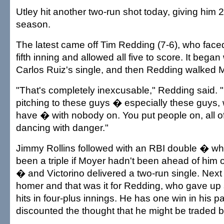
Utley hit another two-run shot today, giving him 
season.
The latest came off Tim Redding (7-6), who faced 
fifth inning and allowed all five to score. It began 
Carlos Ruiz's single, and then Redding walked 
"That's completely inexcusable," Redding said. 
pitching to these guys � especially these guys, 
have � with nobody on. You put people on, all o
dancing with danger."
Jimmy Rollins followed with an RBI double � wh
been a triple if Moyer hadn't been ahead of him 
� and Victorino delivered a two-run single. Next
homer and that was it for Redding, who gave up
hits in four-plus innings. He has one win in his p
discounted the thought that he might be traded 