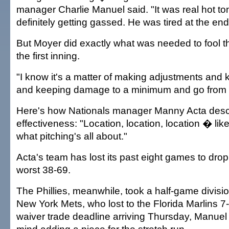
manager Charlie Manuel said. "It was real hot to
definitely getting gassed. He was tired at the end
But Moyer did exactly what was needed to fool th
the first inning.
"I know it's a matter of making adjustments and
and keeping damage to a minimum and go from t
Here's how Nationals manager Manny Acta desc
effectiveness: "Location, location, location � like 
what pitching's all about."
Acta's team has lost its past eight games to drop
worst 38-69.
The Phillies, meanwhile, took a half-game divisi
New York Mets, who lost to the Florida Marlins 7-
waiver trade deadline arriving Thursday, Manuel