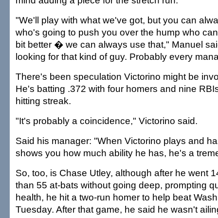
mind adding a piece for the stretch run.
"We'll play with what we've got, but you can a
who's going to push you over the hump who can
bit better � we can always use that," Manuel sa
looking for that kind of guy. Probably every mana
There's been speculation Victorino might be invo
He's batting .372 with four homers and nine RB
hitting streak.
"It's probably a coincidence," Victorino said.
Said his manager: "When Victorino plays and ha
shows you how much ability he has, he's a trem
So, too, is Chase Utley, although after he went
than 55 at-bats without going deep, prompting q
health, he hit a two-run homer to help beat Wash
Tuesday. After that game, he said he wasn't ailin