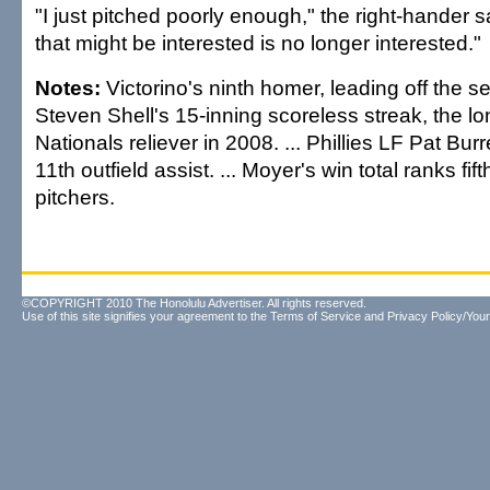
"I just pitched poorly enough," the right-hander 
that might be interested is no longer interested."
Notes:
Victorino's ninth homer, leading off the 
Steven Shell's 15-inning scoreless streak, the l
Nationals reliever in 2008. ... Phillies LF Pat Bur
11th outfield assist. ... Moyer's win total ranks fi
pitchers.
©COPYRIGHT 2010 The Honolulu Advertiser. All rights reserved.
Use of this site signifies your agreement to the
Terms of Service
and
Privacy Policy/Your