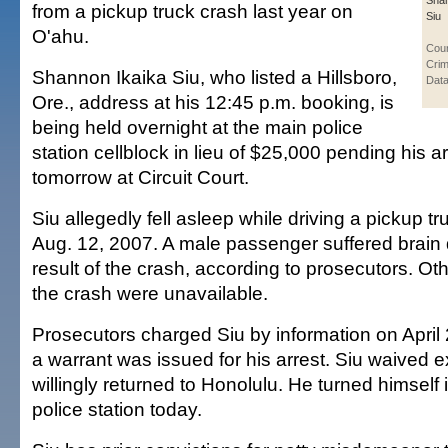
Shan
from a pickup truck crash last year on
Siu
O'ahu.
Cou
Crim
Shannon Ikaika Siu, who listed a Hillsboro,
Data
Ore., address at his 12:45 p.m. booking, is
being held overnight at the main police
station cellblock in lieu of $25,000 pending his 
tomorrow at Circuit Court.
Siu allegedly fell asleep while driving a pickup t
Aug. 12, 2007. A male passenger suffered brai
result of the crash, according to prosecutors. Oth
the crash were unavailable.
Prosecutors charged Siu by information on April 
a warrant was issued for his arrest. Siu waived e
willingly returned to Honolulu. He turned himself 
police station today.