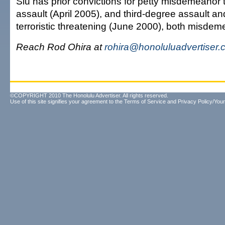
Siu has prior convictions for petty misdemeanor 
assault (April 2005), and third-degree assault 
terroristic threatening (June 2000), both misdem
Reach Rod Ohira at
rohira@honoluluadvertiser
©COPYRIGHT 2010 The Honolulu Advertiser. All rights reserved.
Use of this site signifies your agreement to the
Terms of Service
and
Privacy Policy/Your