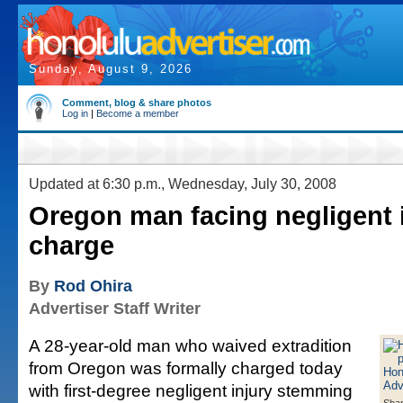
Sunday, August 9, 2026
Comment, blog & share photos
Log in
|
Become a member
Updated at 6:30 p.m., Wednesday, July 30, 2008
Oregon man facing negligent 
charge
By
Rod Ohira
Advertiser Staff Writer
A 28-year-old man who waived extradition
from Oregon was formally charged today
with first-degree negligent injury stemming