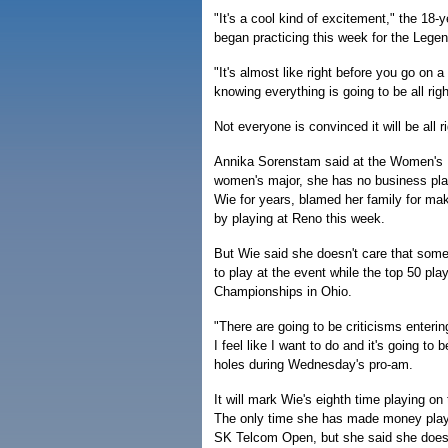
"It's a cool kind of excitement," the 18-
began practicing this week for the Lege
"It's almost like right before you go on a 
knowing everything is going to be all righ
Not everyone is convinced it will be all ri
Annika Sorenstam said at the Women's Bri
women's major, she has no business pla
Wie for years, blamed her family for ma
by playing at Reno this week.
But Wie said she doesn't care that some 
to play at the event while the top 50 pla
Championships in Ohio.
"There are going to be criticisms enterin
I feel like I want to do and it's going to b
holes during Wednesday's pro-am.
It will mark Wie's eighth time playing o
The only time she has made money playi
SK Telcom Open, but she said she doesn'