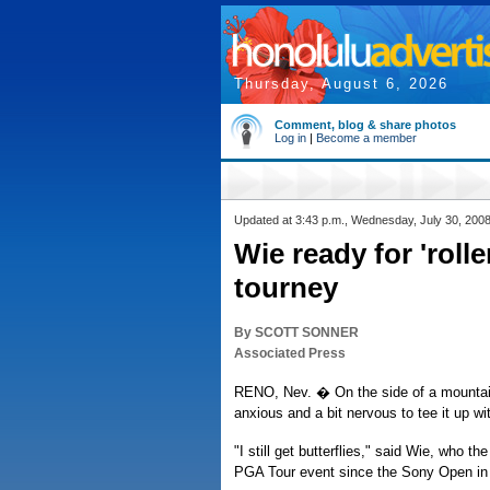
Thursday, August 6, 2026
Comment, blog & share photos
Log in
|
Become a member
Updated at 3:43 p.m., Wednesday, July 30, 200
Wie ready for 'rolle
tourney
By SCOTT SONNER
Associated Press
RENO, Nev. � On the side of a mountain
anxious and a bit nervous to tee it up wi
"I still get butterflies," said Wie, who 
PGA Tour event since the Sony Open in 