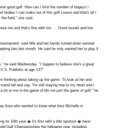
 some good golf. How can I limit the number of bogeys I
irdies I can make out of this golf course and that's all I
 the field," she said.
about me and that's fine with me. ... Good rounds and low
e tournament, said Wie and her family turned down several
cepting late last month. He said he only wanted her to play if
on," he said Wednesday. "I happen to believe she's a great
 U.S. Publinks at age 13?"
 are thinking about taking up the game. To look at her and
and tall and say, 'I'm still staying true to my heart and I
a lot to me in the game of life not just the game of golf," he
 Bay Area who wanted to know what time Michelle is
g its 10th year � it's first with a title sponsor � have
World Golf Championships the following year, including