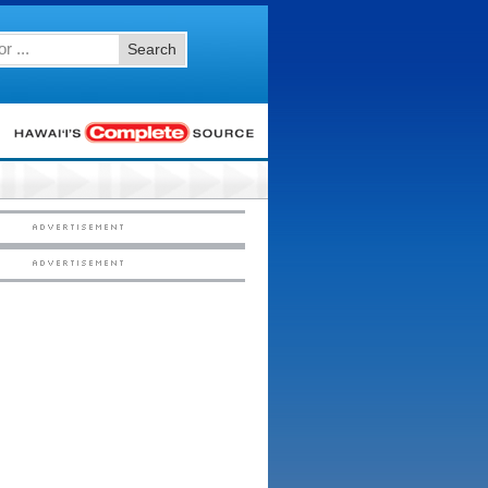
Search