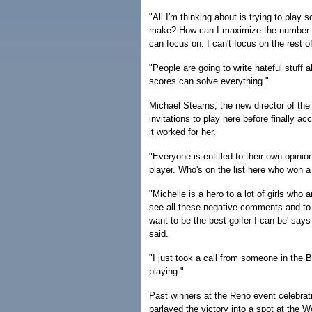
"All I'm thinking about is trying to play
make? How can I maximize the number of b
can focus on. I can't focus on the rest of
"People are going to write hateful stuff 
scores can solve everything."
Michael Stearns, the new director of th
invitations to play here before finally ac
it worked for her.
"Everyone is entitled to their own opini
player. Who's on the list here who won a
"Michelle is a hero to a lot of girls who
see all these negative comments and to st
want to be the best golfer I can be' says 
said.
"I just took a call from someone in the
playing."
Past winners at the Reno event celebratin
parlayed the victory into a spot at the 