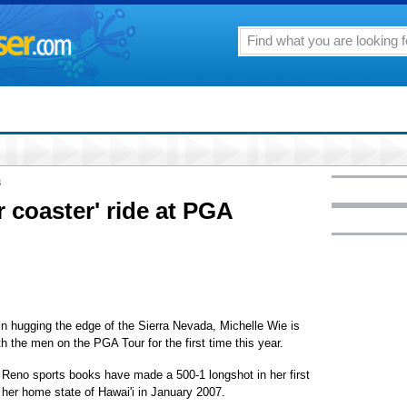
8
r coaster' ride at PGA
 hugging the edge of the Sierra Nevada, Michelle Wie is
th the men on the PGA Tour for the first time this year.
the Reno sports books have made a 500-1 longshot in her first
her home state of Hawai'i in January 2007.