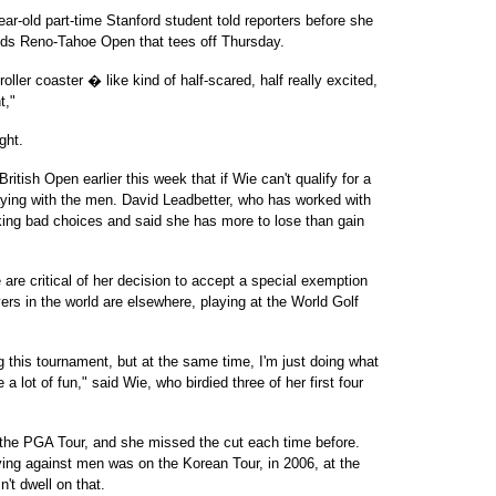
year-old part-time Stanford student told reporters before she
nds Reno-Tahoe Open that tees off Thursday.
roller coaster � like kind of half-scared, half really excited,
t,"
ght.
tish Open earlier this week that if Wie can't qualify for a
ying with the men. David Leadbetter, who has worked with
king bad choices and said she has more to lose than gain
are critical of her decision to accept a special exemption
yers in the world are elsewhere, playing at the World Golf
g this tournament, but at the same time, I'm just doing what
e a lot of fun," said Wie, who birdied three of her first four
n the PGA Tour, and she missed the cut each time before.
ng against men was on the Korean Tour, in 2006, at the
t dwell on that.