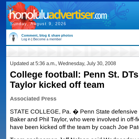
Sunday, August 9, 2026
Comment, blog & share photos
Log in
|
Become a member
Updated at 5:36 a.m., Wednesday, July 30, 2008
College football: Penn St. DTs
Taylor kicked off team
Associated Press
STATE COLLEGE, Pa. � Penn State defensive t
Baker and Phil Taylor, who were involved in off-fie
have been kicked off the team by coach Joe Pat