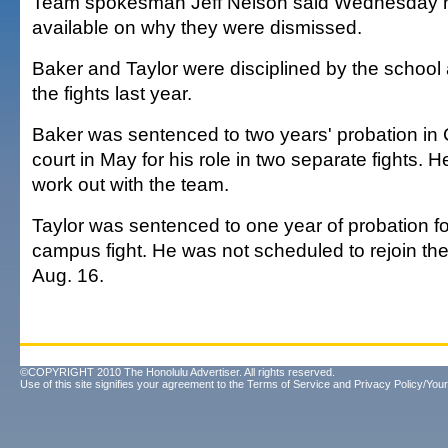
Team spokesman Jeff Nelson said Wednesday n
available on why they were dismissed.
Baker and Taylor were disciplined by the school
the fights last year.
Baker was sentenced to two years' probation in
court in May for his role in two separate fights. 
work out with the team.
Taylor was sentenced to one year of probation for
campus fight. He was not scheduled to rejoin the 
Aug. 16.
©COPYRIGHT 2010 The Honolulu Advertiser. All rights reserved.
Use of this site signifies your agreement to the
Terms of Service
and
Privacy Policy/Your