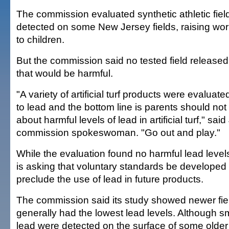
The commission evaluated synthetic athletic fiel
detected on some New Jersey fields, raising wo
to children.
But the commission said no tested field release
that would be harmful.
"A variety of artificial turf products were evaluate
to lead and the bottom line is parents should no
about harmful levels of lead in artificial turf," said
commission spokeswoman. "Go out and play."
While the evaluation found no harmful lead leve
is asking that voluntary standards be developed fo
preclude the use of lead in future products.
The commission said its study showed newer fie
generally had the lowest lead levels. Although s
lead were detected on the surface of some older 