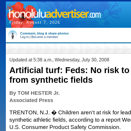
Friday, August 7, 2026
Comment, blog & share photos
Log in
|
Become a member
Updated at 5:38 a.m., Wednesday, July 30, 2008
Artificial turf: Feds: No risk t
from synthetic fields
By TOM HESTER Jr.
Associated Press
TRENTON, N.J. � Children aren't at risk for lea
synthetic athletic fields, according to a report 
U.S. Consumer Product Safety Commission.