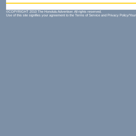
©COPYRIGHT 2010 The Honolulu Advertiser. All rights reserved.
Use of this site signifies your agreement to the
Terms of Service
and
Privacy Policy/Your