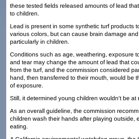
these tested fields released amounts of lead tha
to children.
Lead is present in some synthetic turf products to 
various colors, but can cause brain damage and 
particularly in children.
Conditions such as age, weathering, exposure t
and tear may change the amount of lead that co
from the turf, and the commission considered part
hand, then transferred to their mouth, would be t
of exposure.
Still, it determined young children wouldn't be at r
As an overall guideline, the commission recom
children wash their hands after playing outside, 
eating.