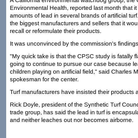
A California environmental watchdog group, the 
Environmental Health, reported last month that i
amounts of lead in several brands of artificial tur
the biggest manufacturers and sellers that it wo
recall or reformulate their products.
It was unconvinced by the commission's findings
"My quick take is that the CPSC study is fatally 
going to continue to pursue our case because lea
children playing on artificial field," said Charles 
spokesman for the center.
Turf manufacturers have insisted their products a
Rick Doyle, president of the Synthetic Turf Counc
trade group, has said the lead in turf is encapsul
and neither leaches out nor becomes airborne.