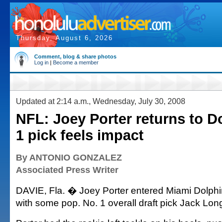
Thursday, August 6, 2026
Comment, blog & share photos
Log in
|
Become a member
Updated at 2:14 a.m., Wednesday, July 30, 2008
NFL: Joey Porter returns to D
1 pick feels impact
By ANTONIO GONZALEZ
Associated Press Writer
DAVIE, Fla. � Joey Porter entered Miami Dolphi
with some pop. No. 1 overall draft pick Jack Long f