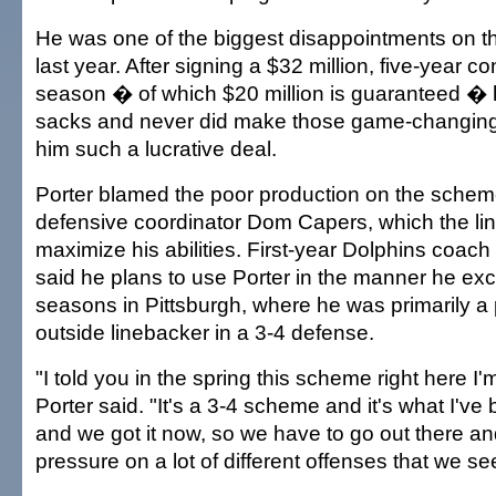
He was one of the biggest disappointments on t
last year. After signing a $32 million, five-year co
season � of which $20 million is guaranteed �
sacks and never did make those game-changing
him such a lucrative deal.
Porter blamed the poor production on the schem
defensive coordinator Dom Capers, which the line
maximize his abilities. First-year Dolphins coa
said he plans to use Porter in the manner he exc
seasons in Pittsburgh, where he was primarily a
outside linebacker in a 3-4 defense.
"I told you in the spring this scheme right here I'm
Porter said. "It's a 3-4 scheme and it's what I've 
and we got it now, so we have to go out there and
pressure on a lot of different offenses that we se