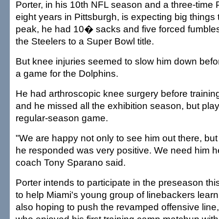
Porter, in his 10th NFL season and a three-time 
eight years in Pittsburgh, is expecting big things t
peak, he had 10� sacks and five forced fumbles
the Steelers to a Super Bowl title.
But knee injuries seemed to slow him down befo
a game for the Dolphins.
He had arthroscopic knee surgery before trainin
and he missed all the exhibition season, but pla
regular-season game.
"We are happy not only to see him out there, but
he responded was very positive. We need him he
coach Tony Sparano said.
Porter intends to participate in the preseason th
to help Miami's young group of linebackers learn
also hoping to push the revamped offensive line,