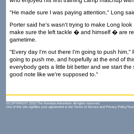
who enjoyed his first training camp matchup with
"He made sure I was paying attention," Long sai
Porter said he's wasn't trying to make Long look
make sure the left tackle � and himself � are 
gametime.
"Every day I'm out there I'm going to push him," 
going to push me, and hopefully at the end of thi
everybody gets a little bit better and we start the
good note like we're supposed to."
©COPYRIGHT 2010 The Honolulu Advertiser. All rights reserved.
Use of this site signifies your agreement to the
Terms of Service
and
Privacy Policy/Your