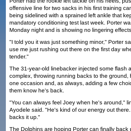
Porter had the rookie left tackle on his heels, pu
offensive line for two sacks in his first training c
being sidelined with a sprained left ankle that ke
mandatory conditioning test last week. Porter wa
Monday night and is showing no lingering effects 
"I told you it was just something minor," Porter sa
use me just rushing out there on the first day whe
tender."
The 31-year-old linebacker injected some flash a
complex, throwing running backs to the ground, 
one occasion and, as always, adding a few choic
them know he's back.
"You can always feel Joey when he's around," l
Ayodele said. "He's kind of our energy out there.
backs it up."
The Dolphins are hoping Porter can finally back u