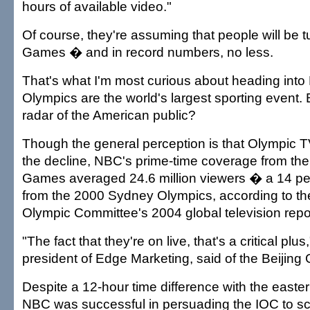
hours of available video."
Of course, they're assuming that people will be tu
Games � and in record numbers, no less.
That's what I'm most curious about heading into 
Olympics are the world's largest sporting event. Bu
radar of the American public?
Though the general perception is that Olympic T
the decline, NBC's prime-time coverage from th
Games averaged 24.6 million viewers � a 14 pe
from the 2000 Sydney Olympics, according to the
Olympic Committee's 2004 global television repo
"The fact that they're on live, that's a critical plu
president of Edge Marketing, said of the Beijin
Despite a 12-hour time difference with the easte
NBC was successful in persuading the IOC to s