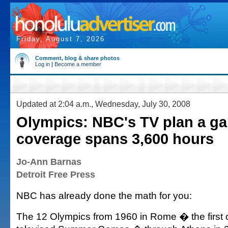
Friday, August 7, 2026
Comment, blog & share photos
Log in
|
Become a member
Updated at 2:04 a.m., Wednesday, July 30, 2008
Olympics: NBC's TV plan a g
coverage spans 3,600 hours
Jo-Ann Barnas
Detroit Free Press
NBC has already done the math for you:
The 12 Olympics from 1960 in Rome � the first 