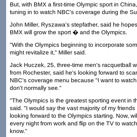
But, with BMX a first-time Olympic sport in China,
tuning in to watch NBC's coverage during the 
John Miller, Ryszawa's stepfather, said he hopes
BMX will grow the sport � and the Olympics.
"With the Olympics beginning to incorporate som
might revitalize it," Miller said.
Jack Huczek, 25, three-time men's racquetball 
from Rochester, said he's looking forward to sc
NBC's coverage menu because "I want to watch a
don't normally see."
"The Olympics is the greatest sporting event in 
said. "I would say the vast majority of my friend
looking forward to the Olympics starting. Now, w
every night from work and flip on the TV to watch
know."