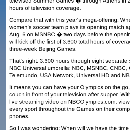
televised Summer Games � through Athens in 2
hours of television coverage.
Compare that with this year's mega-offering: Wh
women's soccer team plays its opening match a
Aug. 6 on MSNBC � two days before the openin
will kick off the first of 3,600 total hours of cove
three-week Beijing Games.
That's right: 3,600 hours through eight separate
NBC Universal umbrella: NBC, MSNBC, CNBC, 
Telemundo, USA Network, Universal HD and N
It means you can have your Olympics on the go, 
couch in front of your television after supper. Wi
live streaming video on NBCOlympics.com, view
every sport throughout the Games on their comput
phones.
So I was wondering: When will we have the time t