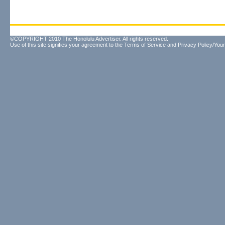
©COPYRIGHT 2010 The Honolulu Advertiser. All rights reserved.
Use of this site signifies your agreement to the
Terms of Service
and
Privacy Policy/Your