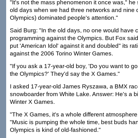
"It's not the mass phenomenon it once was," he s
old days when we had three networks and nine c
Olympics) dominated people's attention."
Said Burg: "In the old days, no one would have 
programming against the Olympics. But Fox said, 
put 'American Idol' against it and doubled" its rat
against the 2006 Torino Winter Games.
"If you ask a 17-year-old boy, 'Do you want to g
the Olympics?' They'd say the X Games."
I asked 17-year-old James Ryszawa, a BMX rac
snowboarder from White Lake. Answer: He's a bi
Winter X Games.
"The X Games, it's a whole different atmosphere
"Music is pumping the whole time, best buds ha
Olympics is kind of old-fashioned."