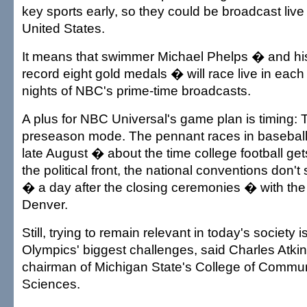
key sports early, so they could be broadcast live 
United States.
It means that swimmer Michael Phelps � and his 
record eight gold medals � will race live in each o
nights of NBC's prime-time broadcasts.
A plus for NBC Universal's game plan is timing: 
preseason mode. The pennant races in baseball d
late August � about the time college football ge
the political front, the national conventions don't 
� a day after the closing ceremonies � with th
Denver.
Still, trying to remain relevant in today's society i
Olympics' biggest challenges, said Charles Atkin
chairman of Michigan State's College of Commun
Sciences.