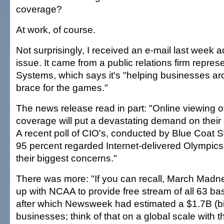
coverage?
At work, of course.
Not surprisingly, I received an e-mail last week a
issue. It came from a public relations firm repre
Systems, which says it's "helping businesses ar
brace for the games."
The news release read in part: "Online viewing 
coverage will put a devastating demand on their
A recent poll of CIO's, conducted by Blue Coat 
95 percent regarded Internet-delivered Olympics
their biggest concerns."
There was more: "If you can recall, March Mad
up with NCAA to provide free stream of all 63 b
after which Newsweek had estimated a $1.7B (bill
businesses; think of that on a global scale with