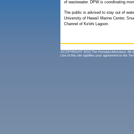
of wastewater. DPW is coordinating monit
The public is advised to stay out of wat
University of Hawai'i Marine Center, Sn
Channel of Ke'ehi Lagoon.
©COPYRIGHT 2010 The Honolulu Advertiser. All ri
Use of this site signifies your agreement to the
Ter