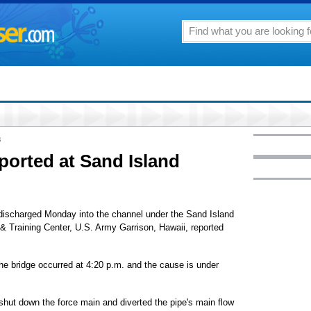
8
eported at Sand Island
discharged Monday into the channel under the Sand Island
 & Training Center, U.S. Army Garrison, Hawaii, reported
he bridge occurred at 4:20 p.m. and the cause is under
shut down the force main and diverted the pipe's main flow