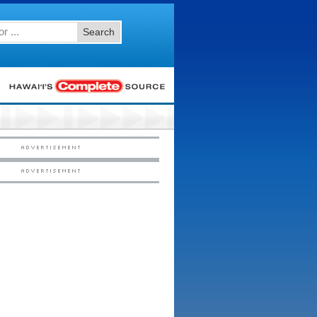
Search