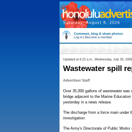
Saturday, August 8, 2026
Comment, blog & share photos
Log in
|
Become a member
Updated at 6:22 a.m., Wednesday, July 30, 200
Wastewater spill r
Advertiser Staff
Over 35,000 gallons of wastewater was 
bridge adjacent to the Marine Education
yesterday in a news release.
The discharge from a force main under t
investigation.
The Army's Directorate of Public Works 