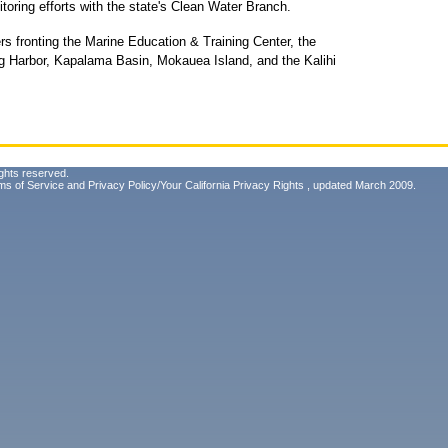
oring efforts with the state's Clean Water Branch.
ers fronting the Marine Education & Training Center, the
ug Harbor, Kapalama Basin, Mokauea Island, and the Kalihi
ghts reserved.
ms of Service
and
Privacy Policy/Your California Privacy Rights
, updated March 2009.