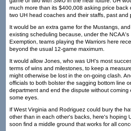
game or two with SMU in the near future. UH wo
much more than its $400,008 asking price back 
two UH head coaches and their staffs, past and 
It would be an extra game for the Mustangs, and
existing scheduling because, under the NCAA's 
Exemption, teams playing the Warriors here rec
beyond the usual 12-game maximum.
It would allow Jones, who was UH's most succes
terms of wins and milestones, to keep a measure 
might otherwise be lost in the on-going clash. An
officials to both bolster the sagging bottom line o
department and end the dispute without coming of
some eyes.
If West Virginia and Rodriguez could bury the h
other than in each other's backs, here's hopin
soon find a middle ground that works for all con