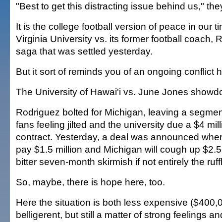
"Best to get this distracting issue behind us," the
It is the college football version of peace in our 
Virginia University vs. its former football coach
saga that was settled yesterday.
But it sort of reminds you of an ongoing conflict h
The University of Hawai'i vs. June Jones showd
Rodriguez bolted for Michigan, leaving a segme
fans feeling jilted and the university due a $4 mil
contract. Yesterday, a deal was announced wher
pay $1.5 million and Michigan will cough up $2.5 
bitter seven-month skirmish if not entirely the ruff
So, maybe, there is hope here, too.
Here the situation is both less expensive ($400,
belligerent, but still a matter of strong feelings a