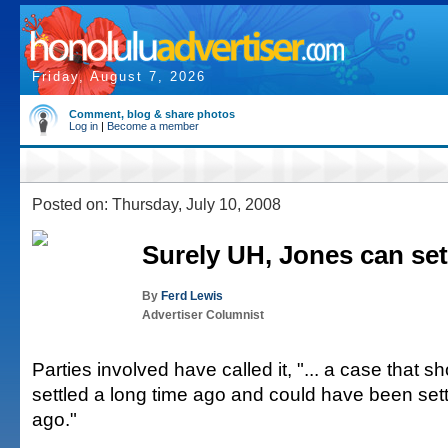
Friday, August 7, 2026
Comment, blog & share photos
Log in
|
Become a member
Posted on: Thursday, July 10, 2008
Surely UH, Jones can sett
By
Ferd Lewis
Advertiser Columnist
Parties involved have called it, "... a case that 
settled a long time ago and could have been sett
ago."