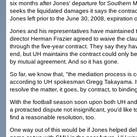
six months after Jones' departure for Southern 
seeks the liquidated damages it says the contract 
Jones left prior to the June 30, 2008, expiration o
Jones and his representatives have maintained th
director Herman Frazier agreed to waive the cl
through the five-year contract. They say they hav
end, but UH maintains the contract could only be
by mutual agreement. And so it has gone.
So far, we know that, "the mediation process is c
according to UH spokesman Gregg Takayama. If m
resolve the matter, it goes, by contract, to binding
With the football season soon upon both UH an
a protracted dispute not insignificant, you'd like t
find a reasonable resolution, too.
One way out of this would be if Jones helped d