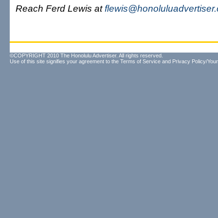
Reach Ferd Lewis at
flewis@honoluluadvertiser
©COPYRIGHT 2010 The Honolulu Advertiser. All rights reserved.
Use of this site signifies your agreement to the
Terms of Service
and
Privacy Policy/Your