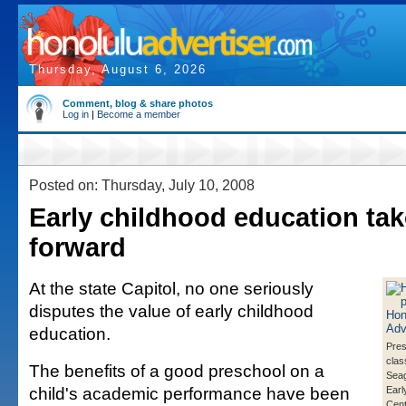
Thursday, August 6, 2026
Comment, blog & share photos
Log in
|
Become a member
Posted on: Thursday, July 10, 2008
Early childhood education tak
forward
At the state Capitol, no one seriously
disputes the value of early childhood
education.
Pres
clas
The benefits of a good preschool on a
Seag
child's academic performance have been
Earl
Cent