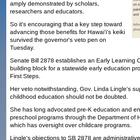
amply demonstrated by scholars,
on e
pain
researchers and educators.
and 
So it's encouraging that a key step toward
Adve
phot
advancing those benefits for Hawai'i's keiki
survived the governor's veto pen on
Tuesday.
Senate Bill 2878 establishes an Early Learning C
building block for a statewide early education pr
First Steps.
Her veto notwithstanding, Gov. Linda Lingle's sup
childhood education should not be doubted.
She has long advocated pre-K education and e
preschool programs through the Department of
which has oversight over childcare programs.
Lingle's objections to SB 2878 are administrative: