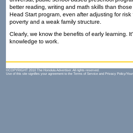
better reading, writing and math skills than thos
Head Start program, even after adjusting for risk
poverty and a weak family structure.
Clearly, we know the benefits of early learning. It'
knowledge to work.
©COPYRIGHT 2010 The Honolulu Advertiser. All rights reserved.
Use of this site signifies your agreement to the
Terms of Service
and
Privacy Policy/Your