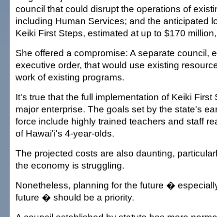
council that could disrupt the operations of exist
including Human Services; and the anticipated l
Keiki First Steps, estimated at up to $170 million
She offered a compromise: A separate council, e
executive order, that would use existing resourc
work of existing programs.
It's true that the full implementation of Keiki Firs
major enterprise. The goals set by the state's ear
force include highly trained teachers and staff r
of Hawai'i's 4-year-olds.
The projected costs are also daunting, particular
the economy is struggling.
Nonetheless, planning for the future � especially
future � should be a priority.