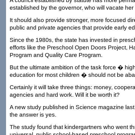
A council established by statute has more per
established by the governor, who will vacate her 
It should also provide stronger, more focused dir
public and private agencies that provide early ed
Since the 1980s, the state has invested in pres
efforts like the Preschool Open Doors Project, H
Program and Quality Care Program.
But the ultimate ambition of the task force � hig
education for most children � should not be ab
Certainly it will take three things: money, coope
agencies and hard work. Will it be worth it?
A new study published in Science magazine las
the answer is yes.
The study found that kindergartners who went 
universal, public school-based preschool prog