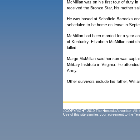
McMillan was on his first tour of duty in
received the Bronze Star, his mother sai
He was based at Schofield Barracks and
scheduled to be home on leave in Sept
McMillan had been married for a year and 
of Kentucky. Elizabeth McMillan said sh
killed.
Marge McMillan said her son was captain
Military Institute in Virginia. He attended 
Army.
Other survivors include his father, Willi
©COPYRIGHT 2010 The Honolulu Advertiser. All ri
Use of this site signifies your agreement to the
Ter