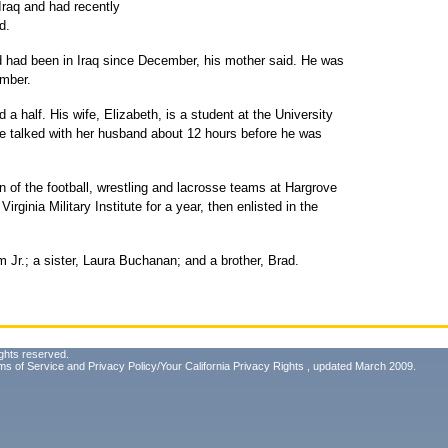
 Iraq and had recently
d.
 had been in Iraq since December, his mother said. He was
ember.
a half. His wife, Elizabeth, is a student at the University
e talked with her husband about 12 hours before he was
 of the football, wrestling and lacrosse teams at Hargrove
Virginia Military Institute for a year, then enlisted in the
am Jr.; a sister, Laura Buchanan; and a brother, Brad.
ghts reserved.
ms of Service
and
Privacy Policy/Your California Privacy Rights
, updated March 2009.