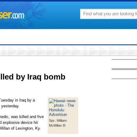
illed by Iraq bomb
Tuesday in Iraq by a
 yesterday.
edic, was killed and five
Spc. William
d explosive device hit
McMillan III
Millan of Lexington, Ky.