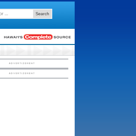
Search