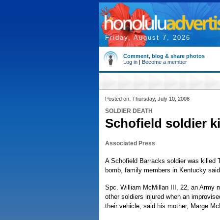
Friday, August 7, 2026
Comment, blog & share photos
Log in
|
Become a member
Posted on: Thursday, July 10, 2008
SOLDIER DEATH
Schofield soldier k
Associated Press
A Schofield Barracks soldier was killed 
bomb, family members in Kentucky said
Spc. William McMillan III, 22, an Army m
other soldiers injured when an improvise
their vehicle, said his mother, Marge Mc