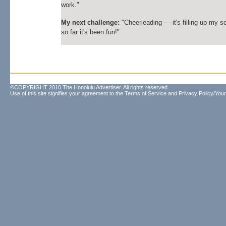
work."
My next challenge:
"Cheerleading — it's filling up my s
so far it's been fun!"
©COPYRIGHT 2010 The Honolulu Advertiser. All rights reserved.
Use of this site signifies your agreement to the
Terms of Service
and
Privacy Policy/Your