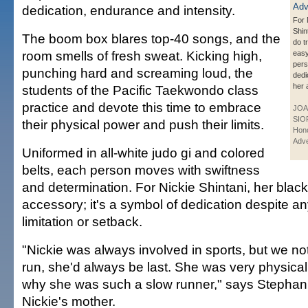
dedication, endurance and intensity.
For 
Shin
The boom box blares top-40 songs, and the
do t
room smells of fresh sweat. Kicking high,
easy
per
punching hard and screaming loud, the
dedi
her 
students of the Pacific Taekwondo class
practice and devote this time to embrace
JOA
SIO
their physical power and push their limits.
Hono
Adve
Uniformed in all-white judo gi and colored
belts, each person moves with swiftness
and determination. For Nickie Shintani, her black b
accessory; it's a symbol of dedication despite a
limitation or setback.
"Nickie was always involved in sports, but we n
run, she'd always be last. She was very physical
why she was such a slow runner," says Stephani
Nickie's mother.