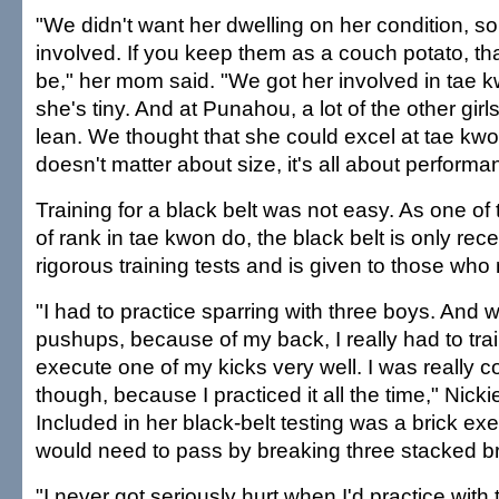
"We didn't want her dwelling on her condition, s
involved. If you keep them as a couch potato, tha
be," her mom said. "We got her involved in tae
she's tiny. And at Punahou, a lot of the other girls
lean. We thought that she could excel at tae kw
doesn't matter about size, it's all about performa
Training for a black belt was not easy. As one of
of rank in tae kwon do, the black belt is only rec
rigorous training tests and is given to those who
"I had to practice sparring with three boys. And 
pushups, because of my back, I really had to train
execute one of my kicks very well. I was really c
though, because I practiced it all the time," Nicki
Included in her black-belt testing was a brick ex
would need to pass by breaking three stacked bric
"I never got seriously hurt when I'd practice with 