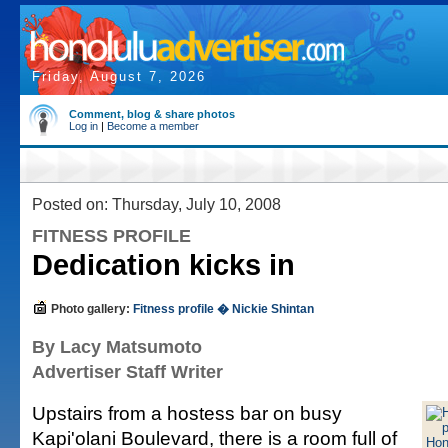
Friday, August 7, 2026
Comment, blog & share photos
Log in
|
Become a member
Posted on: Thursday, July 10, 2008
FITNESS PROFILE
Dedication kicks in
Photo gallery:
Fitness profile � Nickie Shintan
By Lacy Matsumoto
Advertiser Staff Writer
Upstairs from a hostess bar on busy
Kapi'olani Boulevard, there is a room full of