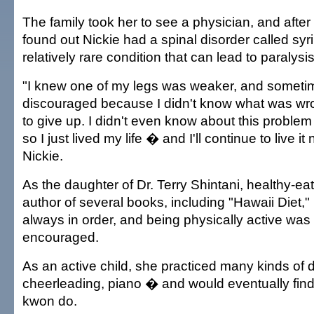
The family took her to see a physician, and after 
found out Nickie had a spinal disorder called sy
relatively rare condition that can lead to paralysis
"I knew one of my legs was weaker, and sometim
discouraged because I didn't know what was wro
to give up. I didn't even know about this problem 
so I just lived my life � and I'll continue to live it
Nickie.
As the daughter of Dr. Terry Shintani, healthy-e
author of several books, including "Hawaii Diet,"
always in order, and being physically active was
encouraged.
As an active child, she practiced many kinds of
cheerleading, piano � and would eventually find 
kwon do.