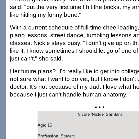
said, "but the very first time I hit the bricks, my a
like hitting my funny bone."
With a current schedule of full-time cheerleading
piano lessons, street dance, tumbling lessons 
classes, Nickie stays busy. "I don't give up on thin
like it. I know sometimes I should let go of one of 
just can't," she said.
Her future plans? "I'd really like to get into colleg
not sure what I want to do yet, but I know I don't
doctor. It's not because of my dad, I love what he d
because I just can't handle human anatomy."
• • •
Nicole 'Nickie' Shintani
Age:
15
Profession:
Student