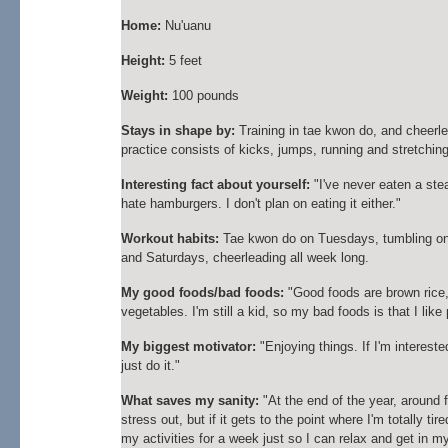
Home:
Nu'uanu
Height:
5 feet
Weight:
100 pounds
Stays in shape by:
Training in tae kwon do, and cheerl
practice consists of kicks, jumps, running and stretchin
Interesting fact about yourself:
"I've never eaten a ste
hate hamburgers. I don't plan on eating it either."
Workout habits:
Tae kwon do on Tuesdays, tumbling o
and Saturdays, cheerleading all week long.
My good foods/bad foods:
"Good foods are brown rice,
vegetables. I'm still a kid, so my bad foods is that I like 
My biggest motivator:
"Enjoying things. If I'm interested i
just do it."
What saves my sanity:
"At the end of the year, around f
stress out, but if it gets to the point where I'm totally tired,
my activities for a week just so I can relax and get in m