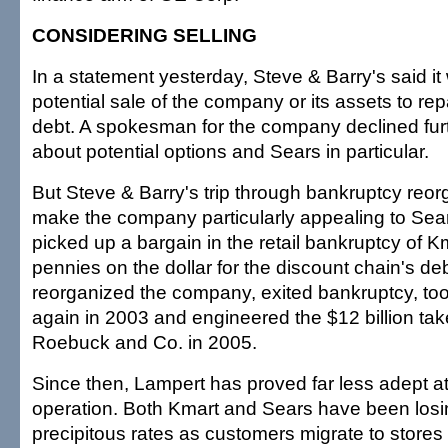
CONSIDERING SELLING
In a statement yesterday, Steve & Barry's said it
potential sale of the company or its assets to re
debt. A spokesman for the company declined fu
about potential options and Sears in particular.
But Steve & Barry's trip through bankruptcy reo
make the company particularly appealing to Sea
picked up a bargain in the retail bankruptcy of K
pennies on the dollar for the discount chain's de
reorganized the company, exited bankruptcy, to
again in 2003 and engineered the $12 billion tak
Roebuck and Co. in 2005.
Since then, Lampert has proved far less adept at 
operation. Both Kmart and Sears have been losi
precipitous rates as customers migrate to stores 