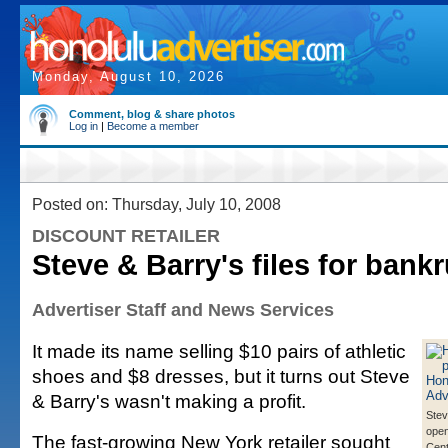
Monday, August 10, 2026
Comment, blog & share photos
Log in
|
Become a member
Posted on: Thursday, July 10, 2008
DISCOUNT RETAILER
Steve & Barry's files for bank
Advertiser Staff and News Services
It made its name selling $10 pairs of athletic
shoes and $8 dresses, but it turns out Steve
& Barry's wasn't making a profit.
Stev
open
The fast-growing New York retailer sought
Cent