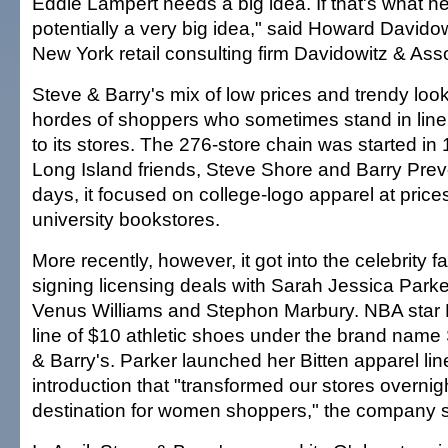
Eddie Lampert needs a big idea. If that's what he
potentially a very big idea," said Howard Davido
New York retail consulting firm Davidowitz & Ass
Steve & Barry's mix of low prices and trendy loo
hordes of shoppers who sometimes stand in line
to its stores. The 276-store chain was started in 
Long Island friends, Steve Shore and Barry Prevo
days, it focused on college-logo apparel at price
university bookstores.
More recently, however, it got into the celebrity 
signing licensing deals with Sarah Jessica Par
Venus Williams and Stephon Marbury. NBA star 
line of $10 athletic shoes under the brand name 
& Barry's. Parker launched her Bitten apparel li
introduction that "transformed our stores overnigh
destination for women shoppers," the company s