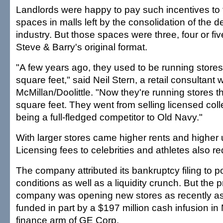
Landlords were happy to pay such incentives to 
spaces in malls left by the consolidation of the 
industry. But those spaces were three, four or fiv
Steve & Barry's original format.
"A few years ago, they used to be running store
square feet," said Neil Stern, a retail consultant 
McMillan/Doolittle. "Now they're running stores t
square feet. They went from selling licensed colle
being a full-fledged competitor to Old Navy."
With larger stores came higher rents and higher ut
Licensing fees to celebrities and athletes also 
The company attributed its bankruptcy filing to 
conditions as well as a liquidity crunch. But the p
company was opening new stores as recently a
funded in part by a $197 million cash infusion in
finance arm of GE Corp.