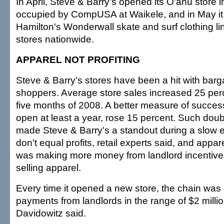
In April, Steve & Barry's opened its O'ahu store 
occupied by CompUSA at Waikele, and in May i
Hamilton's Wonderwall skate and surf clothing lin
stores nationwide.
APPAREL NOT PROFITING
Steve & Barry's stores have been a hit with bar
shoppers. Average store sales increased 25 perce
five months of 2008. A better measure of success
open at least a year, rose 15 percent. Such doubl
made Steve & Barry's a standout during a slow 
don't equal profits, retail experts said, and app
was making more money from landlord incentives
selling apparel.
Every time it opened a new store, the chain was 
payments from landlords in the range of $2 million
Davidowitz said.