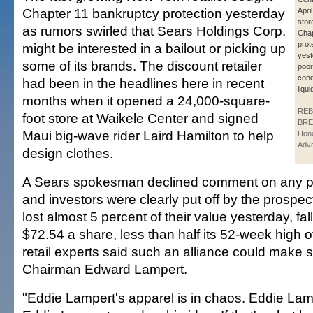
Chapter 11 bankruptcy protection yesterday
Apri
store
as rumors swirled that Sears Holdings Corp.
Chap
prot
might be interested in a bailout or picking up
yest
some of its brands. The discount retailer
poo
cond
had been in the headlines here in recent
liqu
months when it opened a 24,000-square-
REB
foot store at Waikele Center and signed
BRE
Maui big-wave rider Laird Hamilton to help
Hono
Adve
design clothes.
A Sears spokesman declined comment on any pot
and investors were clearly put off by the prospec
lost almost 5 percent of their value yesterday, fal
$72.54 a share, less than half its 52-week high 
retail experts said such an alliance could make 
Chairman Edward Lampert.
"Eddie Lampert's apparel is in chaos. Eddie Lamp