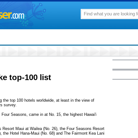
e top-100 list
 the top 100 hotels worldwide, at least in the view of
s survey.
 Four Seasons, came in at No. 15, the highest Hawai'i
s Resort Maui at Wailea (No. 26), the Four Seasons Resort
4), the Hotel Hana-Maui (No. 68) and The Fairmont Kea Lani