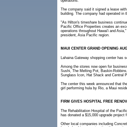
operations.
The company said it signed a lease with P
building. The company had operated in th
"As Hilton's timeshare business continue
Pacific Office Properties creates an ex
operations throughout Hawai'i and Asia,
president, Asia Pacific region.
MAUI CENTER GRAND OPENING AUG
Lahaina Gateway shopping center has sc
Among the stores now open for busines
Sushi, The Melting Pot, Baskin-Robbins
Sunglass Icon, Hat Shack and Central P
The center this week announced that the 
girl performing hula by Rio, a Maui resid
FIRM GIVES HOSPITAL FREE RENOV
The Rehabilitation Hospital of the Pacif
has donated a $15,000 upgrade project fo
Other local companies including Concre