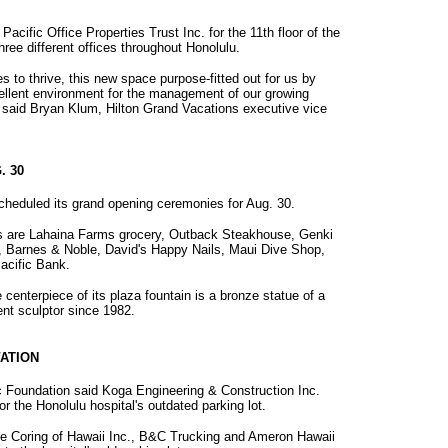
acific Office Properties Trust Inc. for the 11th floor of the
ree different offices throughout Honolulu.
s to thrive, this new space purpose-fitted out for us by
cellent environment for the management of our growing
" said Bryan Klum, Hilton Grand Vacations executive vice
. 30
heduled its grand opening ceremonies for Aug. 30.
s are Lahaina Farms grocery, Outback Steakhouse, Genki
, Barnes & Noble, David's Happy Nails, Maui Dive Shop,
acific Bank.
centerpiece of its plaza fountain is a bronze statue of a
ent sculptor since 1982.
ATION
ic Foundation said Koga Engineering & Construction Inc.
r the Honolulu hospital's outdated parking lot.
te Coring of Hawaii Inc., B&C Trucking and Ameron Hawaii