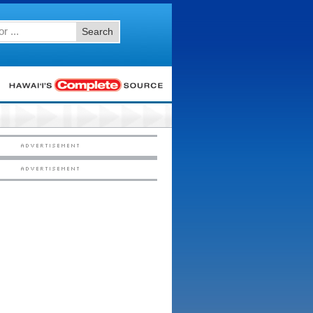
Search