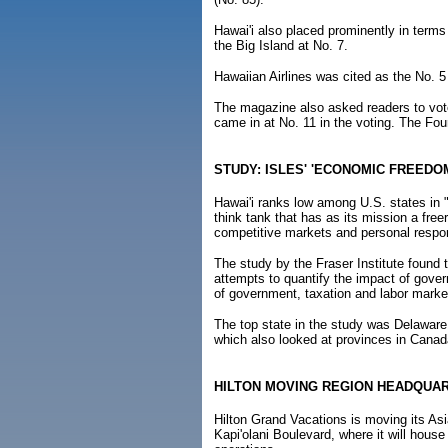
Hawai'i also placed prominently in terms
the Big Island at No. 7.
Hawaiian Airlines was cited as the No. 5 
The magazine also asked readers to vot
came in at No. 11 in the voting. The Fo
STUDY: ISLES' 'ECONOMIC FREEDO
Hawai'i ranks low among U.S. states in
think tank that has as its mission a free
competitive markets and personal respons
The study by the Fraser Institute found 
attempts to quantify the impact of gove
of government, taxation and labor market
The top state in the study was Delaware;
which also looked at provinces in Canad
HILTON MOVING REGION HEADQUA
Hilton Grand Vacations is moving its As
Kapi'olani Boulevard, where it will hous