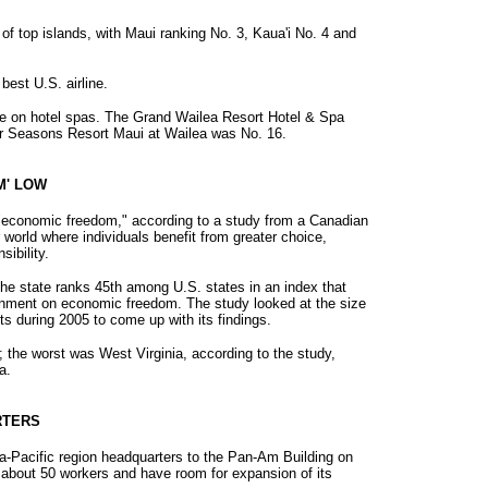
 of top islands, with Maui ranking No. 3, Kaua'i No. 4 and
best U.S. airline.
e on hotel spas. The Grand Wailea Resort Hotel & Spa
ur Seasons Resort Maui at Wailea was No. 16.
M' LOW
 "economic freedom," according to a study from a Canadian
r world where individuals benefit from greater choice,
ibility.
the state ranks 45th among U.S. states in an index that
rnment on economic freedom. The study looked at the size
s during 2005 to come up with its findings.
 the worst was West Virginia, according to the study,
a.
RTERS
ia-Pacific region headquarters to the Pan-Am Building on
e about 50 workers and have room for expansion of its