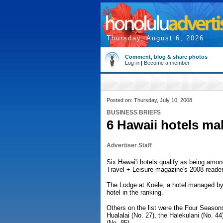
Thursday, August 6, 2026
Comment, blog & share photos
Log in
|
Become a member
Posted on: Thursday, July 10, 2008
BUSINESS BRIEFS
6 Hawaii hotels mak
Advertiser Staff
Six Hawai'i hotels qualify as being among
Travel + Leisure magazine's 2008 reader
The Lodge at Koele, a hotel managed by
hotel in the ranking.
Others on the list were the Four Season
Hualalai (No. 27), the Halekulani (No. 4
(No. 85).