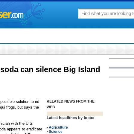
soda can silence Big Island
ossible solution to rid
RELATED NEWS FROM THE
qui frogs, but says the
WEB
Latest headlines by topic:
nician with the U.S.
•
Agriculture
soda appears to eradicate
•
Science