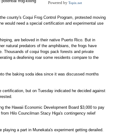
potential frog-killing
Powered by
Topix.net
 the county's Coqui Frog Control Program, protested moving
e would need a special certification and experimental use
hirping, are beloved in their native Puerto Rico. But in
her natural predators of the amphibians, the frogs have
e. Thousands of coqui frogs pack forests and private
erating a deafening roar some residents compare to the
into the baking soda idea since it was discussed months
e certification, but on Tuesday indicated he decided against
erested.
ing the Hawaii Economic Development Board $3,000 to pay
 from Hilo Councilman Stacy Higa's contingency relief
e playing a part in Munekata's experiment getting derailed.