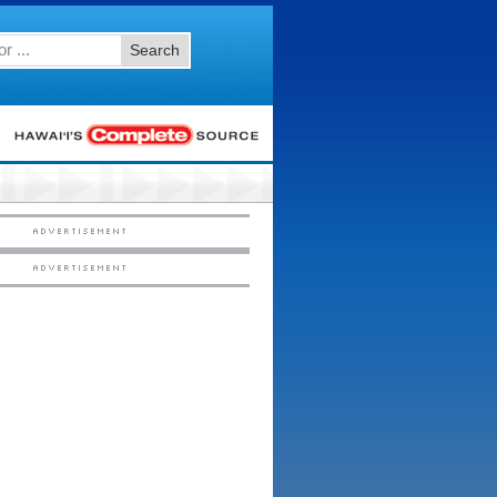
Search