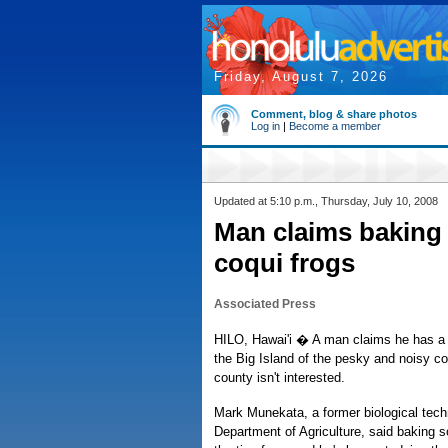
Friday, August 7, 2026
Comment, blog & share photos
Log in
|
Become a member
Updated at 5:10 p.m., Thursday, July 10, 2008
Man claims baking 
coqui frogs
Associated Press
HILO, Hawai'i � A man claims he has a p
the Big Island of the pesky and noisy co
county isn't interested.
Mark Munekata, a former biological tech
Department of Agriculture, said baking 