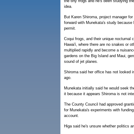
the tiny frogs and he's been studying the 
idea.
But Karen Shiroma, project manager for
forward with Munekata's study because h
permit.
Coqui frogs, and their unique nocturnal c
Hawai'i, where there are no snakes or ot
multiplied rapidly and become a nuisanc
gardens on the Big Island and Maui, gen
sound of jet planes.
Shiroma said her office has not looked 
ago.
Munekata initially said he would seek th
it because it appears Shiroma is not int
The County Council had approved grant
for Munekata's experiments with funding
account.
Higa said he's unsure whether politics ar