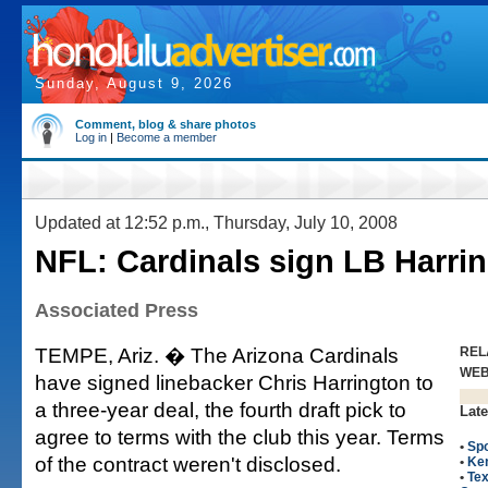
Sunday, August 9, 2026
Comment, blog & share photos
Log in
|
Become a member
Updated at 12:52 p.m., Thursday, July 10, 2008
NFL: Cardinals sign LB Harri
Associated Press
TEMPE, Ariz. � The Arizona Cardinals
REL
WE
have signed linebacker Chris Harrington to
a three-year deal, the fourth draft pick to
Late
agree to terms with the club this year. Terms
•
Spo
of the contract weren't disclosed.
•
Ke
•
Tex