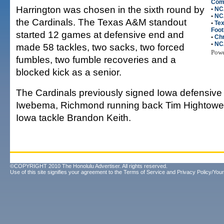
Com
Harrington was chosen in the sixth round by
•
NC
•
NCA
the Cardinals. The Texas A&M standout
•
Te
Foot
started 12 games at defensive end and
•
Chr
•
NC
made 58 tackles, two sacks, two forced
Pow
fumbles, two fumble recoveries and a
blocked kick as a senior.
The Cardinals previously signed Iowa defensiv
Iwebema, Richmond running back Tim Hightowe
Iowa tackle Brandon Keith.
©COPYRIGHT 2010 The Honolulu Advertiser. All rights reserved.
Use of this site signifies your agreement to the
Terms of Service
and
Privacy Policy/Your