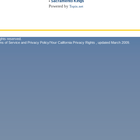
•
Sacramento Kings
Powered by
Topix.net
ghts reserved.
ms of Service
and
Privacy Policy/Your California Privacy Rights
, updated March 2009.