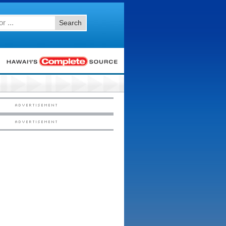
Search