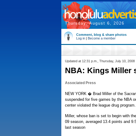
Thursday, August 6, 2026
Comment, blog & share photos
Log in
|
Become a member
Updated at 12:31 p.m., Thursday, July 10, 2008
NBA: Kings Miller
Associated Press
NEW YORK � Brad Miller of the Sacra
suspended for five games by the NBA o
center violated the league drug program.
Miller, whose ban is set to begin with th
09 season, averaged 13.4 points and 9.
last season