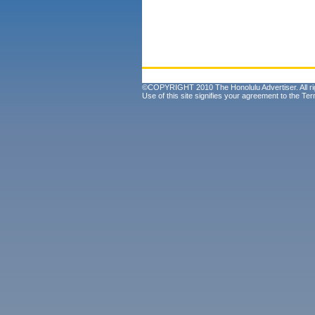
©COPYRIGHT 2010 The Honolulu Advertiser. All ri
Use of this site signifies your agreement to the
Ter