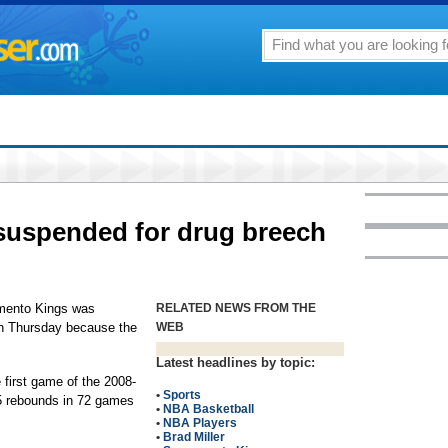
 suspended for drug breech
mento Kings was
RELATED NEWS FROM THE
n Thursday because the
WEB
Latest headlines by topic:
e first game of the 2008-
•
Sports
5 rebounds in 72 games
•
NBA Basketball
•
NBA Players
•
Brad Miller