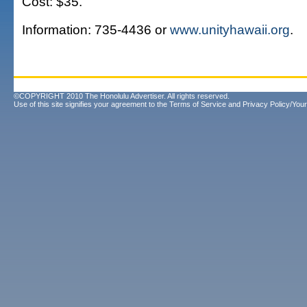
Cost: $35.
Information: 735-4436 or
www.unityhawaii.org
.
©COPYRIGHT 2010 The Honolulu Advertiser. All rights reserved.
Use of this site signifies your agreement to the
Terms of Service
and
Privacy Policy/Your