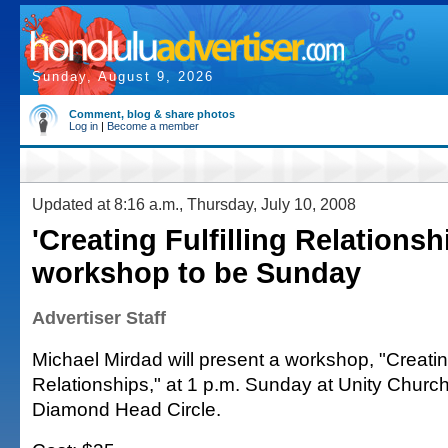
Sunday, August 9, 2026
Comment, blog & share photos
Log in
|
Become a member
Updated at 8:16 a.m., Thursday, July 10, 2008
'Creating Fulfilling Relationsh
workshop to be Sunday
Advertiser Staff
Michael Mirdad will present a workshop, "Creating
Relationships," at 1 p.m. Sunday at Unity Churc
Diamond Head Circle.