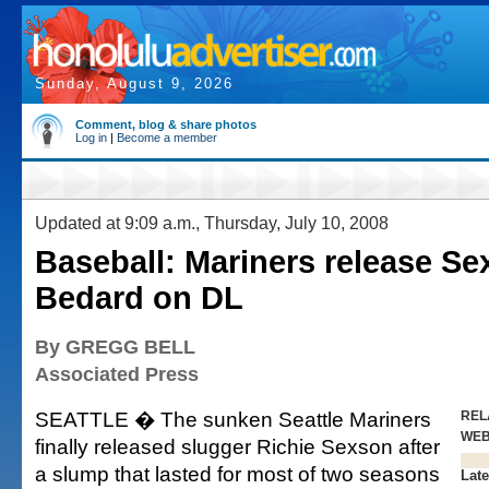
Sunday, August 9, 2026
Comment, blog & share photos
Log in
|
Become a member
Updated at 9:09 a.m., Thursday, July 10, 2008
Baseball: Mariners release Se
Bedard on DL
By GREGG BELL
Associated Press
SEATTLE � The sunken Seattle Mariners
REL
WE
finally released slugger Richie Sexson after
a slump that lasted for most of two seasons
Late