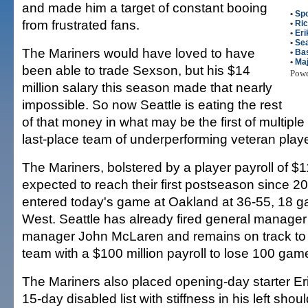
and made him a target of constant booing
•
Spo
from frustrated fans.
•
Ric
•
Eri
•
Sea
The Mariners would have loved to have
•
Bas
•
Maj
been able to trade Sexson, but his $14
Pow
million salary this season made that nearly
impossible. So now Seattle is eating the rest
of that money in what may be the first of multiple
last-place team of underperforming veteran playe
The Mariners, bolstered by a player payroll of $11
expected to reach their first postseason since 2
entered today's game at Oakland at 36-55, 18 g
West. Seattle has already fired general manager 
manager John McLaren and remains on track to 
team with a $100 million payroll to lose 100 gam
The Mariners also placed opening-day starter Er
15-day disabled list with stiffness in his left sho