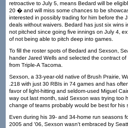
retroactive to July 5, means Bedard will be eligibl
20 � and will miss some chances to be showca
interested in possibly trading for him before the 
deals without waivers. Bedard has just six wins i
not pitched since going five innings on July 4, e
of not being able to pitch deep into games.
To fill the roster spots of Bedard and Sexson, Seat
hander Jared Wells and selected the contract of i
from Triple-A Tacoma.
Sexson, a 33-year-old native of Brush Prairie, W
.218 with just 30 RBIs in 74 games and has oft
favor of light-hitting and seldom-used Miguel Cai
way out last month, said Sexson was trying too h
change of teams probably would be best for his 
Even during his 39- and 34-home run seasons fo
2005 and '06, Sexson wasn't embraced by Seatt