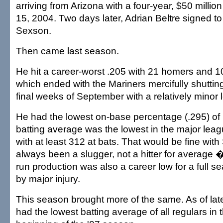
arriving from Arizona with a four-year, $50 millio
15, 2004. Two days later, Adrian Beltre signed 
Sexson.
Then came last season.
He hit a career-worst .205 with 21 homers and 100
which ended with the Mariners mercifully shuttin
final weeks of September with a relatively minor l
He had the lowest on-base percentage (.295) of h
batting average was the lowest in the major le
with at least 312 at bats. That would be fine wit
always been a slugger, not a hitter for average
run production was also a career low for a full s
by major injury.
This season brought more of the same. As of lat
had the lowest batting average of all regulars in 