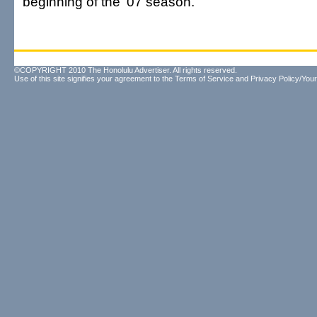
beginning of the '07 season.
©COPYRIGHT 2010 The Honolulu Advertiser. All rights reserved.
Use of this site signifies your agreement to the
Terms of Service
and
Privacy Policy/Your