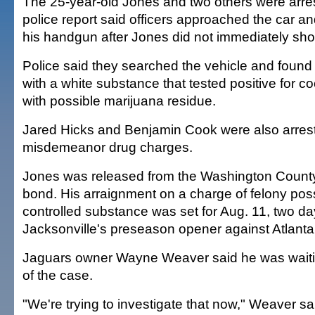
The 25-year-old Jones and two others were arres
police report said officers approached the car an
his handgun after Jones did not immediately sh
Police said they searched the vehicle and found a
with a white substance that tested positive for c
with possible marijuana residue.
Jared Hicks and Benjamin Cook were also arres
misdemeanor drug charges.
Jones was released from the Washington County 
bond. His arraignment on a charge of felony pos
controlled substance was set for Aug. 11, two da
Jacksonville's preseason opener against Atlanta
Jaguars owner Wayne Weaver said he was waiting
of the case.
"We're trying to investigate that now," Weaver s