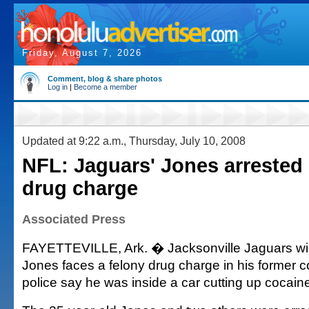
Friday, August 7, 2026
Comment, blog & share photos
Log in
|
Become a member
Updated at 9:22 a.m., Thursday, July 10, 2008
NFL: Jaguars' Jones arrested 
drug charge
Associated Press
FAYETTEVILLE, Ark. � Jacksonville Jaguars wid
Jones faces a felony drug charge in his former c
police say he was inside a car cutting up cocaine