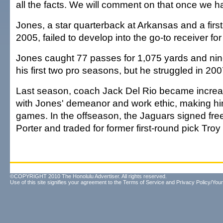
all the facts. We will comment on that once we hav
Jones, a star quarterback at Arkansas and a first
2005, failed to develop into the go-to receiver for
Jones caught 77 passes for 1,075 yards and ni
his first two pro seasons, but he struggled in 200
Last season, coach Jack Del Rio became increas
with Jones' demeanor and work ethic, making him
games. In the offseason, the Jaguars signed fre
Porter and traded for former first-round pick Troy
©COPYRIGHT 2010 The Honolulu Advertiser. All rights reserved.
Use of this site signifies your agreement to the
Terms of Service
and
Privacy Policy/Your