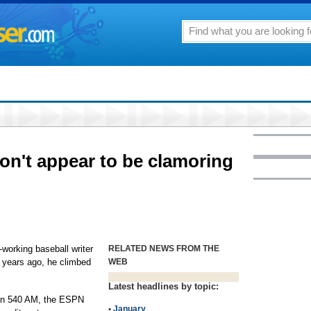
on't appear to be clamoring
working baseball writer
RELATED NEWS FROM THE
r years ago, he climbed
WEB
Latest headlines by topic:
 on 540 AM, the ESPN
•
January