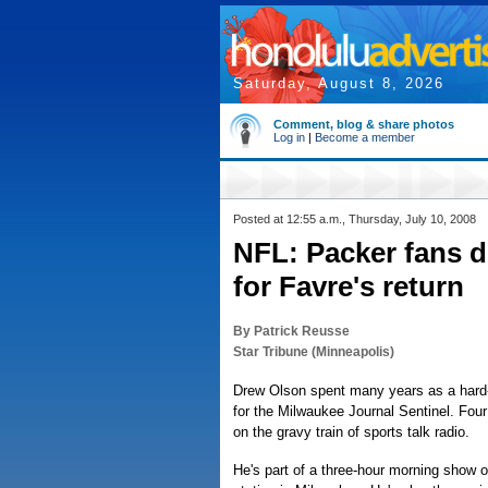
Saturday, August 8, 2026
Comment, blog & share photos
Log in
|
Become a member
Posted at 12:55 a.m., Thursday, July 10, 2008
NFL: Packer fans d
for Favre's return
By Patrick Reusse
Star Tribune (Minneapolis)
Drew Olson spent many years as a hard-
for the Milwaukee Journal Sentinel. Fou
on the gravy train of sports talk radio.
He's part of a three-hour morning show