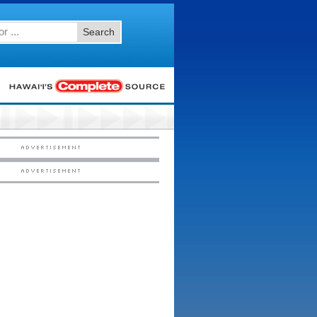
Search