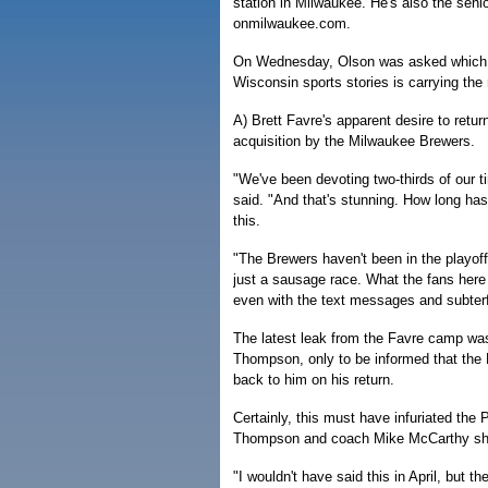
station in Milwaukee. He's also the senio
onmilwaukee.com.
On Wednesday, Olson was asked which 
Wisconsin sports stories is carrying the 
A) Brett Favre's apparent desire to retu
acquisition by the Milwaukee Brewers.
"We've been devoting two-thirds of our 
said. "And that's stunning. How long has 
this.
"The Brewers haven't been in the playoffs
just a sausage race. What the fans here 
even with the text messages and subter
The latest leak from the Favre camp wa
Thompson, only to be informed that the
back to him on his return.
Certainly, this must have infuriated the P
Thompson and coach Mike McCarthy shou
"I wouldn't have said this in April, but 