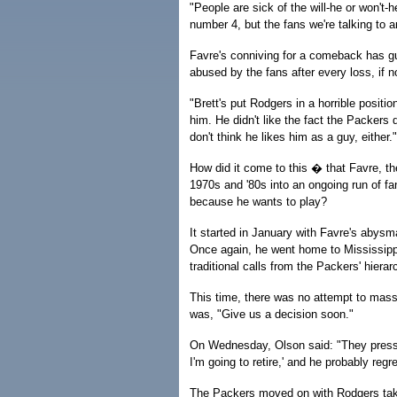
"People are sick of the will-he or won't-
number 4, but the fans we're talking to ar
Favre's conniving for a comeback has gu
abused by the fans after every loss, if n
"Brett's put Rodgers in a horrible posit
him. He didn't like the fact the Packers d
don't think he likes him as a guy, either."
How did it come to this � that Favre, th
1970s and '80s into an ongoing run of fa
because he wants to play?
It started in January with Favre's abys
Once again, he went home to Mississippi
traditional calls from the Packers' hierar
This time, there was no attempt to mas
was, "Give us a decision soon."
On Wednesday, Olson said: "They pressed
I'm going to retire,' and he probably regre
The Packers moved on with Rodgers tak