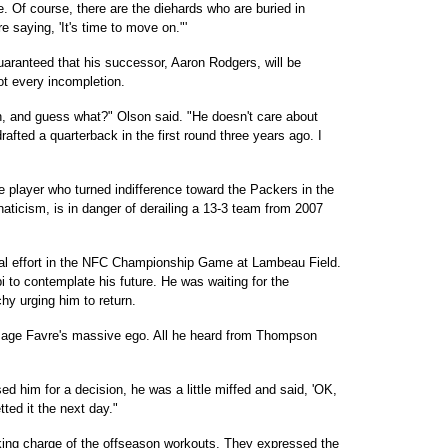
he. Of course, there are the diehards who are buried in
e saying, 'It's time to move on."'
aranteed that his successor, Aaron Rodgers, will be
ot every incompletion.
ion, and guess what?" Olson said. "He doesn't care about
rafted a quarterback in the first round three years ago. I
e player who turned indifference toward the Packers in the
naticism, is in danger of derailing a 13-3 team from 2007
mal effort in the NFC Championship Game at Lambeau Field.
 to contemplate his future. He was waiting for the
chy urging him to return.
sage Favre's massive ego. All he heard from Thompson
 him for a decision, he was a little miffed and said, 'OK,
tted it the next day."
ing charge of the offseason workouts. They expressed the