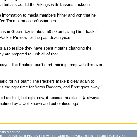
rterback as did the Vikings with Tarvaris Jackson.
he information to media members hither and yon that he
 Ted Thompson doesn't want him.
fans in Green Bay is about 50-50 on having Brett back,"
acker Preview for the past dozen years.
ns also realize they have spent months changing the
ey are prepared to junk all of that.
 days. The Packers can't start training camp with this over
ario for his team: The Packers make it clear again to
t's the right time for Aaron Rodgers, and Brett goes away."
o handle it, but right now, it appears his class � always
whelmed by a well-known and bottomless ego.
ghts reserved.
ms of Service
and
Privacy Policy/Your California Privacy Rights
, updated March 2009.