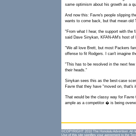
same optimism about his growth as a qua
And now this: Favre's people slipping t
wants to come back, but that mean old
"From what I hear, the support with the 
said Dave Sinykan, KFAN-AM's host of P
"We all love Brett, but most Packers fa
offense to fit Rodgers. I can't imagine th
"This has to be resolved in the next few
their heads."
Sinykan sees this as the best-case scen
Favre that they have "moved on, that's i
That would be the classy way for Favre t
ample as a competitor � is being over
©COPYRIGHT 2010 The Honolulu Advertiser. All ri
Use of this site signifies your agreement to the
Ter