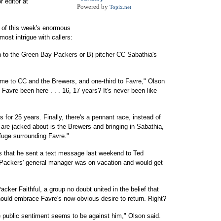
r editor at
Powered by
Topix.net
of this week's enormous
most intrigue with callers:
rn to the Green Bay Packers or B) pitcher CC Sabathia's
time to CC and the Brewers, and one-third to Favre," Olson
Favre been here . . . 16, 17 years? It's never been like
 for 25 years. Finally, there's a pennant race, instead of
are jacked about is the Brewers and bringing in Sabathia,
fuge surrounding Favre."
s that he sent a text message last weekend to Ted
 Packers' general manager was on vacation and would get
acker Faithful, a group no doubt united in the belief that
ld embrace Favre's now-obvious desire to return. Right?
the public sentiment seems to be against him," Olson said.