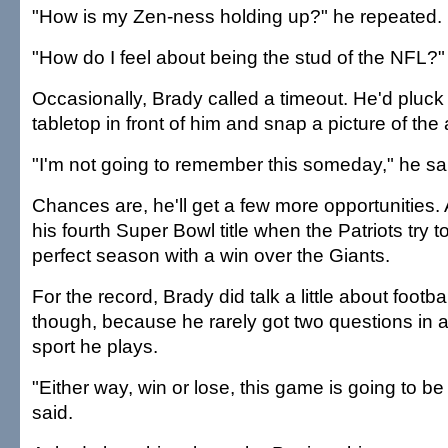
"How is my Zen-ness holding up?" he repeated.
"How do I feel about being the stud of the NFL?
Occasionally, Brady called a timeout. He'd pluck
tabletop in front of him and snap a picture of th
"I'm not going to remember this someday," he sa
Chances are, he'll get a few more opportunities. At
his fourth Super Bowl title when the Patriots try t
perfect season with a win over the Giants.
For the record, Brady did talk a little about football
though, because he rarely got two questions in 
sport he plays.
"Either way, win or lose, this game is going to be
said.