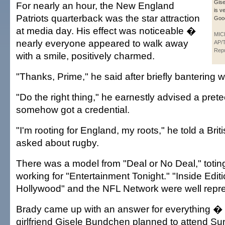
Gise
For nearly an hour, the New England
is v
Patriots quarterback was the star attraction
Good
at media day. His effect was noticeable �
MIC
nearly everyone appeared to walk away
AP/T
Repu
with a smile, positively charmed.
"Thanks, Prime," he said after briefly bantering 
"Do the right thing," he earnestly advised a pre
somehow got a credential.
"I'm rooting for England, my roots," he told a Brit
asked about rugby.
There was a model from "Deal or No Deal," toting
working for "Entertainment Tonight." "Inside Edi
Hollywood" and the NFL Network were well repre
Brady came up with an answer for everything � 
girlfriend Gisele Bundchen planned to attend S