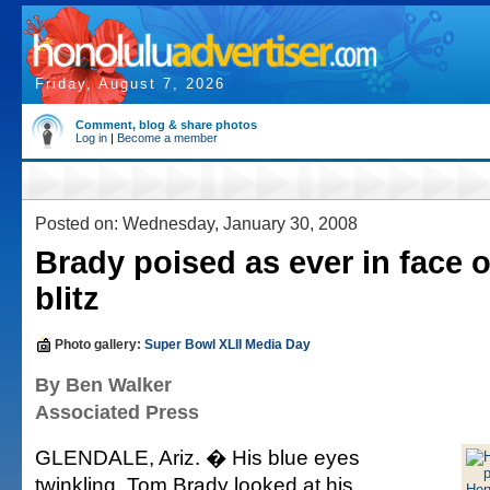
Friday, August 7, 2026
Comment, blog & share photos
Log in
|
Become a member
Posted on: Wednesday, January 30, 2008
Brady poised as ever in face 
blitz
Photo gallery:
Super Bowl XLII Media Day
By Ben Walker
Associated Press
GLENDALE, Ariz. � His blue eyes
twinkling, Tom Brady looked at his