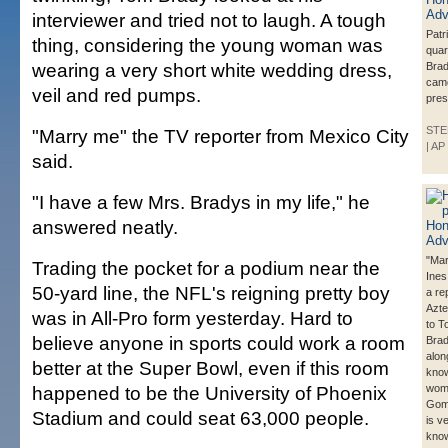
interviewer and tried not to laugh. A tough
Patr
thing, considering the young woman was
qua
wearing a very short white wedding dress,
Brad
came
veil and red pumps.
pres
STE
"Marry me" the TV reporter from Mexico City
| AP
said.
"I have a few Mrs. Bradys in my life," he
answered neatly.
"Mar
Trading the pocket for a podium near the
Ine
50-yard line, the NFL's reigning pretty boy
a re
Azte
was in All-Pro form yesterday. Hard to
to T
believe anyone in sports could work a room
Brad
alon
better at the Super Bowl, even if this room
know
happened to be the University of Phoenix
wom
Gom
Stadium and could seat 63,000 people.
is v
know