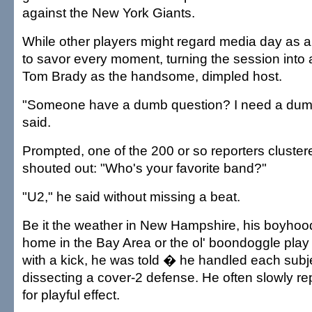
against the New York Giants.
While other players might regard media day as 
to savor every moment, turning the session into 
Tom Brady as the handsome, dimpled host.
"Someone have a dumb question? I need a dumb
said.
Prompted, one of the 200 or so reporters cluste
shouted out: "Who's your favorite band?"
"U2," he said without missing a beat.
Be it the weather in New Hampshire, his boyho
home in the Bay Area or the ol' boondoggle pla
with a kick, he was told � he handled each subje
dissecting a cover-2 defense. He often slowly r
for playful effect.