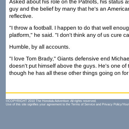
Asked about his role on the Patriots, his status 
guy and the belief by many that he's an America
reflective.
"I throw a football. I happen to do that well enoug
platform," he said. "I don't think any of us cure c
Humble, by all accounts.
"I love Tom Brady," Giants defensive end Michae
doesn't put himself above the guys. He's one of
though he has all these other things going on for
©COPYRIGHT 2010 The Honolulu Advertiser. All rights reserved.
Use of this site signifies your agreement to the
Terms of Service
and
Privacy Policy/Your