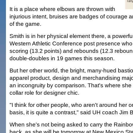
Tany
It is a place where elbows are thrown with
injurious intent, bruises are badges of courage a
of the game.
Smith is in her physical element there, a powerful 
Western Athletic Conference post presence who
scoring (13.2 points) and rebounds (12.3 rebou
double-doubles in 19 games this season.
But her other world, the bright, many-hued bastio
apparel product, design and merchandising major
an incongruity by comparison. That's where she
collar role for designer chic.
"I think for other people, who aren't around her 
basis, it is quite a contrast," said UH coach Jim B
When she's not being asked to carry the Rainb
back, as she will be tomorrow at New Mexico Stat