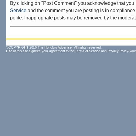
By clicking on "Post Comment" you acknowledge that you
Service
and the comment you are posting is in compliance 
polite. Inappropriate posts may be removed by the moderat
©COPYRIGHT 2010 The Honolulu Advertiser. All rights reserved.
Use of this site signifies your agreement to the
Terms of Service
and
Privacy Policy/Your