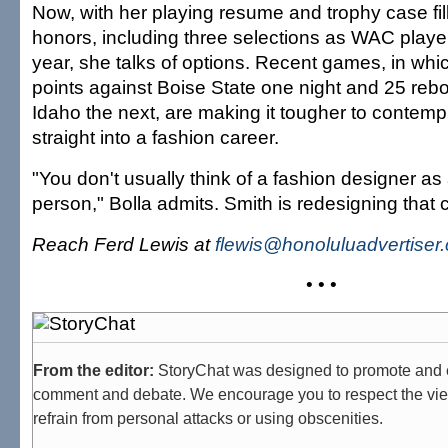
Now, with her playing resume and trophy case fil
honors, including three selections as WAC player
year, she talks of options. Recent games, in wh
points against Boise State one night and 25 reb
Idaho the next, are making it tougher to contemp
straight into a fashion career.
"You don't usually think of a fashion designer as 
person," Bolla admits. Smith is redesigning that 
Reach Ferd Lewis at
flewis@honoluluadvertiser
• • •
From the editor:
StoryChat was designed to promote and 
comment and debate. We encourage you to respect the vie
refrain from personal attacks or using obscenities.