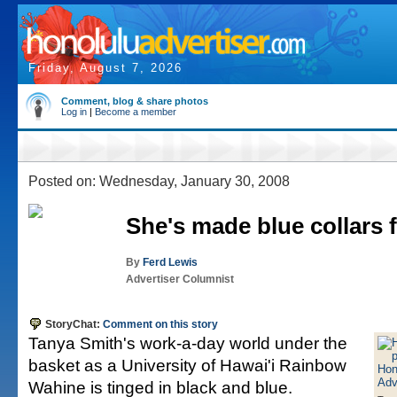
Friday, August 7, 2026
Comment, blog & share photos
Log in
|
Become a member
Posted on: Wednesday, January 30, 2008
She's made blue collars 
By
Ferd Lewis
Advertiser Columnist
StoryChat:
Comment on this story
Tanya Smith's work-a-day world under the
basket as a University of Hawai'i Rainbow
Wahine is tinged in black and blue.