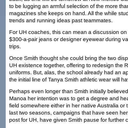
to be lugging an armful selection of the more th
magazines she keeps on hand. All the while stu
trends and running ideas past teammates.
For UH coaches, this can mean a discussion on t
$300-a-pair jeans or designer eyewear during va
trips.
Once Smith thought she could bring the two dispa
UH existence together, offering to redesign th
uniforms. But, alas, the school already had an a
the initial line of Tanya Smith athletic wear will ha
Perhaps even longer than Smith initially believed.
Manoa her intention was to get a degree and hea
field somewhere either in her native Australia or 
last two seasons, campaigns that have seen her
post for UH, have given Smith pause for further 