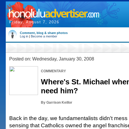
Friday, August 7, 2026
Comment, blog & share photos
Log in
|
Become a member
Posted on: Wednesday, January 30, 2008
COMMENTARY
Where's St. Michael when
need him?
By Garrison Keillor
Back in the day, we fundamentalists didn't mess 
sensing that Catholics owned the angel franchise,