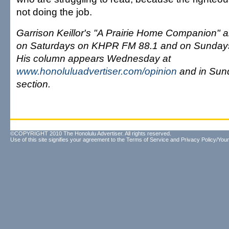
not doing the job.
Garrison Keillor's "A Prairie Home Companion" ai
on Saturdays on KHPR FM 88.1 and on Sunday
His column appears Wednesday at
www.honoluluadvertiser.com/opinion
and in Sun
section.
©COPYRIGHT 2010 The Honolulu Advertiser. All rights reserved.
Use of this site signifies your agreement to the
Terms of Service
and
Privacy Policy/Your