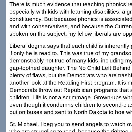
There is much evidence that teaching phonics re
especially with kids with learning disabilities, a 
constituency. But because phonics is associate
and with conservatives, and because the Curre
spoken on the subject, my fellow liberals are op
Liberal dogma says that each child is inherently g
if only he is read to. This was true of my grandson;
demonstrably not true of many kids, including m
gap-toothed daughter. The No Child Left Behind i
plenty of flaws, but the Democrats who are trashi
another look at the Reading First program. It is mo
Democrats throw out Republican programs that a
children. Life is not a scrimmage. Grown-ups wh
even though it condemns children to second-clas
put on buses and sent to North Dakota to hoe wh
St. Michael, I beg you to send angels to watch o
who are struggling to read, because the righte