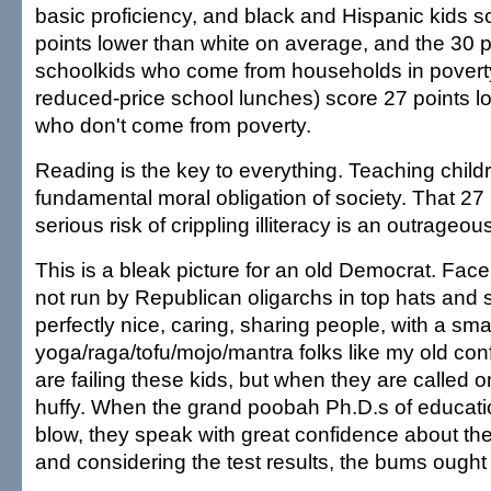
basic proficiency, and black and Hispanic kids 
points lower than white on average, and the 30 p
schoolkids who come from households in poverty
reduced-price school lunches) score 27 points l
who don't come from poverty.
Reading is the key to everything. Teaching childr
fundamental moral obligation of society. That 27 
serious risk of crippling illiteracy is an outrageo
This is a bleak picture for an old Democrat. Face 
not run by Republican oligarchs in top hats and 
perfectly nice, caring, sharing people, with a sma
yoga/raga/tofu/mojo/mantra folks like my old con
are failing these kids, but when they are called on
huffy. When the grand poobah Ph.D.s of educat
blow, they speak with great confidence about the
and considering the test results, the bums ought 