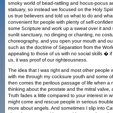
smoky world of bead-rattling and hocus-pocus a
statuary, so instead we focused on the Holy Spirit
us true believers and told us what to do and what
convenient for people with plenty of self-confide
some Scripture and work up a sweat over it and 
sunlit sanctuary, no dinging or chanting, no cos
choreography, and you open your mouth and ou
such as the doctrine of Separation from the Wor
appealing to those of us with no social skills � if
us, it was proof of our righteousness.
The idea that I was right and most other people
with me through my cocksure youth and some of
then comes the perilous passage of life when a
thinking about the prostate and the mitral valve, 
Truth fades a little compared to your interest in
might come and rescue people in serious troubl
more about angels. And sometimes I slip into Ca