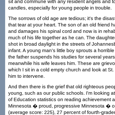
sit and commune with any resident angels and to 
candles, especially for young people in trouble.
The sorrows of old age are tedious; it's the disa
that tear at your heart. The son of an old friend 
and damages his spinal cord and now is in rehab,
much of his life together as he can. The daughter 
shot in broad daylight in the streets of Johannes
infant. A young man's little boy sprouts a horribl
the father suspends his studies for several years 
meanwhile his wife leaves him. These are grievou
which I sit in a cold empty church and look at St
him to intervene.
And then there is the grief that old righteous peopl
young, such as our public schools. I'm looking 
of Education statistics on reading achievement a
Minnesota � proud, progressive Minnesota � on
(average score: 225), 27 percent of fourth-grade