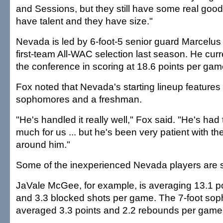
and Sessions, but they still have some real goo
have talent and they have size."
Nevada is led by 6-foot-5 senior guard Marcel
first-team All-WAC selection last season. He curre
the conference in scoring at 18.6 points per gam
Fox noted that Nevada's starting lineup feature
sophomores and a freshman.
"He's handled it really well," Fox said. "He's had
much for us ... but he's been very patient with t
around him."
Some of the inexperienced Nevada players are s
JaVale McGee, for example, is averaging 13.1 p
and 3.3 blocked shots per game. The 7-foot so
averaged 3.3 points and 2.2 rebounds per game 