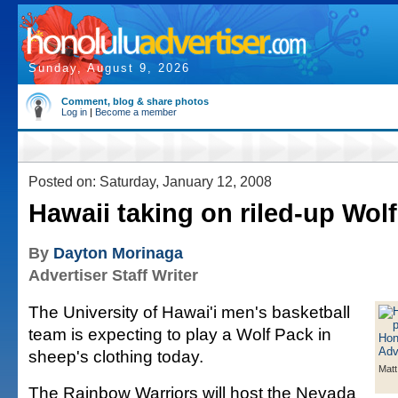
Sunday, August 9, 2026
Comment, blog & share photos
Log in
|
Become a member
Posted on: Saturday, January 12, 2008
Hawaii taking on riled-up Wol
By
Dayton Morinaga
Advertiser Staff Writer
The University of Hawai'i men's basketball
team is expecting to play a Wolf Pack in
sheep's clothing today.
Matt
The Rainbow Warriors will host the Nevada