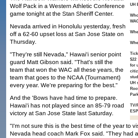
UH 
Wolf Pack in a Western Athletic Conference
game tonight at the Stan Sheriff Center.
Who
WAC)
Nevada arrived in Honolulu yesterday, fresh
Whe
off a 62-60 upset loss at San Jose State on
Thursday.
Whe
"They're still Nevada," Hawai'i senior point
Tick
$22 
guard Matt Gibson said. "That's still the
for 
team that won the WAC all these years, the
citi
team that goes to the NCAA (Tournament)
stud
UH s
every year. We're preparing for the best."
Roo
Park
And the 'Bows have had time to prepare.
Hawai'i has not played since an 85-79 road
TV/
ESP
victory at San Jose State last Saturday.
"I'm not sure this is the best time of the year to vi
Nevada head coach Mark Fox said. "They had a