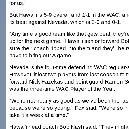
for us."
But Hawai'i is 5-9 overall and 1-1 in the WAC, and
its best against Nevada, which is 8-6 and 0-1.
"Any time a good team like that gets beat, they're
up for the next game," Hawai'i senior forward Bo
sure their coach ripped into them and they'll be 
have to bring our A game."
Nevada is the four-time defending WAC regular
However, it lost two players from last season to
forward Nick Fazekas and point guard Ramon S
was the three-time WAC Player of the Year.
"We're not nearly as good as we've been the last 
because we're so young," Fox said. "We're so i
take it a week at a time."
Hawai'i head coach Bob Nash said: "They migh