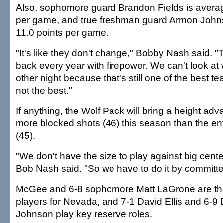
Also, sophomore guard Brandon Fields is averag
per game, and true freshman guard Armon Johnso
11.0 points per game.
"It's like they don't change," Bobby Nash said.
back every year with firepower. We can't look a
other night because that's still one of the best t
not the best."
If anything, the Wolf Pack will bring a height a
more blocked shots (46) this season than the en
(45).
"We don't have the size to play against big cent
Bob Nash said. "So we have to do it by committe
McGee and 6-8 sophomore Matt LaGrone are the 
players for Nevada, and 7-1 David Ellis and 6-
Johnson play key reserve roles.