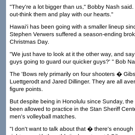
"They're a lot bigger than us," Bobby Nash said.
out-think them and play with our hearts."
Hawai'i has been going with a smaller lineup sinc
Stephen Verwers suffered a season-ending brok
Christmas Day.
"We just have to look at it the other way, and say
guys going to guard our quicker guys?' " Bob Na
The 'Bows rely primarily on four shooters � Gib
Luettgerodt and Jared Dillinger. They are all av
figure points.
But despite being in Honolulu since Sunday, the
been allowed to practice in the Stan Sheriff Cent
men's volleyball matches.
"I don't want to talk about that � there's enoug