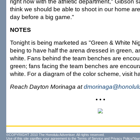
right now with the athletic department," Gibson said
think we should be able to shoot in our home are
day before a big game."
NOTES
Tonight is being marketed as "Green & White Nigh
being to have half the arena dressed in green, an
white. Fans behind the team benches are encou
green; fans facing the team benches are encour
white. For a diagram of the color scheme, visit h
Reach Dayton Morinaga at
dmorinaga@honolulu
• • •
©COPYRIGHT 2010 The Honolulu Advertiser. All rights reserved.
Use of this site signifies your agreement to the
Terms of Service
and
Privacy Policy/Your