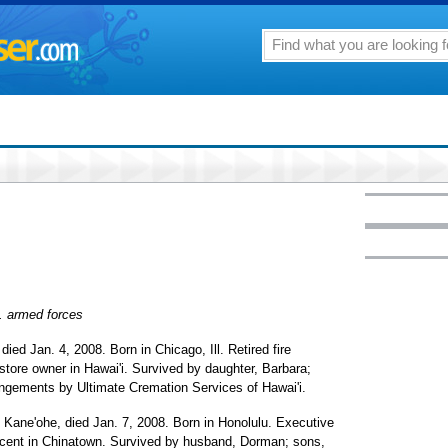
S. armed forces
, died Jan. 4, 2008. Born in Chicago, Ill. Retired fire
 store owner in Hawai'i. Survived by daughter, Barbara;
angements by Ultimate Cremation Services of Hawai'i.
f Kane'ohe, died Jan. 7, 2008. Born in Honolulu. Executive
ocent in Chinatown. Survived by husband, Dorman; sons,