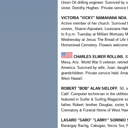
Union Oil drilling engineer. Survived by
sister, Dorothy Hughes. Private servic
VICTORIA "VICKY" NAMAHANA NOA
,
Active member of her church. Survived b
sisters, Sharon Aipoalani, Louisiana Hat
to 9 p.m. Tuesday at Mililani Mortuary M
Wednesday at Jesus The Bread of Life Ch
Homestead Cemetery. Flowers welcome. C
CHARLES ELMER ROLLINS
, 8
Mesa, Ariz. World War II veteran; retir
America. Survived by wife, Joan; daught
grandchildren. Private service held. A
West Hawai'i.
ROBERT "BOB" ALAN SIELOFF
, 50, 
Calif. Computer technician in the utiliti
featured in Surfer & Surfing Magazine s
father, Robert; brother, Douglas; sister
Crematory & Funeral Home of West Hawa
LASARO "SARO" "LARRY" SORINIO
Barangay Baclig, Cabugao, Ilocos Sur, P