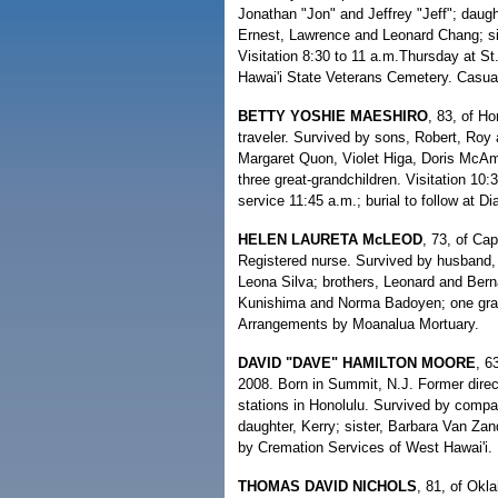
Jonathan "Jon" and Jeffrey "Jeff"; daugh
Ernest, Lawrence and Leonard Chang; si
Visitation 8:30 to 11 a.m.Thursday at St
Hawai'i State Veterans Cemetery. Casua
BETTY YOSHIE MAESHIRO
, 83, of H
traveler. Survived by sons, Robert, Roy 
Margaret Quon, Violet Higa, Doris McAm
three great-grandchildren. Visitation 1
service 11:45 a.m.; burial to follow at 
HELEN LAURETA McLEOD
, 73, of Ca
Registered nurse. Survived by husband,
Leona Silva; brothers, Leonard and Bern
Kunishima and Norma Badoyen; one grandc
Arrangements by Moanalua Mortuary.
DAVID "DAVE" HAMILTON MOORE
, 6
2008. Born in Summit, N.J. Former dire
stations in Honolulu. Survived by compa
daughter, Kerry; sister, Barbara Van Za
by Cremation Services of West Hawai'i.
THOMAS DAVID NICHOLS
, 81, of Okl