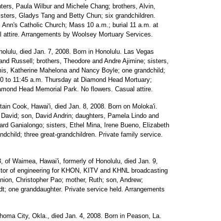
ters, Paula Wilbur and Michele Chang; brothers, Alvin,
sters, Gladys Tang and Betty Chun; six grandchildren.
. Ann's Catholic Church; Mass 10 a.m.; burial 11 a.m. at
l attire. Arrangements by Woolsey Mortuary Services.
onolulu, died Jan. 7, 2008. Born in Honolulu. Las Vegas
and Russell; brothers, Theodore and Andre Ajimine; sisters,
is, Katherine Mahelona and Nancy Boyle; one grandchild;
0:30 to 11:45 a.m. Thursday at Diamond Head Mortuary;
Diamond Head Memorial Park. No flowers. Casual attire.
ptain Cook, Hawai'i, died Jan. 8, 2008. Born on Moloka'i.
 David; son, David Andrin; daughters, Pamela Lindo and
ard Ganialongo; sisters, Ethel Mina, Irene Bueno, Elizabeth
hild; three great-grandchildren. Private family service.
3, of Waimea, Hawai'i, formerly of Honolulu, died Jan. 9,
ctor of engineering for KHON, KITV and KHNL broadcasting
nion, Christopher Pao; mother, Ruth; son, Andrew;
ndt; one granddaughter. Private service held. Arrangements
ahoma City, Okla., died Jan. 4, 2008. Born in Peason, La.