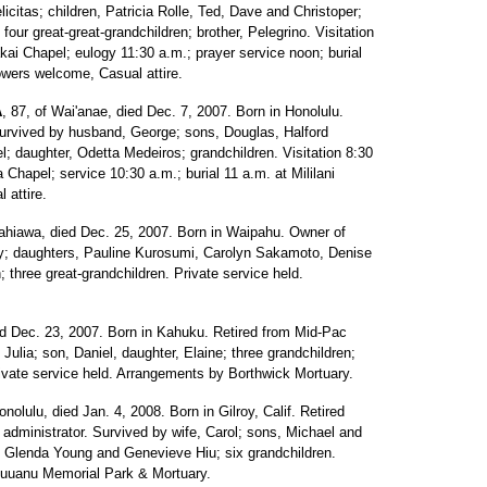
icitas; children, Patricia Rolle, Ted, Dave and Christoper;
four great-great-grandchildren; brother, Pelegrino. Visitation
ai Chapel; eulogy 11:30 a.m.; prayer service noon; burial
owers welcome, Casual attire.
A
, 87, of Wai'anae, died Dec. 7, 2007. Born in Honolulu.
urvived by husband, George; sons, Douglas, Halford
 daughter, Odetta Medeiros; grandchildren. Visitation 8:30
Chapel; service 10:30 a.m.; burial 11 a.m. at Mililani
 attire.
Wahiawa, died Dec. 25, 2007. Born in Waipahu. Owner of
ry; daughters, Pauline Kurosumi, Carolyn Sakamoto, Denise
 three great-grandchildren. Private service held.
ied Dec. 23, 2007. Born in Kahuku. Retired from Mid-Pac
ulia; son, Daniel, daughter, Elaine; three grandchildren;
rivate service held. Arrangements by Borthwick Mortuary.
onolulu, died Jan. 4, 2008. Born in Gilroy, Calif. Retired
 administrator. Survived by wife, Carol; sons, Michael and
, Glenda Young and Genevieve Hiu; six grandchildren.
Nuuanu Memorial Park & Mortuary.