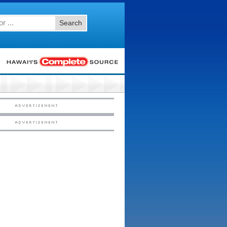
Search