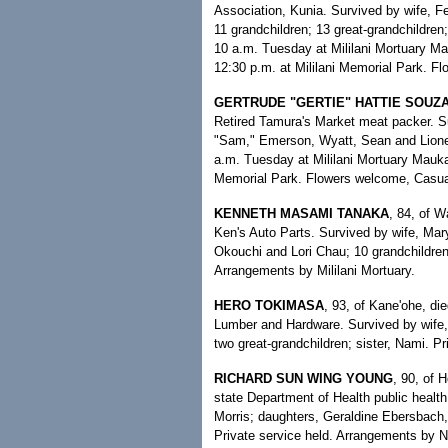
Association, Kunia. Survived by wife, Fel
11 grandchildren; 13 great-grandchildren; 
10 a.m. Tuesday at Mililani Mortuary Mak
12:30 p.m. at Mililani Memorial Park. Fl
GERTRUDE "GERTIE" HATTIE SOUZ
Retired Tamura's Market meat packer. S
"Sam," Emerson, Wyatt, Sean and Lionel;
a.m. Tuesday at Mililani Mortuary Mauka 
Memorial Park. Flowers welcome, Casual
KENNETH MASAMI TANAKA
, 84, of 
Ken's Auto Parts. Survived by wife, Ma
Okouchi and Lori Chau; 10 grandchildren;
Arrangements by Mililani Mortuary.
HERO TOKIMASA
, 93, of Kane'ohe, d
Lumber and Hardware. Survived by wife, J
two great-grandchildren; sister, Nami. P
RICHARD SUN WING YOUNG
, 90, of H
state Department of Health public health
Morris; daughters, Geraldine Ebersbach
Private service held. Arrangements by 