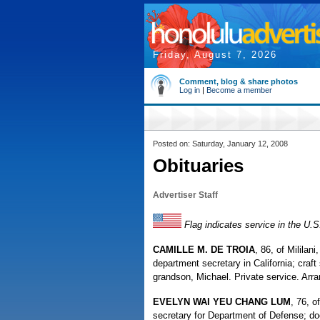
Friday, August 7, 2026
Comment, blog & share photos
Log in
|
Become a member
Posted on: Saturday, January 12, 2008
Obituaries
Advertiser Staff
Flag indicates service in the U.
CAMILLE M. DE TROIA
, 86, of Mililani
department secretary in California; craft
grandson, Michael. Private service. Arr
EVELYN WAI YEU CHANG LUM
, 76, o
secretary for Department of Defense; d