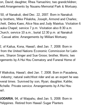
 son, David; daughter, Rhea Yamashiro; two grandchildren;
e held.Arrangements by Nuuanu Memorial Park & Mortuary.
 50, of Nanakuli, died Dec. 22, 2007. Born in Nanakuli.
y brothers, Mike Pilialoha, Joseph, Armond and Charles;
chett, Debra Kaeo, Alice Noa and Judy Maielua. Visitation 6
auka Chapel; service 7 p.m. Visitation also 8:30 a.m.
urch; service 10 a.m.; burial 12:30 p.m. at Nanakuli
asual attire. Arrangements by Mililani Mortuary.
2, of Kailua, Kona, Hawai'i, died Jan. 7, 2008. Born in
ed from the United Nations Economic Commission for Latin
ers, Sharon Singer and Sue Grose; brother, Morris; two
rrangements by A Hui Hou Crematory and Funeral Home of
of Waikoloa, Hawai'i, died Jan. 7, 2008. Born in Pasadena,
es industry; natural switchfoot rider and as an expert he was
everal times. Survived by son, Ryan; daughter, Kahlie;
, Michelle. Private service. Arrangements by A Hui Hou
i'i.
 SODARIA
, 94, of Waipahu, died Jan. 5, 2008. Born in
hilippines. Retired from Hawai'i Sugar Planters