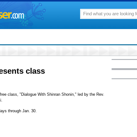
esents class
free class, "Dialogue With Shinran Shonin," led by the Rev.
i.
ays through Jan. 30.