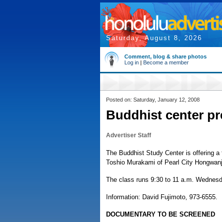
Saturday, August 8, 2026
Comment, blog & share photos
Log in
|
Become a member
Posted on: Saturday, January 12, 2008
Buddhist center pr
Advertiser Staff
The Buddhist Study Center is offering a 
Toshio Murakami of Pearl City Hongwanj
The class runs 9:30 to 11 a.m. Wednesd
Information: David Fujimoto, 973-6555.
DOCUMENTARY TO BE SCREENED