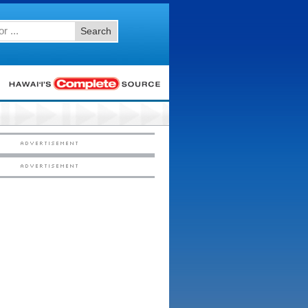
Search