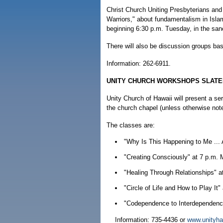
Christ Church Uniting Presbyterians and
Warriors," about fundamentalism in Isla
beginning 6:30 p.m. Tuesday, in the san
There will also be discussion groups ba
Information: 262-6911.
UNITY CHURCH WORKSHOPS SLATE
Unity Church of Hawaii will present a s
the church chapel (unless otherwise not
The classes are:
"Why Is This Happening to Me ... 
"Creating Consciously" at 7 p.m.
"Healing Through Relationships" a
"Circle of Life and How to Play I
"Codependence to Interdependence
Information: 735-4436 or
www.unityha