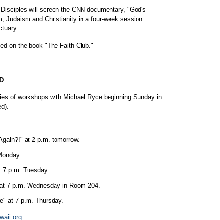
 Disciples will screen the CNN documentary, "God's
m, Judaism and Christianity in a four-week session
ctuary.
sed on the book "The Faith Club."
D
eries of workshops with Michael Ryce beginning Sunday in
ed).
Again?!" at 2 p.m. tomorrow.
 Monday.
t 7 p.m. Tuesday.
t" at 7 p.m. Wednesday in Room 204.
" at 7 p.m. Thursday.
waii.org
.