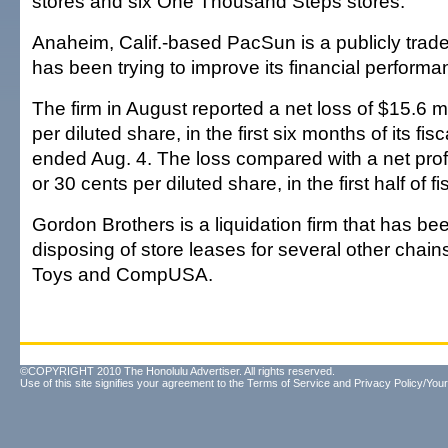
stores and six One Thousand Steps stores.
Anaheim, Calif.-based PacSun is a publicly tra
has been trying to improve its financial performa
The firm in August reported a net loss of $15.6 mi
per diluted share, in the first six months of its fis
ended Aug. 4. The loss compared with a net profit
or 30 cents per diluted share, in the first half of f
Gordon Brothers is a liquidation firm that has be
disposing of store leases for several other chain
Toys and CompUSA.
©COPYRIGHT 2010 The Honolulu Advertiser. All rights reserved.
Use of this site signifies your agreement to the
Terms of Service
and
Privacy Policy/Your