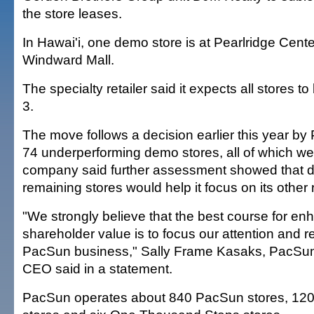
the store leases.
In Hawai'i, one demo store is at Pearlridge Cente
Windward Mall.
The specialty retailer said it expects all stores 
3.
The move follows a decision earlier this year by
74 underperforming demo stores, all of which we
company said further assessment showed that di
remaining stores would help it focus on its other r
"We strongly believe that the best course for en
shareholder value is to focus our attention and 
PacSun business," Sally Frame Kasaks, PacSu
CEO said in a statement.
PacSun operates about 840 PacSun stores, 120