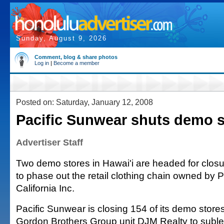
Sunday, August 9, 2026
Comment, blog & share photos
Log in
|
Become a member
Posted on: Saturday, January 12, 2008
Pacific Sunwear shuts demo s
Advertiser Staff
Two demo stores in Hawai'i are headed for closur
to phase out the retail clothing chain owned by 
California Inc.
Pacific Sunwear is closing 154 of its demo store
Gordon Brothers Group unit DJM Realty to sublea