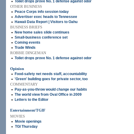
•
Toilet drops prove No. 1 defense against odor
OTHER BUSINESS
•
Peace Corps info session today
•
Advertiser exec heads to Tennessee
•
Hawaii Data Report | Visitors to Oahu
BUSINESS BRIEFS
•
New home sales slide continues
•
Small-business conference set
•
Coming events
•
Trade Winds
ROBBIE DINGEMAN
•
Toilet drops prove No. 1 defense against odor
Opinion
•
Food-safety net needs staff, accountability
•
'Green' building goes for private sector, too
COMMENTARY
•
Pay-as-you-throw would change our habits
•
The world view from Oval Office in 2009
•
Letters to the Editor
Entertainment/TGIF
MOVIES
•
Movie openings
•
TGI Thursday