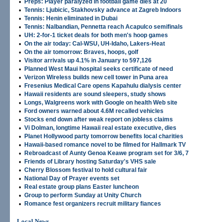
•
Preps: Player paralyzed in football game dies at 20
•
Tennis: Ljubicic, Stakhovsky advance at Zagreb Indoors
•
Tennis: Henin eliminated in Dubai
•
Tennis: Nalbandian, Pennetta reach Acapulco semifinals
•
UH: 2-for-1 ticket deals for both men's hoop games
•
On the air today: Cal-WSU, UH-Idaho, Lakers-Heat
•
On the air tomorrow: Braves, hoops, golf
•
Visitor arrivals up 4.1% in January to 597,126
•
Planned West Maui hospital seeks certificate of need
•
Verizon Wireless builds new cell tower in Puna area
•
Fresenius Medical Care opens Kapahulu dialysis center
•
Hawaii residents are sound sleepers, study shows
•
Longs, Walgreens work with Google on health Web site
•
Ford owners warned about 4.6M recalled vehicles
•
Stocks end down after weak report on jobless claims
•
Vi Dolman, longtime Hawaii real estate executive, dies
•
Planet Hollywood party tomorrow benefits local charities
•
Hawaii-based romance novel to be filmed for Hallmark TV
•
Rebroadcast of Aunty Genoa Keawe program set for 3/6, 7
•
Friends of Library hosting Saturday's VHS sale
•
Cherry Blossom festival to hold cultural fair
•
National Day of Prayer events set
•
Real estate group plans Easter luncheon
•
Group to perform Sunday at Unity Church
•
Romance fest organizers recruit military fiances
Local News