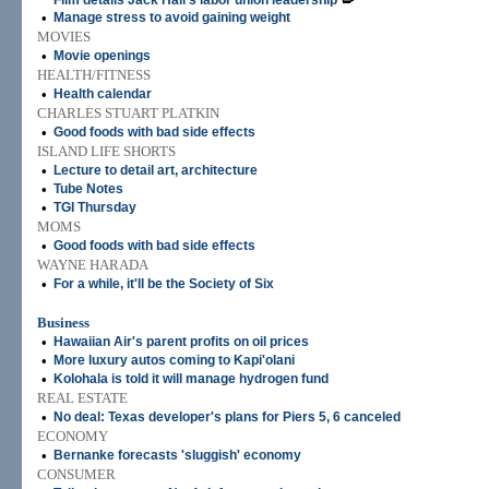
Film details Jack Hall's labor union leadership
•
Manage stress to avoid gaining weight
MOVIES
•
Movie openings
HEALTH/FITNESS
•
Health calendar
CHARLES STUART PLATKIN
•
Good foods with bad side effects
ISLAND LIFE SHORTS
•
Lecture to detail art, architecture
•
Tube Notes
•
TGI Thursday
MOMS
•
Good foods with bad side effects
WAYNE HARADA
•
For a while, it'll be the Society of Six
Business
•
Hawaiian Air's parent profits on oil prices
•
More luxury autos coming to Kapi'olani
•
Kolohala is told it will manage hydrogen fund
REAL ESTATE
•
No deal: Texas developer's plans for Piers 5, 6 canceled
ECONOMY
•
Bernanke forecasts 'sluggish' economy
CONSUMER