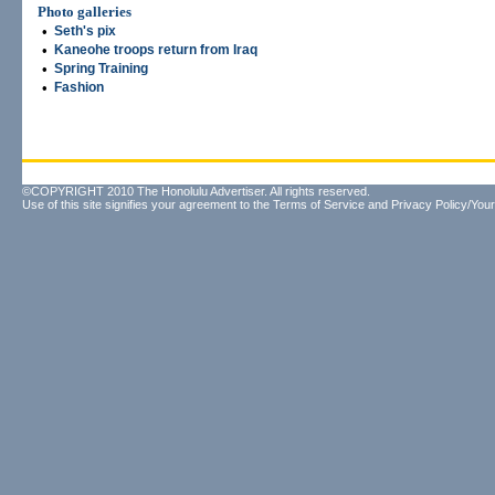
Photo galleries
•
Seth's pix
•
Kaneohe troops return from Iraq
•
Spring Training
•
Fashion
©COPYRIGHT 2010 The Honolulu Advertiser. All rights reserved.
Use of this site signifies your agreement to the
Terms of Service
and
Privacy Policy/Your