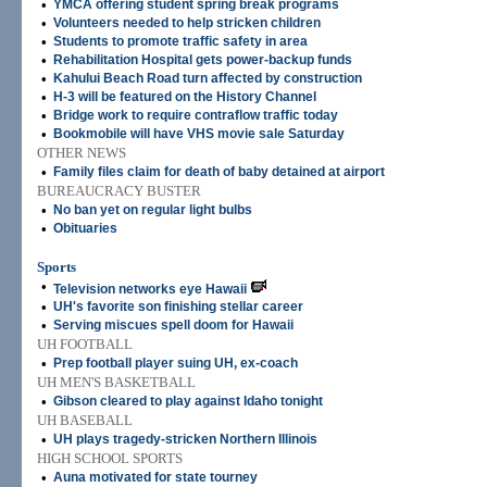
•
YMCA offering student spring break programs
•
Volunteers needed to help stricken children
•
Students to promote traffic safety in area
•
Rehabilitation Hospital gets power-backup funds
•
Kahului Beach Road turn affected by construction
•
H-3 will be featured on the History Channel
•
Bridge work to require contraflow traffic today
•
Bookmobile will have VHS movie sale Saturday
OTHER NEWS
•
Family files claim for death of baby detained at airport
BUREAUCRACY BUSTER
•
No ban yet on regular light bulbs
•
Obituaries
Sports
•
Television networks eye Hawaii
•
UH's favorite son finishing stellar career
•
Serving miscues spell doom for Hawaii
UH FOOTBALL
•
Prep football player suing UH, ex-coach
UH MEN'S BASKETBALL
•
Gibson cleared to play against Idaho tonight
UH BASEBALL
•
UH plays tragedy-stricken Northern Illinois
HIGH SCHOOL SPORTS
•
Auna motivated for state tourney