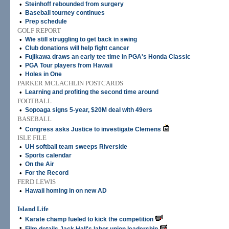
•
Steinhoff rebounded from surgery
•
Baseball tourney continues
•
Prep schedule
GOLF REPORT
•
Wie still struggling to get back in swing
•
Club donations will help fight cancer
•
Fujikawa draws an early tee time in PGA's Honda Classic
•
PGA Tour players from Hawaii
•
Holes in One
PARKER MCLACHLIN POSTCARDS
•
Learning and profiting the second time around
FOOTBALL
•
Sopoaga signs 5-year, $20M deal with 49ers
BASEBALL
•
Congress asks Justice to investigate Clemens
ISLE FILE
•
UH softball team sweeps Riverside
•
Sports calendar
•
On the Air
•
For the Record
FERD LEWIS
•
Hawaii homing in on new AD
Island Life
•
Karate champ fueled to kick the competition
•