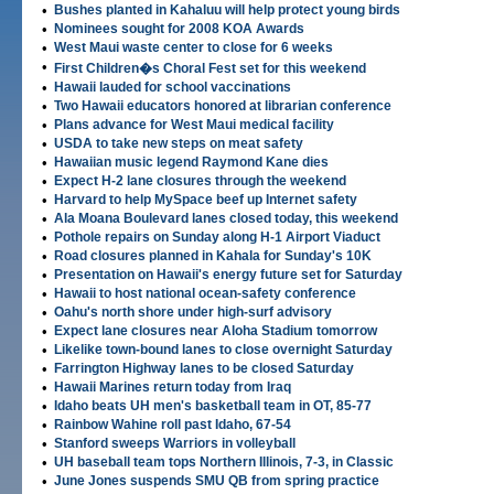
•
Bushes planted in Kahaluu will help protect young birds
•
Nominees sought for 2008 KOA Awards
•
West Maui waste center to close for 6 weeks
•
First Children�s Choral Fest set for this weekend
•
Hawaii lauded for school vaccinations
•
Two Hawaii educators honored at librarian conference
•
Plans advance for West Maui medical facility
•
USDA to take new steps on meat safety
•
Hawaiian music legend Raymond Kane dies
•
Expect H-2 lane closures through the weekend
•
Harvard to help MySpace beef up Internet safety
•
Ala Moana Boulevard lanes closed today, this weekend
•
Pothole repairs on Sunday along H-1 Airport Viaduct
•
Road closures planned in Kahala for Sunday's 10K
•
Presentation on Hawaii's energy future set for Saturday
•
Hawaii to host national ocean-safety conference
•
Oahu's north shore under high-surf advisory
•
Expect lane closures near Aloha Stadium tomorrow
•
Likelike town-bound lanes to close overnight Saturday
•
Farrington Highway lanes to be closed Saturday
•
Hawaii Marines return today from Iraq
•
Idaho beats UH men's basketball team in OT, 85-77
•
Rainbow Wahine roll past Idaho, 67-54
•
Stanford sweeps Warriors in volleyball
•
UH baseball team tops Northern Illinois, 7-3, in Classic
•
June Jones suspends SMU QB from spring practice