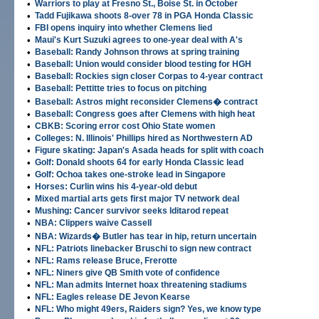
•
Warriors to play at Fresno St., Boise St. in October
•
Tadd Fujikawa shoots 8-over 78 in PGA Honda Classic
•
FBI opens inquiry into whether Clemens lied
•
Maui's Kurt Suzuki agrees to one-year deal with A's
•
Baseball: Randy Johnson throws at spring training
•
Baseball: Union would consider blood testing for HGH
•
Baseball: Rockies sign closer Corpas to 4-year contract
•
Baseball: Pettitte tries to focus on pitching
•
Baseball: Astros might reconsider Clemens� contract
•
Baseball: Congress goes after Clemens with high heat
•
CBKB: Scoring error cost Ohio State women
•
Colleges: N. Illinois' Phillips hired as Northwestern AD
•
Figure skating: Japan's Asada heads for split with coach
•
Golf: Donald shoots 64 for early Honda Classic lead
•
Golf: Ochoa takes one-stroke lead in Singapore
•
Horses: Curlin wins his 4-year-old debut
•
Mixed martial arts gets first major TV network deal
•
Mushing: Cancer survivor seeks Iditarod repeat
•
NBA: Clippers waive Cassell
•
NBA: Wizards� Butler has tear in hip, return uncertain
•
NFL: Patriots linebacker Bruschi to sign new contract
•
NFL: Rams release Bruce, Frerotte
•
NFL: Niners give QB Smith vote of confidence
•
NFL: Man admits Internet hoax threatening stadiums
•
NFL: Eagles release DE Jevon Kearse
•
NFL: Who might 49ers, Raiders sign? Yes, we know type