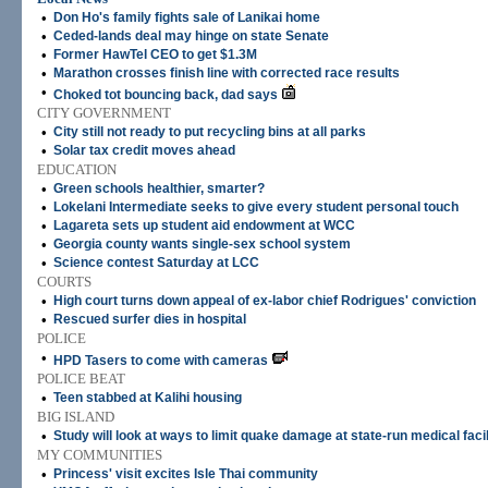
•
Don Ho's family fights sale of Lanikai home
•
Ceded-lands deal may hinge on state Senate
•
Former HawTel CEO to get $1.3M
•
Marathon crosses finish line with corrected race results
•
Choked tot bouncing back, dad says
CITY GOVERNMENT
•
City still not ready to put recycling bins at all parks
•
Solar tax credit moves ahead
EDUCATION
•
Green schools healthier, smarter?
•
Lokelani Intermediate seeks to give every student personal touch
•
Lagareta sets up student aid endowment at WCC
•
Georgia county wants single-sex school system
•
Science contest Saturday at LCC
COURTS
•
High court turns down appeal of ex-labor chief Rodrigues' conviction
•
Rescued surfer dies in hospital
POLICE
•
HPD Tasers to come with cameras
POLICE BEAT
•
Teen stabbed at Kalihi housing
BIG ISLAND
•
Study will look at ways to limit quake damage at state-run medical facil
MY COMMUNITIES
•
Princess' visit excites Isle Thai community