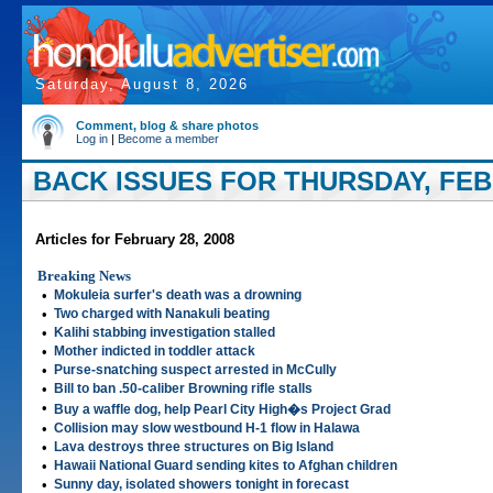
Saturday, August 8, 2026
Comment, blog & share photos
Log in
|
Become a member
BACK ISSUES FOR THURSDAY, FEBR
Articles for February 28, 2008
Breaking News
•
Mokuleia surfer's death was a drowning
•
Two charged with Nanakuli beating
•
Kalihi stabbing investigation stalled
•
Mother indicted in toddler attack
•
Purse-snatching suspect arrested in McCully
•
Bill to ban .50-caliber Browning rifle stalls
•
Buy a waffle dog, help Pearl City High�s Project Grad
•
Collision may slow westbound H-1 flow in Halawa
•
Lava destroys three structures on Big Island
•
Hawaii National Guard sending kites to Afghan children
•
Sunny day, isolated showers tonight in forecast